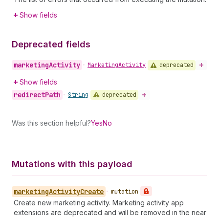
Show fields
Deprecated fields
marketing
Activity
deprecated
•
Marketing
Activity
Show fields
redirect
Path
deprecated
•
String
Was this section helpful?
Yes
No
Mutations with this payload
marketing
Activity
Create
•
mutation
Create new marketing activity. Marketing activity app
extensions are deprecated and will be removed in the near