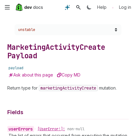
Skip
•
Help
Log in
to
Choose a version:
unstable
main
content
Marketing
Activity
Create
Payload
payload
Ask about this page
Copy MD
Return type for
marketing
Activity
Create
mutation.
Fields
user
Errors
•
[User
Error!]!
non-null
The list of errors that occurred from executing the mutation.