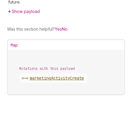
future.
Show payload
Was this section helpful?
Yes
No
Map
Mutations with this payload
<~>
marketing
Activity
Create