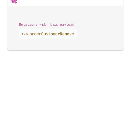
Map
Mutations with this payload
<~>
order
Customer
Remove