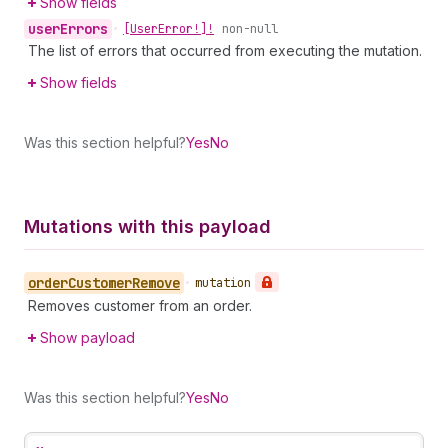
Show fields
user
Errors
•
[User
Error!]!
non-null
The list of errors that occurred from executing the mutation.
Show fields
Was this section helpful?
Yes
No
Mutations with this payload
order
Customer
Remove
•
mutation
Removes customer from an order.
Show payload
Was this section helpful?
Yes
No