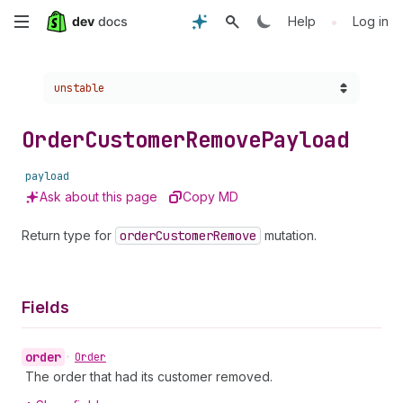
Skip
•
Help
Log in
to
Choose a version:
unstable
main
content
Order
Customer
Remove
Payload
payload
Ask about this page
Copy MD
Return type for
order
Customer
Remove
mutation.
Fields
order
•
Order
The order that had its customer removed.