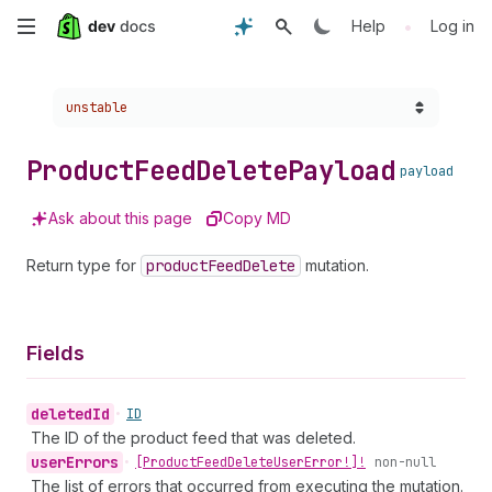
Skip
•
Help
Log in
to
Choose a version:
unstable
main
content
Product
Feed
Delete
Payload
payload
Ask about this page
Copy MD
Return type for
product
Feed
Delete
mutation.
Fields
deleted
Id
•
ID
The ID of the product feed that was deleted.
user
Errors
•
[Product
Feed
Delete
User
Error!]!
non-null
The list of errors that occurred from executing the mutation.