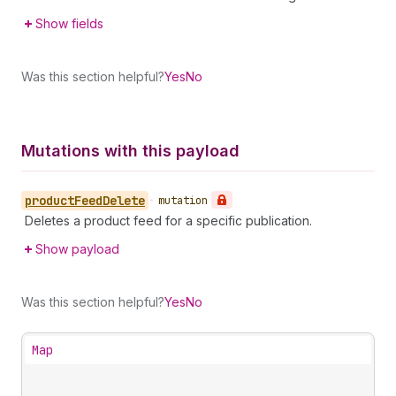
Show fields
Was this section helpful?
Yes
No
Mutations with this payload
product
Feed
Delete
•
mutation
Deletes a product feed for a specific publication.
Show payload
Was this section helpful?
Yes
No
Map