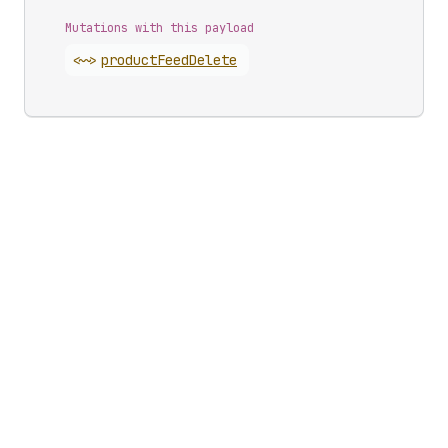
Mutations with this payload
<~>
product
Feed
Delete