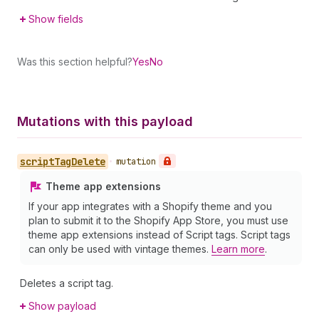
Show fields
Was this section helpful?
Yes
No
Mutations with this payload
script
Tag
Delete
•
mutation
Theme app extensions
If your app integrates with a Shopify theme and you
plan to submit it to the Shopify App Store, you must use
theme app extensions instead of Script tags. Script tags
can only be used with vintage themes.
Learn more
.
Deletes a script tag.
Show payload