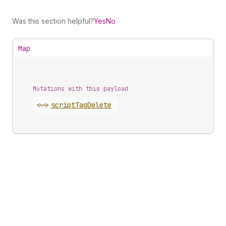
Was this section helpful?
Yes
No
Map
Mutations with this payload
<~>
script
Tag
Delete