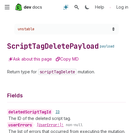
Skip
•
Help
Log in
to
Choose a version:
unstable
main
content
Script
Tag
Delete
Payload
payload
Ask about this page
Copy MD
Return type for
script
Tag
Delete
mutation.
Fields
deleted
Script
Tag
Id
•
ID
The ID of the deleted script tag.
user
Errors
•
[User
Error!]!
non-null
The list of errors that occurred from executing the mutation.