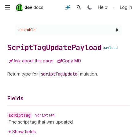
Skip
•
Help
Log in
to
Choose a version:
unstable
main
content
Script
Tag
Update
Payload
payload
Ask about this page
Copy MD
Return type for
script
Tag
Update
mutation.
Fields
script
Tag
•
Script
Tag
The script tag that was updated.
Show fields