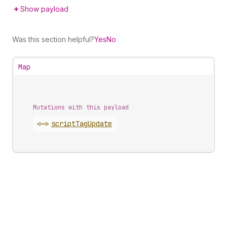
Show payload
Was this section helpful?
Yes
No
Map
Mutations with this payload
<~>
script
Tag
Update