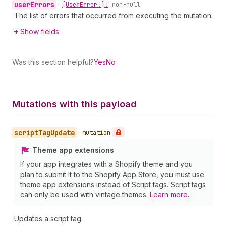
user
Errors
•
[User
Error!]!
non-null
The list of errors that occurred from executing the mutation.
Show fields
Was this section helpful?
Yes
No
Mutations with this payload
script
Tag
Update
•
mutation
Theme app extensions
If your app integrates with a Shopify theme and you
plan to submit it to the Shopify App Store, you must use
theme app extensions instead of Script tags. Script tags
can only be used with vintage themes.
Learn more
.
Updates a script tag.