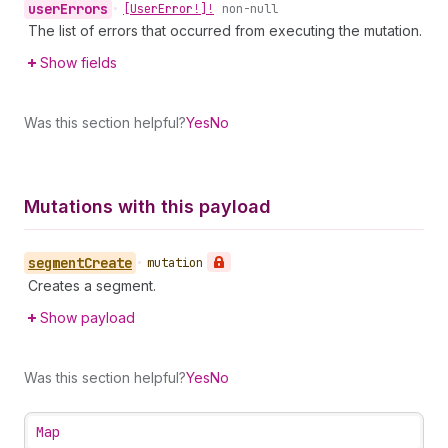
user
Errors
•
[User
Error!]!
non-null
The list of errors that occurred from executing the mutation.
Show fields
Was this section helpful?
Yes
No
Mutations with this payload
segment
Create
•
mutation
Creates a segment.
Show payload
Was this section helpful?
Yes
No
Map