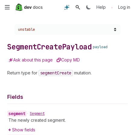
Skip
•
Help
Log in
to
Choose a version:
unstable
main
content
Segment
Create
Payload
payload
Ask about this page
Copy MD
Return type for
segment
Create
mutation.
Fields
segment
•
Segment
The newly created segment.
Show fields