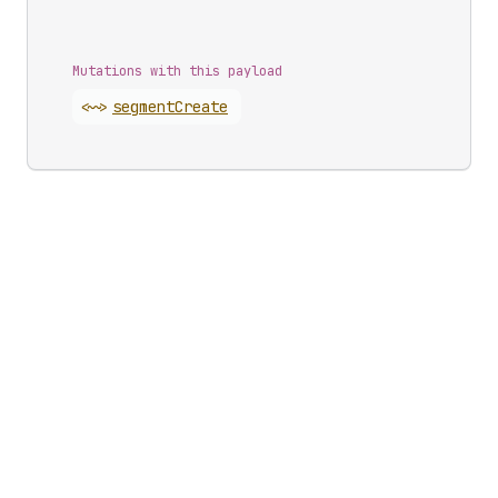
Mutations with this payload
<~>
segment
Create