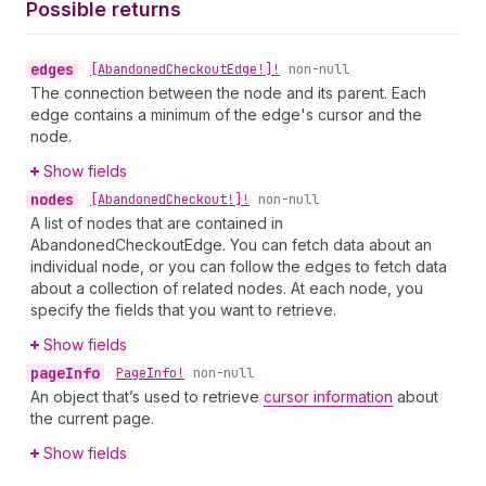
Possible returns
edges
•
[Abandoned
Checkout
Edge!]!
non-null
The connection between the node and its parent. Each
edge contains a minimum of the edge's cursor and the
node.
Show fields
nodes
•
[Abandoned
Checkout!]!
non-null
A list of nodes that are contained in
AbandonedCheckoutEdge. You can fetch data about an
individual node, or you can follow the edges to fetch data
about a collection of related nodes. At each node, you
specify the fields that you want to retrieve.
Show fields
page
Info
•
Page
Info!
non-null
An object that’s used to retrieve
cursor information
about
the current page.
Show fields