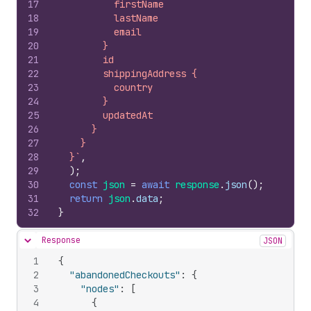
17
          firstName
18
          lastName
19
          email
20
        }
21
        id
22
        shippingAddress {
23
          country
24
        }
25
        updatedAt
26
      }
27
    }
28
  }`
,
29
)
;
30
const
json
=
await
response
.
json
(
)
;
31
return
json
.
data
;
32
}
Response
JSON
Hide content
1
{
2
"abandonedCheckouts"
:
{
3
"nodes"
:
[
4
{