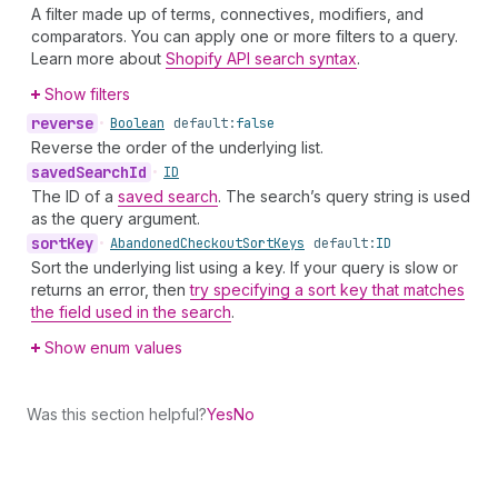
A filter made up of terms, connectives, modifiers, and
comparators. You can apply one or more filters to a query.
Learn more about
Shopify API search syntax
.
Show filters
reverse
•
Boolean
default:
false
Reverse the order of the underlying list.
saved
Search
Id
•
ID
The ID of a
saved search
. The search’s query string is used
as the query argument.
sort
Key
•
Abandoned
Checkout
Sort
Keys
default:
ID
Sort the underlying list using a key. If your query is slow or
returns an error, then
try specifying a sort key that matches
the field used in the search
.
Show enum values
Was this section helpful?
Yes
No