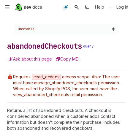
Skip
•
Help
Log in
to
Choose a version:
unstable
main
content
abandoned
Checkouts
query
Ask about this page
Copy MD
Requires
read
_orders
access scope. Also: The user
must have manage_abandoned_checkouts permission.
When called by Shopify POS, the user must have the
view_abandoned_checkouts retail permission.
Returns a list of abandoned checkouts. A checkout is
considered abandoned when a customer adds contact
information but doesn't complete their purchase. Includes
both abandoned and recovered checkouts.