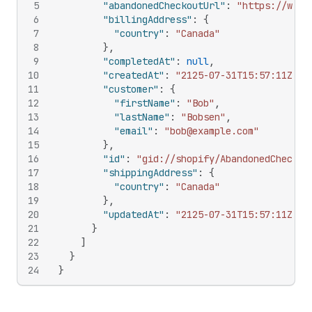
5
"abandonedCheckoutUrl"
:
"https://www.
6
"billingAddress"
:
{
7
"country"
:
"Canada"
8
}
,
9
"completedAt"
:
null
,
10
"createdAt"
:
"2125-07-31T15:57:11Z"
,
11
"customer"
:
{
12
"firstName"
:
"Bob"
,
13
"lastName"
:
"Bobsen"
,
14
"email"
:
"bob@example.com"
15
}
,
16
"id"
:
"gid://shopify/AbandonedCheckou
17
"shippingAddress"
:
{
18
"country"
:
"Canada"
19
}
,
20
"updatedAt"
:
"2125-07-31T15:57:11Z"
21
}
22
]
23
}
24
}