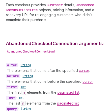
Each checkout provides
Customer
details,
Abandoned
Checkout
Line
Item
objects, pricing information, and a
recovery URL for re-engaging customers who didn't
complete their purchase.
AbandonedCheckoutConnection arguments
•
AbandonedCheckoutConnection!
after
•
String
The elements that come after the specified
cursor
.
before
•
String
The elements that come before the specified
cursor
.
first
•
Int
The first
n
elements from the
paginated list
.
last
•
Int
The last
n
elements from the
paginated list
.
query
•
String