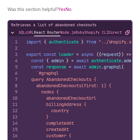
Was this section helpful?
Yes
No
Retrieves a list of abandoned checkouts
GQL
cURL
React Router
Node.js
Ruby
Shopify CLI
Direct API Acc
Hide content
Copy
1
import
{
authenticate
}
from
"../shopify.serv
2
3
export
const
loader
=
async
(
{
request
}
)
=>
{
4
const
{
admin
}
=
await
authenticate
.
admin
(
5
const
response
=
await
admin
.
graphql
(
6
`#graphql
7
  query AbandonedCheckouts {
8
    abandonedCheckouts(first: 1) {
9
      nodes {
10
        abandonedCheckoutUrl
11
        billingAddress {
12
          country
13
        }
14
        completedAt
15
        createdAt
16
        customer {