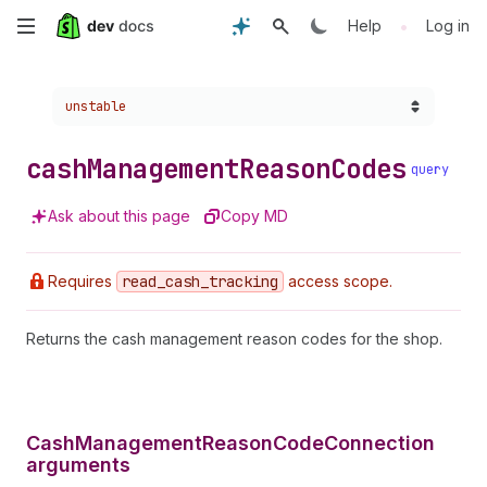
Skip
•
Help
Log in
to
Choose a version:
unstable
main
content
cash
Management
Reason
Codes
query
Ask about this page
Copy MD
Requires
read
_cash
_tracking
access scope.
Returns the cash management reason codes for the shop.
CashManagementReasonCodeConnection
arguments