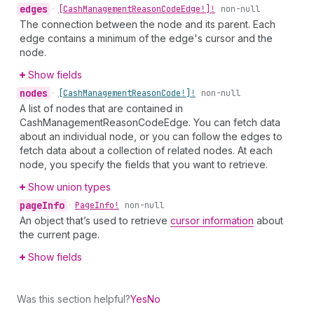
edges
•
[Cash
Management
Reason
Code
Edge!]!
non-null
The connection between the node and its parent. Each
edge contains a minimum of the edge's cursor and the
node.
Show fields
nodes
•
[Cash
Management
Reason
Code!]!
non-null
A list of nodes that are contained in
CashManagementReasonCodeEdge. You can fetch data
about an individual node, or you can follow the edges to
fetch data about a collection of related nodes. At each
node, you specify the fields that you want to retrieve.
Show union types
page
Info
•
Page
Info!
non-null
An object that’s used to retrieve
cursor information
about
the current page.
Show fields
Was this section helpful?
Yes
No