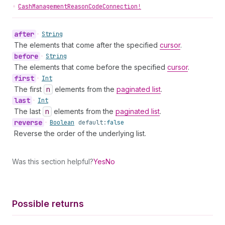
•
CashManagementReasonCodeConnection!
after
•
String
The elements that come after the specified
cursor
.
before
•
String
The elements that come before the specified
cursor
.
first
•
Int
The first
n
elements from the
paginated list
.
last
•
Int
The last
n
elements from the
paginated list
.
reverse
•
Boolean
default:
false
Reverse the order of the underlying list.
Was this section helpful?
Yes
No
Possible returns