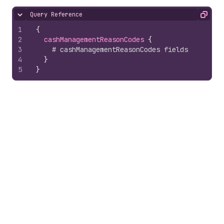
Query Reference
Hide content
Copy
1
{
2
cashManagementReasonCodes 
{
3
# cashManagementReasonCodes fields
4
}
5
}