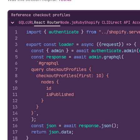
Reference checkout profiles
GQL
cURL
React Router
Node.js
Ruby
Shopify CLI
Direct API Acc
Hide content
1
import
{
authenticate
}
from
"../shopify.serv
2
3
export
const
loader
=
async
(
{
request
}
)
=>
{
4
const
{
admin
}
=
await
authenticate
.
admin
(
5
const
response
=
await
admin
.
graphql
(
6
`#graphql
7
  query checkoutProfiles {
8
    checkoutProfiles(first: 10) {
9
      nodes {
10
        id
11
        isPublished
12
      }
13
    }
14
  }`
,
15
)
;
16
const
json
=
await
response
.
json
(
)
;
17
return
json
.
data
;
18
}