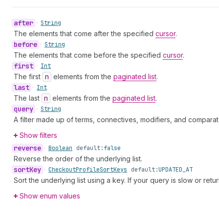
after
•
String
The elements that come after the specified
cursor
.
before
•
String
The elements that come before the specified
cursor
.
first
•
Int
The first
n
elements from the
paginated list
.
last
•
Int
The last
n
elements from the
paginated list
.
query
•
String
A filter made up of terms, connectives, modifiers, and comparat
Show filters
reverse
•
Boolean
default:
false
Reverse the order of the underlying list.
sort
Key
•
Checkout
Profile
Sort
Keys
default:
UPDATED_AT
Sort the underlying list using a key. If your query is slow or retu
Show enum values