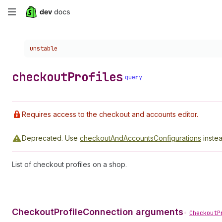
Skip
to
Choose a version:
unstable
main
content
checkout
Profiles
query
Requires access to the checkout and accounts editor.
Deprecated.
Use
checkoutAndAccountsConfigurations
instea
List of checkout profiles on a shop.
CheckoutProfileConnection arguments
•
CheckoutP