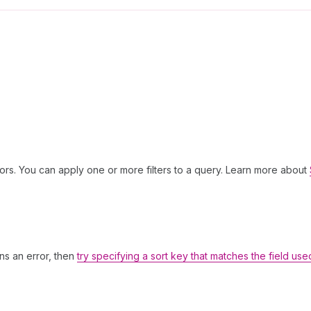
ors. You can apply one or more filters to a query. Learn more about
rns an error, then
try specifying a sort key that matches the field use