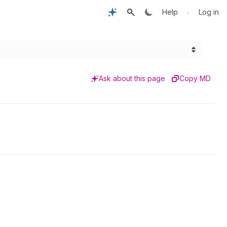
•
Help
Log in
Ask about this page
Copy MD