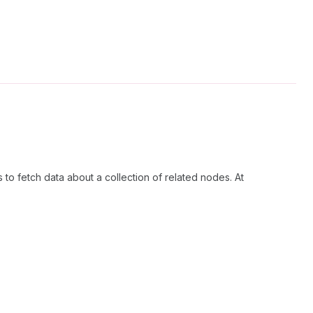
 to fetch data about a collection of related nodes. At