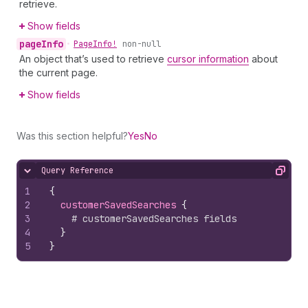
retrieve.
Show fields
page
Info
•
Page
Info!
non-null
An object that’s used to retrieve
cursor information
about
the current page.
Show fields
Was this section helpful?
Yes
No
Query Reference
Hide content
Copy
1
{
2
customerSavedSearches 
{
3
# customerSavedSearches fields
4
}
5
}