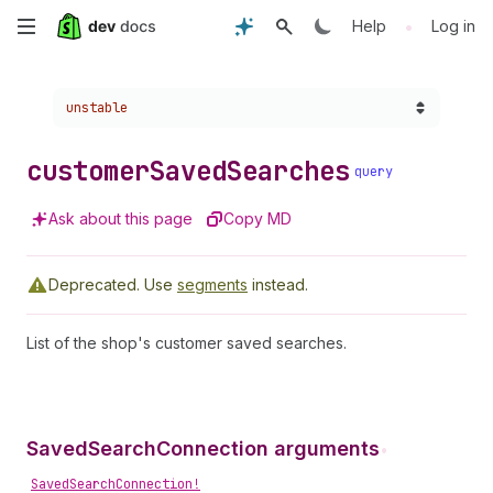
Skip
•
Help
Log in
to
Choose a version:
unstable
main
content
customer
Saved
Searches
query
Ask about this page
Copy MD
Deprecated.
Use
segments
instead.
List of the shop's customer saved searches.
SavedSearchConnection arguments
•
SavedSearchConnection!