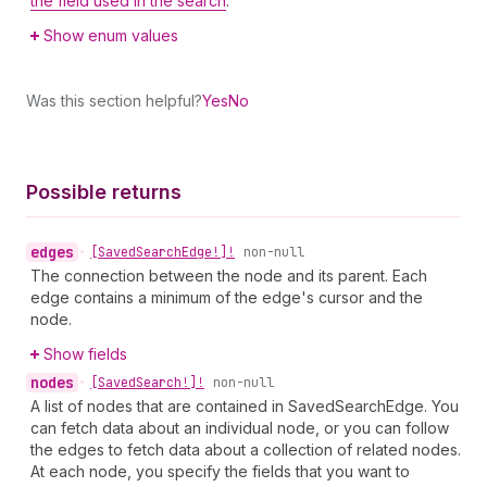
the field used in the search
.
Show enum values
Was this section helpful?
Yes
No
Possible returns
edges
•
[Saved
Search
Edge!]!
non-null
The connection between the node and its parent. Each
edge contains a minimum of the edge's cursor and the
node.
Show fields
nodes
•
[Saved
Search!]!
non-null
A list of nodes that are contained in SavedSearchEdge. You
can fetch data about an individual node, or you can follow
the edges to fetch data about a collection of related nodes.
At each node, you specify the fields that you want to