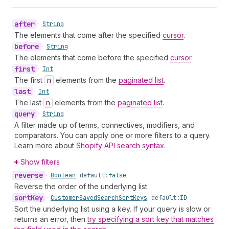
after
•
String
The elements that come after the specified
cursor
.
before
•
String
The elements that come before the specified
cursor
.
first
•
Int
The first
n
elements from the
paginated list
.
last
•
Int
The last
n
elements from the
paginated list
.
query
•
String
A filter made up of terms, connectives, modifiers, and
comparators. You can apply one or more filters to a query.
Learn more about
Shopify API search syntax
.
Show filters
reverse
•
Boolean
default:
false
Reverse the order of the underlying list.
sort
Key
•
Customer
Saved
Search
Sort
Keys
default:
ID
Sort the underlying list using a key. If your query is slow or
returns an error, then
try specifying a sort key that matches