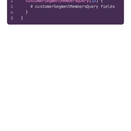
2
customerSegmentMembersQuery
(
id
)
{
3
# customerSegmentMembersQuery fields
4
}
5
}