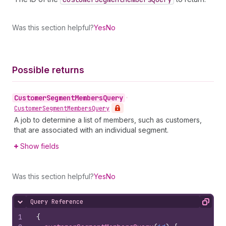
Was this section helpful?
Yes
No
Possible returns
Customer
Segment
Members
Query
•
Customer
Segment
Members
Query
A job to determine a list of members, such as customers,
that are associated with an individual segment.
Show fields
Was this section helpful?
Yes
No
Query Reference
Hide content
Copy
1
{