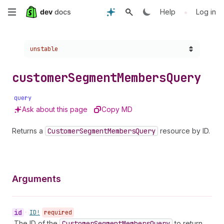
Skip
•
Help
Log in
to
Choose a version:
unstable
main
content
customer
Segment
Members
Query
query
Ask about this page
Copy MD
Returns a
Customer
Segment
Members
Query
resource by ID.
Arguments
id
•
ID!
required
The ID of the
Customer
Segment
Members
Query
to return.