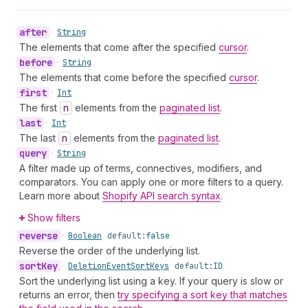
after
•
String
The elements that come after the specified
cursor
.
before
•
String
The elements that come before the specified
cursor
.
first
•
Int
The first
n
elements from the
paginated list
.
last
•
Int
The last
n
elements from the
paginated list
.
query
•
String
A filter made up of terms, connectives, modifiers, and
comparators. You can apply one or more filters to a query.
Learn more about
Shopify API search syntax
.
Show filters
reverse
•
Boolean
default:
false
Reverse the order of the underlying list.
sort
Key
•
Deletion
Event
Sort
Keys
default:
ID
Sort the underlying list using a key. If your query is slow or
returns an error, then
try specifying a sort key that matches