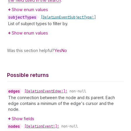
the field used in the search
.
Show enum values
subject
Types
•
[Deletion
Event
Subject
Type!]
List of subject types to filter by.
Show enum values
Was this section helpful?
Yes
No
Possible returns
edges
•
[Deletion
Event
Edge!]!
non-null
The connection between the node and its parent. Each
edge contains a minimum of the edge's cursor and the
node.
Show fields
nodes
•
[Deletion
Event!]!
non-null