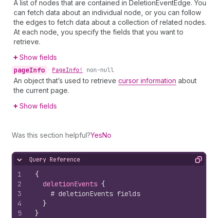
A list of nodes that are contained in DeletionEventEdge. You
can fetch data about an individual node, or you can follow
the edges to fetch data about a collection of related nodes.
At each node, you specify the fields that you want to
retrieve.
Show fields
page
Info
•
Page
Info!
non-null
An object that’s used to retrieve
cursor information
about
the current page.
Show fields
Was this section helpful?
Yes
No
Query Reference
Hide content
Copy
1
{
2
deletionEvents 
{
3
# deletionEvents fields
4
}
5
}