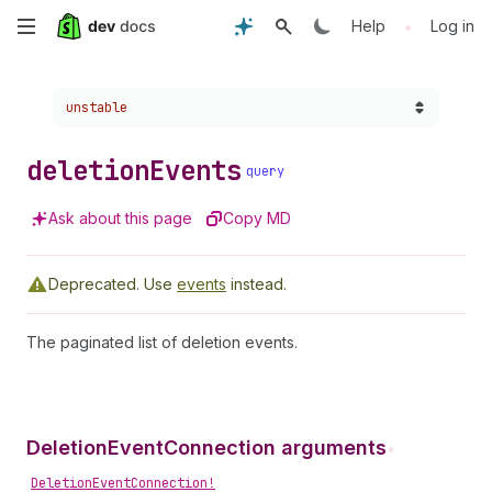
Skip
•
Help
Log in
to
Choose a version:
unstable
main
content
deletion
Events
query
Ask about this page
Copy MD
Deprecated.
Use
events
instead.
The paginated list of deletion events.
DeletionEventConnection arguments
•
DeletionEventConnection!