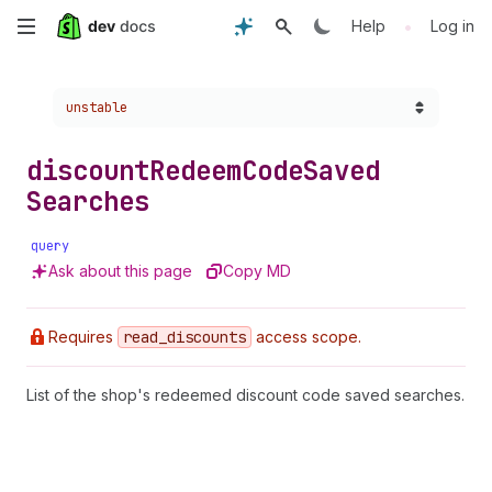
Skip
•
Help
Log in
to
Choose a version:
unstable
main
content
discount
Redeem
Code
Saved
Searches
query
Ask about this page
Copy MD
Requires
read
_discounts
access scope.
List of the shop's redeemed discount code saved searches.