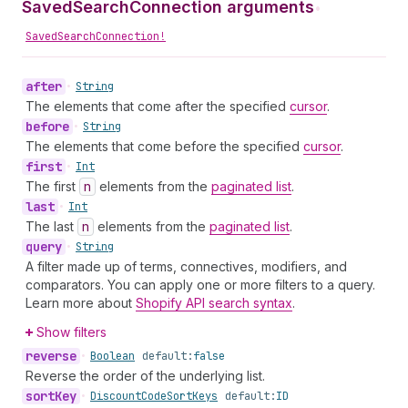
SavedSearchConnection arguments
•
SavedSearchConnection!
after
•
String
The elements that come after the specified
cursor
.
before
•
String
The elements that come before the specified
cursor
.
first
•
Int
The first
n
elements from the
paginated list
.
last
•
Int
The last
n
elements from the
paginated list
.
query
•
String
A filter made up of terms, connectives, modifiers, and
comparators. You can apply one or more filters to a query.
Learn more about
Shopify API search syntax
.
Show filters
reverse
•
Boolean
default:
false
Reverse the order of the underlying list.
sort
Key
•
Discount
Code
Sort
Keys
default:
ID