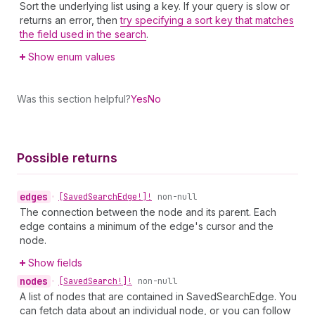
Sort the underlying list using a key. If your query is slow or
returns an error, then
try specifying a sort key that matches
the field used in the search
.
Show enum values
Was this section helpful?
Yes
No
Possible returns
edges
•
[Saved
Search
Edge!]!
non-null
The connection between the node and its parent. Each
edge contains a minimum of the edge's cursor and the
node.
Show fields
nodes
•
[Saved
Search!]!
non-null
A list of nodes that are contained in SavedSearchEdge. You
can fetch data about an individual node, or you can follow