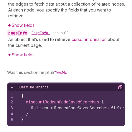
the edges to fetch data about a collection of related nodes.
At each node, you specify the fields that you want to
retrieve.
Show fields
page
Info
•
Page
Info!
non-null
An object that’s used to retrieve
cursor information
about
the current page.
Show fields
Was this section helpful?
Yes
No
Query Reference
Hide content
Copy
1
{
2
discountRedeemCodeSavedSearches 
{
3
# discountRedeemCodeSavedSearches fields
4
}
5
}