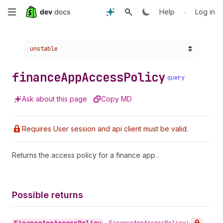
Skip
•
Help
Log in
to
Choose a version:
unstable
main
content
finance
App
Access
Policy
query
Ask about this page
Copy MD
Requires User session and api client must be valid.
Returns the access policy for a finance app .
Possible returns