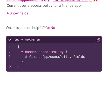
Finance
App
Access
Policy
•
Finance
App
Access
Policy!
Current user's access policy for a finance app.
Show fields
Was this section helpful?
Yes
No
Query Reference
Hide content
Copy
1
{
2
financeAppAccessPolicy 
{
3
# financeAppAccessPolicy fields
4
}
5
}