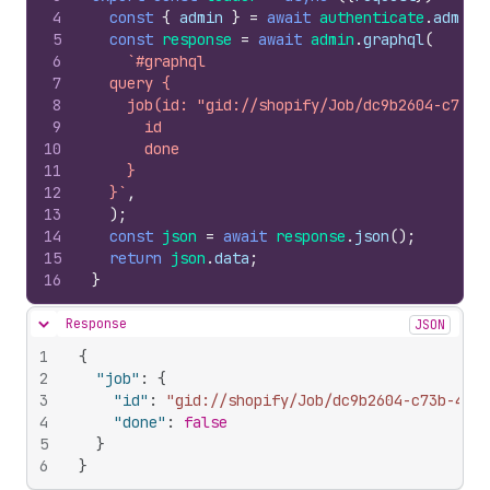
4
const
{
admin
}
=
await
authenticate
.
admin
(
5
const
response
=
await
admin
.
graphql
(
6
`#graphql
7
  query {
8
    job(id: "gid://shopify/Job/dc9b2604-c73b-
9
      id
10
      done
11
    }
12
  }`
,
13
)
;
14
const
json
=
await
response
.
json
(
)
;
15
return
json
.
data
;
16
}
Response
JSON
Hide content
1
{
2
"job"
:
{
3
"id"
:
"gid://shopify/Job/dc9b2604-c73b-45c6
4
"done"
:
false
5
}
6
}