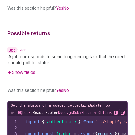
Was this section helpful?
Yes
No
Possible returns
Job
•
Job
A job corresponds to some long running task that the client
should poll for status.
Show fields
Was this section helpful?
Yes
No
Get the status of a queued collectionUpdate job
GQL
cURL
React Router
Node.js
Ruby
Shopify CLI
Direct API Acc
Hide content
Show desc
Copy
1
import
{
authenticate
}
from
"../shopify.serv
2
3
export
const
loader
=
async
(
{
request
}
)
=>
{