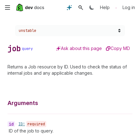
Skip
•
Help
Log in
to
Choose a version:
unstable
main
content
job
Ask about this page
Copy MD
query
Returns a Job resource by ID. Used to check the status of
internal jobs and any applicable changes.
Arguments
id
•
ID!
required
ID of the job to query.