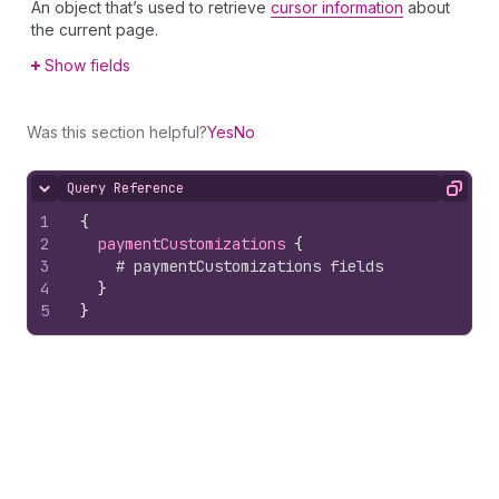
An object that’s used to retrieve
cursor information
about
the current page.
Show fields
Was this section helpful?
Yes
No
Query Reference
Hide content
Copy
1
{
2
paymentCustomizations 
{
3
# paymentCustomizations fields
4
}
5
}