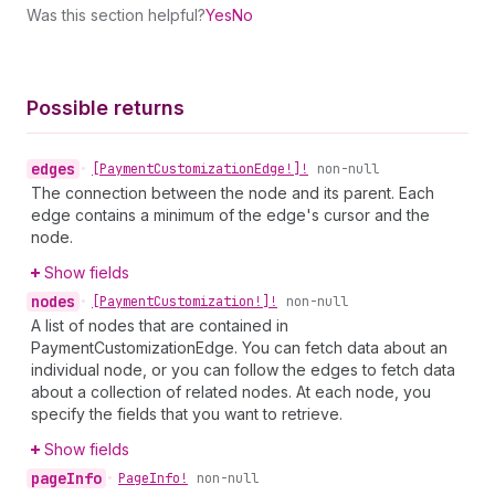
Was this section helpful?
Yes
No
Possible returns
edges
•
[Payment
Customization
Edge!]!
non-null
The connection between the node and its parent. Each
edge contains a minimum of the edge's cursor and the
node.
Show fields
nodes
•
[Payment
Customization!]!
non-null
A list of nodes that are contained in
PaymentCustomizationEdge. You can fetch data about an
individual node, or you can follow the edges to fetch data
about a collection of related nodes. At each node, you
specify the fields that you want to retrieve.
Show fields
page
Info
•
Page
Info!
non-null