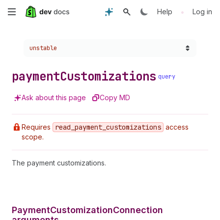
Skip
•
Help
Log in
to
Choose a version:
unstable
main
content
payment
Customizations
query
Ask about this page
Copy MD
Requires
read
_payment
_customizations
access
scope.
The payment customizations.
PaymentCustomizationConnection
arguments