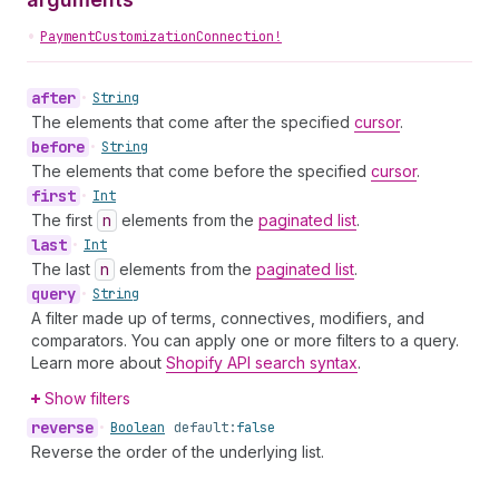
•
PaymentCustomizationConnection!
after
•
String
The elements that come after the specified
cursor
.
before
•
String
The elements that come before the specified
cursor
.
first
•
Int
The first
n
elements from the
paginated list
.
last
•
Int
The last
n
elements from the
paginated list
.
query
•
String
A filter made up of terms, connectives, modifiers, and
comparators. You can apply one or more filters to a query.
Learn more about
Shopify API search syntax
.
Show filters
reverse
•
Boolean
default:
false
Reverse the order of the underlying list.