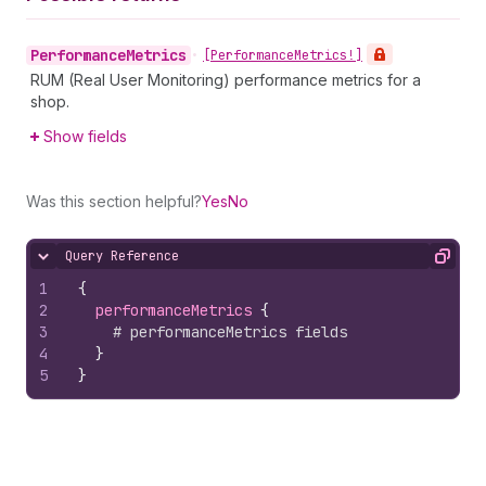
Performance
Metrics
•
[Performance
Metrics!]
RUM (Real User Monitoring) performance metrics for a
shop.
Show fields
Was this section helpful?
Yes
No
Query Reference
Hide content
Copy
1
{
2
performanceMetrics 
{
3
# performanceMetrics fields
4
}
5
}