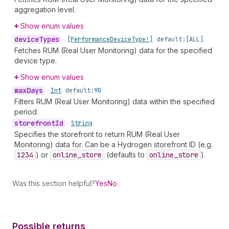
aggregation level.
Show enum values
device
Types
•
[Performance
Device
Type!]
default:
[ALL]
Fetches RUM (Real User Monitoring) data for the specified
device type.
Show enum values
max
Days
•
Int
default:
90
Filters RUM (Real User Monitoring) data within the specified
period.
storefront
Id
•
String
Specifies the storefront to return RUM (Real User
Monitoring) data for. Can be a Hydrogen storefront ID (e.g.
1234
) or
online
_store
(defaults to
online
_store
).
Was this section helpful?
Yes
No
Possible returns