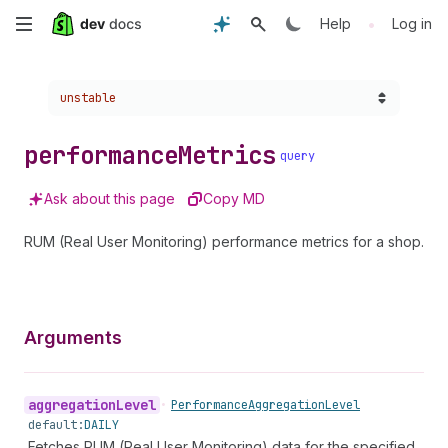
Skip
•
Help
Log in
to
Choose a version:
unstable
main
content
performance
Metrics
query
Ask about this page
Copy MD
RUM (Real User Monitoring) performance metrics for a shop.
Arguments
aggregation
Level
•
Performance
Aggregation
Level
default:
DAILY
Fetches RUM (Real User Monitoring) data for the specified