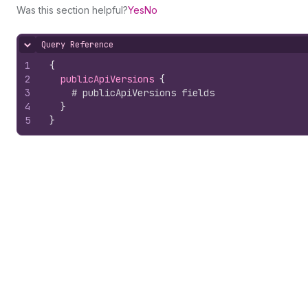
Was this section helpful?
Yes
No
Query Reference
Hide content
1
{
2
publicApiVersions 
{
3
# publicApiVersions fields
4
}
5
}