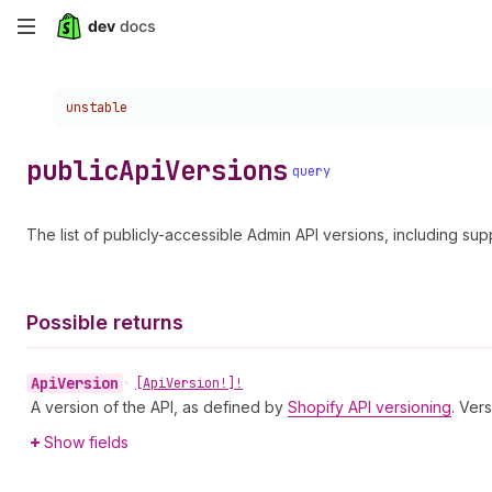
Skip
to
Choose a version:
unstable
main
content
public
Api
Versions
query
The list of publicly-accessible Admin API versions, including su
Possible returns
Api
Version
•
[Api
Version!]!
A version of the API, as defined by
Shopify API versioning
. Ver
Show fields