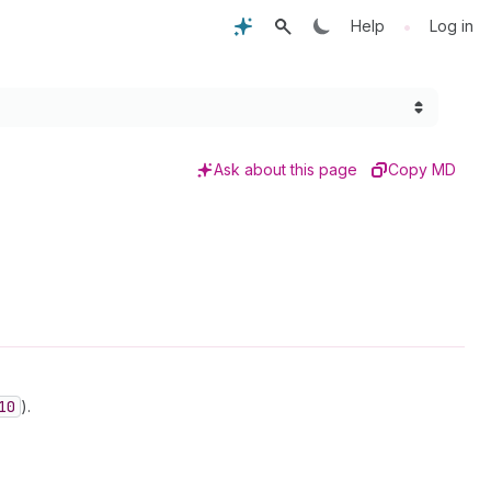
•
Help
Log in
Ask about this page
Copy MD
10
).