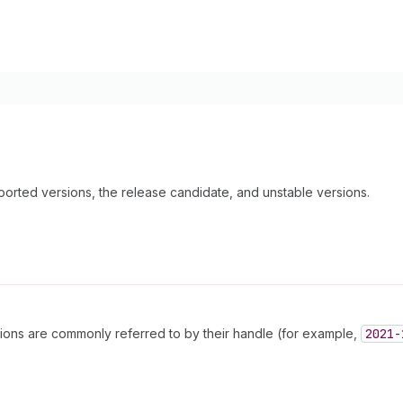
pported versions, the release candidate, and unstable versions.
sions are commonly referred to by their handle (for example,
2021-