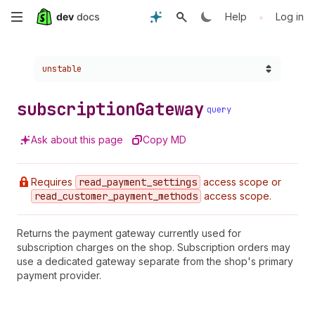
Skip
•
Help
Log in
to
Choose a version:
unstable
main
content
subscription
Gateway
query
Ask about this page
Copy MD
Requires
read
_payment
_settings
access scope or
read
_customer
_payment
_methods
access scope.
Returns the payment gateway currently used for
subscription charges on the shop. Subscription orders may
use a dedicated gateway separate from the shop's primary
payment provider.