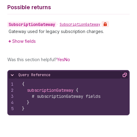
Possible returns
Subscription
Gateway
•
Subscription
Gateway
Gateway used for legacy subscription charges.
Show fields
Was this section helpful?
Yes
No
Query Reference
Hide content
Copy
1
{
2
subscriptionGateway 
{
3
# subscriptionGateway fields
4
}
5
}