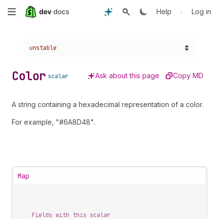
Skip
•
Help
Log in
to
Choose a version:
unstable
main
content
Color
Ask about this page
Copy MD
scalar
A string containing a hexadecimal representation of a color.
For example, "#6A8D48".
Map
Fields with this scalar