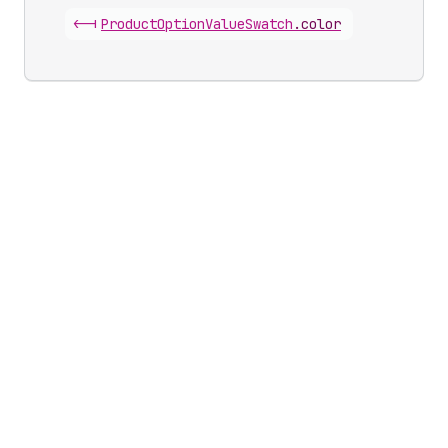
<-|
Product
Option
Value
Swatch
.
color