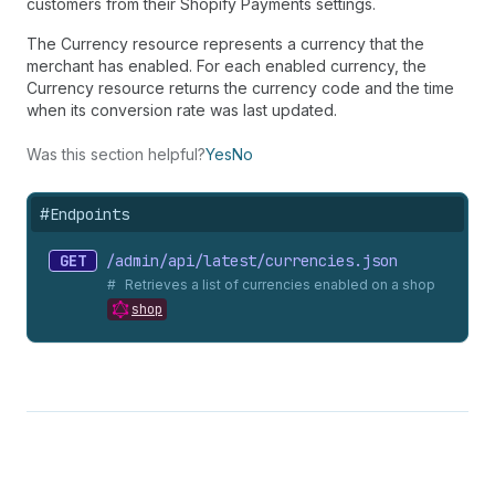
customers from their Shopify Payments settings.
The Currency resource represents a currency that the
merchant has enabled. For each enabled currency, the
Currency resource returns the currency code and the time
when its conversion rate was last updated.
Was this section helpful?
Yes
No
#
Endpoints
GET
/admin/api/latest/currencies.
json
Retrieves a list of currencies enabled on a shop
shop