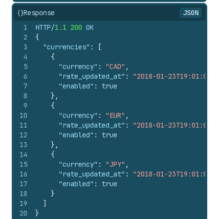
{}
Response
JSON
1
HTTP/
1.1
200
 OK
2
{
3
"currencies"
:
[
4
{
5
"currency"
:
"CAD"
,
6
"rate_updated_at"
:
"2018-01-23T19:01:01-0
7
"enabled"
:
true
8
}
,
9
{
10
"currency"
:
"EUR"
,
11
"rate_updated_at"
:
"2018-01-23T19:01:01-0
12
"enabled"
:
true
13
}
,
14
{
15
"currency"
:
"JPY"
,
16
"rate_updated_at"
:
"2018-01-23T19:01:01-0
17
"enabled"
:
true
18
}
19
]
20
}