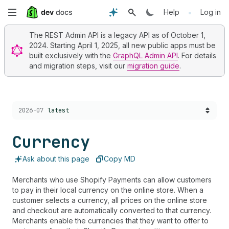
Skip
•
Help
Log in
to
The REST Admin API is a legacy API as of October 1,
2024. Starting April 1, 2025, all new public apps must be
main
built exclusively with the
GraphQL Admin API
. For details
and migration steps, visit our
migration guide
.
content
Choose a version:
2026-07
latest
Currency
Ask about this page
Copy MD
Merchants who use Shopify Payments can allow customers
to pay in their local currency on the online store. When a
customer selects a currency, all prices on the online store
and checkout are automatically converted to that currency.
Merchants enable the currencies that they want to offer to