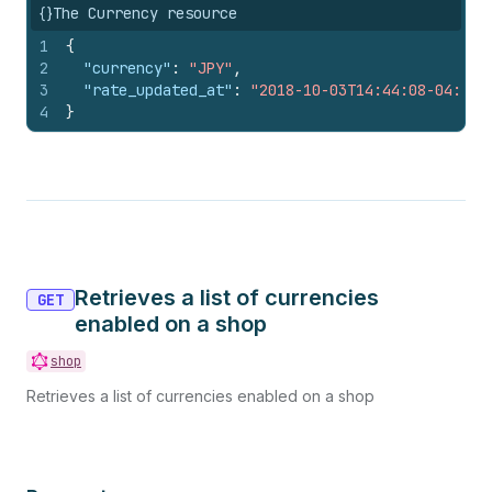
{}
The Currency resource
1
{
2
"currency"
:
"JPY"
,
3
"rate_updated_at"
:
"2018-10-03T14:44:08-04:00"
4
}
Retrieves a list of currencies
GET
enabled on a shop
shop
Retrieves a list of currencies enabled on a shop