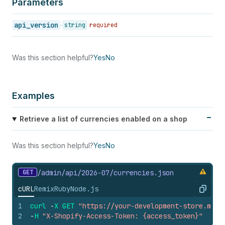
Parameters
api_version
string
required
Was this section helpful?
Yes
No
Examples
Retrieve a list of currencies enabled on a shop
Was this section helpful?
Yes
No
GET
/admin/api/2026-07/currencies.
json
cURL
Remix
Ruby
Node.js
Copy
1
curl
-
X
GET
"https://your-development-store.mysh
2
-
H
"X-Shopify-Access-Token: {access_token}"