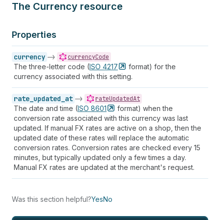
The Currency resource
Properties
currency
->
currencyCode
The three-letter code (
ISO
4217
format) for the
currency associated with this setting.
rate_updated_at
->
rateUpdatedAt
The date and time (
ISO
8601
format) when the
conversion rate associated with this currency was last
updated. If manual FX rates are active on a shop, then the
updated date of these rates will replace the automatic
conversion rates. Conversion rates are checked every 15
minutes, but typically updated only a few times a day.
Manual FX rates are updated at the merchant's request.
Was this section helpful?
Yes
No