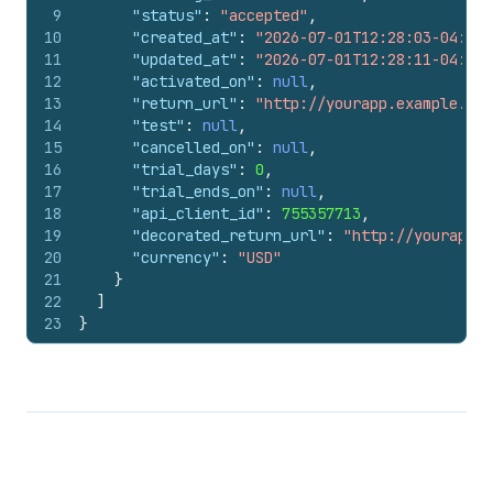
9
"status"
:
"accepted"
,
10
"created_at"
:
"2026-07-01T12:28:03-04:00"
11
"updated_at"
:
"2026-07-01T12:28:11-04:00"
12
"activated_on"
:
null
,
13
"return_url"
:
"http://yourapp.example.org
14
"test"
:
null
,
15
"cancelled_on"
:
null
,
16
"trial_days"
:
0
,
17
"trial_ends_on"
:
null
,
18
"api_client_id"
:
755357713
,
19
"decorated_return_url"
:
"http://yourapp.e
20
"currency"
:
"USD"
21
}
22
]
23
}