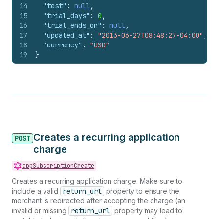
14
"test"
:
null
,
15
"trial_days"
:
0
,
16
"trial_ends_on"
:
null
,
17
"updated_at"
:
"2013-06-27T08:48:27-04:00"
,
18
"currency"
:
"USD"
19
}
Creates a recurring application
POST
charge
appSubscriptionCreate
Creates a recurring application charge. Make sure to
include a valid
return_url
property to ensure the
merchant is redirected after accepting the charge (an
invalid or missing
return_url
property may lead to