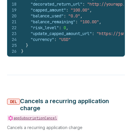
18
"decorated_return_url"
:
"http://yourapp.exa
19
"capped_amount"
:
"100.00"
,
20
"balance_used"
:
"0.0"
,
21
"balance_remaining"
:
"100.00"
,
22
"risk_level"
:
0
,
23
"update_capped_amount_url"
:
"https://jsmith
24
"currency"
:
"USD"
25
}
26
}
Cancels a recurring application
DEL
charge
appSubscriptionCancel
Cancels a recurring application charge