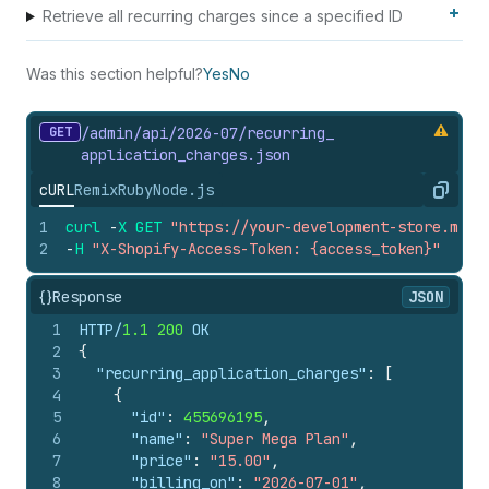
Retrieve all recurring charges since a specified ID
Was this section helpful?
Yes
No
GET
/admin/api/2026-07/recurring_
application_
charges.
json
cURL
Remix
Ruby
Node.js
Copy
1
curl
-
X
GET
"https://your-development-store.mysh
2
-
H
"X-Shopify-Access-Token: {access_token}"
{}
Response
JSON
1
HTTP/
1.1
200
 OK
2
{
3
"recurring_application_charges"
:
[
4
{
5
"id"
:
455696195
,
6
"name"
:
"Super Mega Plan"
,
7
"price"
:
"15.00"
,
8
"billing_on"
:
"2026-07-01"
,