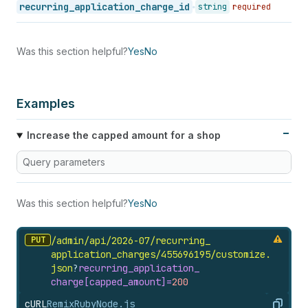
recurring_application_charge_id
string
required
Was this section helpful?
Yes
No
Examples
Increase the capped amount for a shop
Query parameters
Was this section helpful?
Yes
No
PUT
/admin/api/2026-07/recurring_
application_
charges/455696195/customize.
json
?
recurring_
application_
charge[capped_
amount]=
200
cURL
Remix
Ruby
Node.js