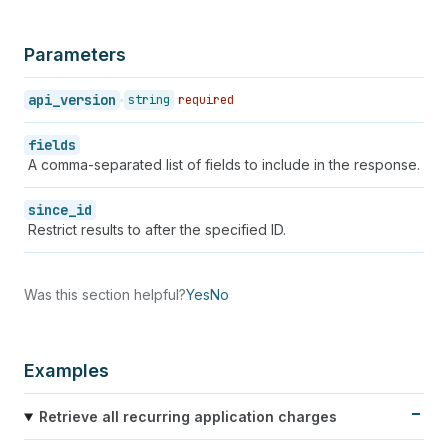
Parameters
api_version
string
required
fields
A comma-separated list of fields to include in the response.
since_id
Restrict results to after the specified ID.
Was this section helpful?
Yes
No
Examples
Retrieve all recurring application charges