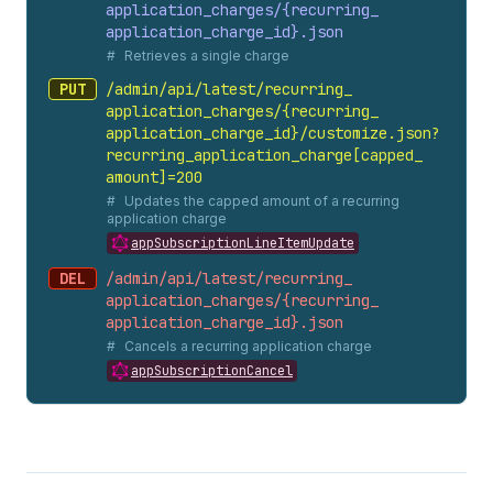
application_
charges/{recurring_
application_
charge_
id}.
json
Retrieves a single charge
PUT
/admin/api/latest/recurring_
application_
charges/{recurring_
application_
charge_
id}/customize.
json?
recurring_
application_
charge[capped_
amount]=200
Updates the capped amount of a recurring
application charge
appSubscriptionLineItemUpdate
DEL
/admin/api/latest/recurring_
application_
charges/{recurring_
application_
charge_
id}.
json
Cancels a recurring application charge
appSubscriptionCancel