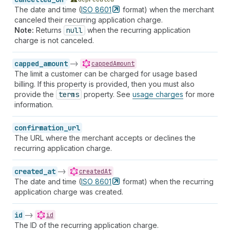
The date and time (
ISO
8601
format) when the merchant
canceled their recurring application charge.
Note:
Returns
null
when the recurring application
charge is not canceled.
capped_amount
->
cappedAmount
The limit a customer can be charged for usage based
billing. If this property is provided, then you must also
provide the
terms
property. See
usage charges
for more
information.
confirmation_url
The URL where the merchant accepts or declines the
recurring application charge.
created_at
->
createdAt
The date and time (
ISO
8601
format) when the recurring
application charge was created.
id
->
id
The ID of the recurring application charge.