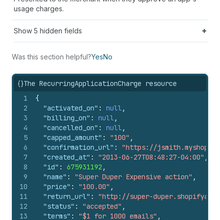
usage charges.
Show
5
hidden fields
Was this section helpful?
Yes
No
{}
The RecurringApplicationCharge resource
1
{
2
"activated_on"
:
null
,
3
"billing_on"
:
null
,
4
"cancelled_on"
:
null
,
5
"capped_amount"
:
"100"
,
6
"confirmation_url"
:
"https://jsmith.myshopif
7
"created_at"
:
"2013-06-27T08:48:27-04:00"
,
8
"id"
:
675931192
,
9
"name"
:
"Super Duper Expensive action"
,
10
"price"
:
"100.00"
,
11
"return_url"
:
"http://super-duper.shopifyapps
12
"status"
:
"accepted"
,
13
"terms"
:
"$1 for 1000 emails"
,