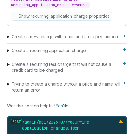
Recurring_application_charge resource
Show recurring_application_charge properties
Create a new charge with terms and a capped amount
Create a recurring application charge
Create a recurring test charge that will not cause a
credit card to be charged
Trying to create a charge without a price and name will
return an error
Was this section helpful?
Yes
No
POST
/admin/api/2026-07/recurring_
application_
charges.
json