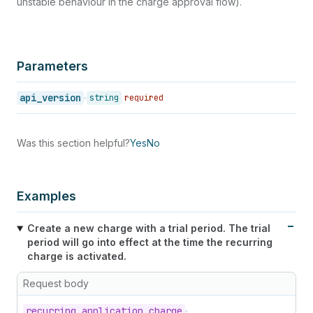
unstable behaviour in the charge approval flow).
Parameters
api_version
string
required
Was this section helpful?
Yes
No
Examples
Create a new charge with a trial period. The trial
period will go into effect at the time the recurring
charge is activated.
Request body
recurring_
application_
charge