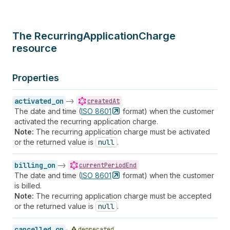
The RecurringApplicationCharge
resource
Properties
activated_on
->
createdAt
The date and time (
ISO
8601
format) when the customer
activated the recurring application charge.
Note:
The recurring application charge must be activated
or the returned value is
null
.
billing_on
->
currentPeriodEnd
The date and time (
ISO
8601
format) when the customer
is billed.
Note:
The recurring application charge must be accepted
or the returned value is
null
.
cancelled_on
deprecated