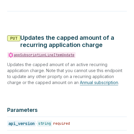
Updates the capped amount of a
PUT
recurring application charge
appSubscriptionLineItemUpdate
Updates the capped amount of an active recurring
application charge. Note that you cannot use this endpoint
to update any other proprty on a recurring application
charge or the capped amount on an
Annual subscription
.
Parameters
api_version
string
required