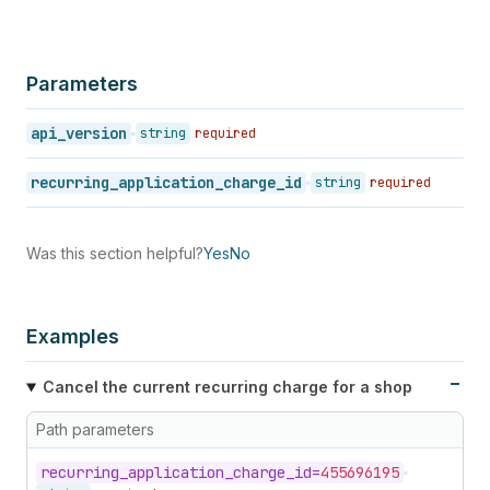
Parameters
api_version
string
required
recurring_application_charge_id
string
required
Was this section helpful?
Yes
No
Examples
Cancel the current recurring charge for a shop
Path parameters
recurring_
application_
charge_
id=
455696195