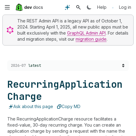
Skip
•
Help
Log in
to
The REST Admin API is a legacy API as of October 1,
2024. Starting April 1, 2025, all new public apps must be
main
built exclusively with the
GraphQL Admin API
. For details
and migration steps, visit our
migration guide
.
content
Choose a version:
2026-07
latest
Recurring
Application
Charge
Ask about this page
Copy MD
The RecurringApplicationCharge resource facilitates a
fixed-value, 30-day recurring charge. You can create an
application charge by sending a request with the name the