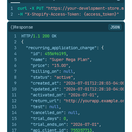
Copy
1
curl
-
X
PUT
"https://your-development-store.mysh
2
-
H
"X-Shopify-Access-Token: {access_token}"
{}
Response
JSON
1
HTTP/
1.1
200
 OK
2
{
3
"recurring_application_charge"
:
{
4
"id"
:
455696195
,
5
"name"
:
"Super Mega Plan"
,
6
"price"
:
"15.00"
,
7
"billing_on"
:
null
,
8
"status"
:
"active"
,
9
"created_at"
:
"2026-07-01T12:28:03-04:00"
,
10
"updated_at"
:
"2026-07-01T12:28:10-04:00"
,
11
"activated_on"
:
"2026-07-01"
,
12
"return_url"
:
"http://yourapp.example.org"
,
13
"test"
:
null
,
14
"cancelled_on"
:
null
,
15
"trial_days"
:
0
,
16
"trial_ends_on"
:
"2026-07-01"
,
17
"api_client_id"
:
755357713
,