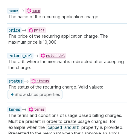
name
->
name
The name of the recurring application charge.
price
->
price
The price of the recurring application charge. The
maximum price is 10,000.
return_url
->
returnUrl
The URL where the merchant is redirected after accepting
the charge.
status
->
status
The status of the recurring charge. Valid values:
Show status properties
terms
->
terms
The terms and conditions of usage based billing charges.
Must be present in order to create usage charges, for
example when the
capped_amount
property is provided.
Presented to the merchant when they approve an app's