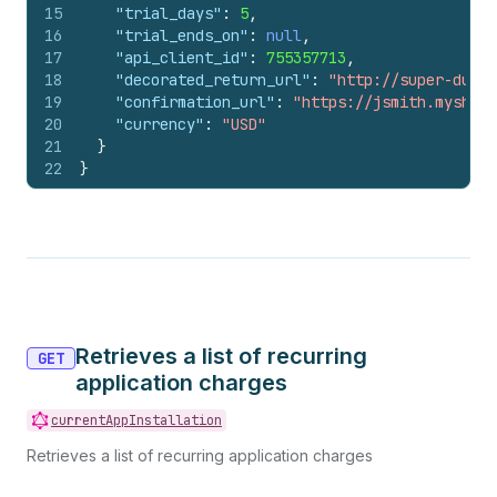
15
"trial_days"
:
5
,
16
"trial_ends_on"
:
null
,
17
"api_client_id"
:
755357713
,
18
"decorated_return_url"
:
"http://super-duper
19
"confirmation_url"
:
"https://jsmith.myshopi
20
"currency"
:
"USD"
21
}
22
}
Retrieves a list of recurring
GET
application charges
currentAppInstallation
Retrieves a list of recurring application charges