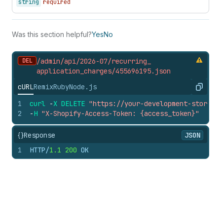
string
required
Was this section helpful?
Yes
No
DEL
/admin/api/2026-07/recurring_
application_
charges/455696195.
json
cURL
Remix
Ruby
Node.js
Copy
1
curl
-
X
DELETE
"https://your-development-store.m
2
-
H
"X-Shopify-Access-Token: {access_token}"
{}
Response
JSON
1
HTTP/
1.1
200
 OK