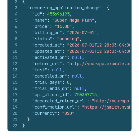
2
{
3
"recurring_application_charge"
:
{
4
"id"
:
455696195
,
5
"name"
:
"Super Mega Plan"
,
6
"price"
:
"15.00"
,
7
"billing_on"
:
"2026-07-01"
,
8
"status"
:
"pending"
,
9
"created_at"
:
"2026-07-01T12:28:03-04:00"
,
10
"updated_at"
:
"2026-07-01T12:28:03-04:00"
,
11
"activated_on"
:
null
,
12
"return_url"
:
"http://yourapp.example.org"
,
13
"test"
:
null
,
14
"cancelled_on"
:
null
,
15
"trial_days"
:
0
,
16
"trial_ends_on"
:
null
,
17
"api_client_id"
:
755357713
,
18
"decorated_return_url"
:
"http://yourapp.exa
19
"confirmation_url"
:
"https://jsmith.myshopi
20
"currency"
:
"USD"
21
}
22
}