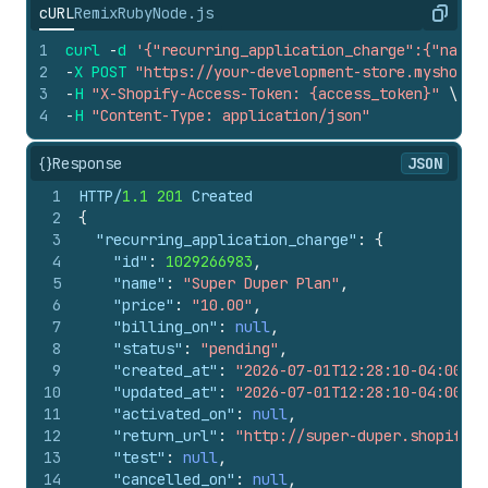
cURL
Remix
Ruby
Node.js
Copy
1
curl
-
d
'{"recurring_application_charge":{"name"
2
-
X
POST
"https://your-development-store.myshopif
3
-
H
"X-Shopify-Access-Token: {access_token}"
\
4
-
H
"Content-Type: application/json"
{}
Response
JSON
1
HTTP/
1.1
201
 Created
2
{
3
"recurring_application_charge"
:
{
4
"id"
:
1029266983
,
5
"name"
:
"Super Duper Plan"
,
6
"price"
:
"10.00"
,
7
"billing_on"
:
null
,
8
"status"
:
"pending"
,
9
"created_at"
:
"2026-07-01T12:28:10-04:00"
,
10
"updated_at"
:
"2026-07-01T12:28:10-04:00"
,
11
"activated_on"
:
null
,
12
"return_url"
:
"http://super-duper.shopifyap
13
"test"
:
null
,
14
"cancelled_on"
:
null
,