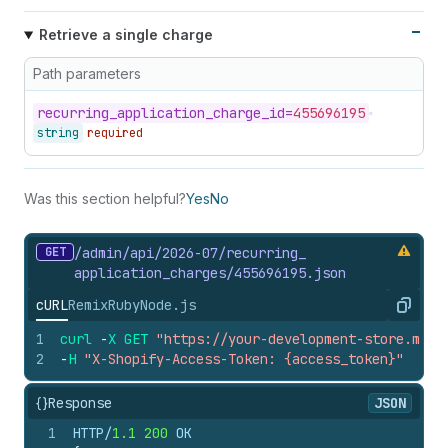
Retrieve a single charge
Path parameters
recurring_
application_
charge_
id=
455696195
string
required
Was this section helpful?
Yes
No
GET
/admin/api/2026-07/recurring_
application_
charges/455696195.
json
cURL
Remix
Ruby
Node.js
Copy
1
curl
-
X
GET
"https://your-development-store.mysh
2
-
H
"X-Shopify-Access-Token: {access_token}"
{}
Response
JSON
1
HTTP/
1.1
200
 OK