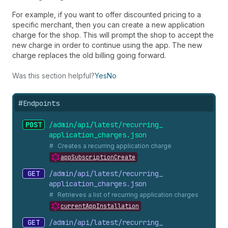
For example, if you want to offer discounted pricing to a
specific merchant, then you can create a new application
charge for the shop. This will prompt the shop to accept the
new charge in order to continue using the app. The new
charge replaces the old billing going forward.
Was this section helpful?
Yes
No
#
Endpoints
POST
/admin/api/latest/recurring_
application_
charges.
json
Creates a recurring application charge
appSubscriptionCreate
GET
/admin/api/latest/recurring_
application_
charges.
json
Retrieves a list of recurring application charges
currentAppInstallation
GET
/admin/api/latest/recurring_