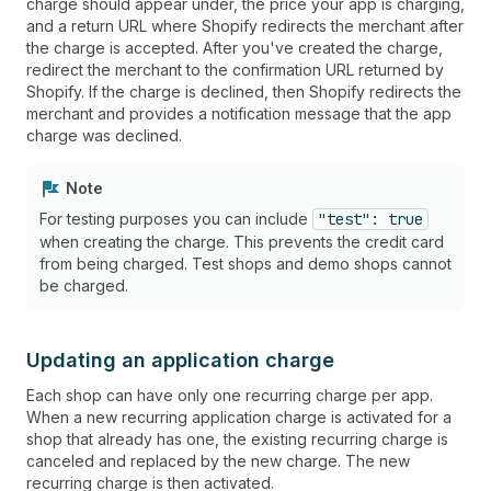
charge should appear under, the price your app is charging,
and a return URL where Shopify redirects the merchant after
the charge is accepted. After you've created the charge,
redirect the merchant to the confirmation URL returned by
Shopify. If the charge is declined, then Shopify redirects the
merchant and provides a notification message that the app
charge was declined.
Note
For testing purposes you can include
"test": true
when creating the charge. This prevents the credit card
from being charged. Test shops and demo shops cannot
be charged.
Updating an application charge
Each shop can have only one recurring charge per app.
When a new recurring application charge is activated for a
shop that already has one, the existing recurring charge is
canceled and replaced by the new charge. The new
recurring charge is then activated.