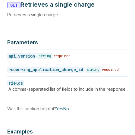
Retrieves a single charge
GET
Retrieves a single charge
Parameters
api_version
string
required
recurring_application_charge_id
string
required
fields
A comma-separated list of fields to include in the response.
Was this section helpful?
Yes
No
Examples