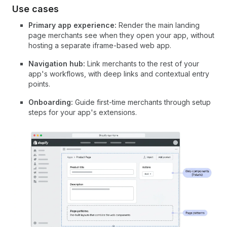
Use cases
Primary app experience:
Render the main landing
page merchants see when they open your app, without
hosting a separate iframe-based web app.
Navigation hub:
Link merchants to the rest of your
app's workflows, with deep links and contextual entry
points.
Onboarding:
Guide first-time merchants through setup
steps for your app's extensions.