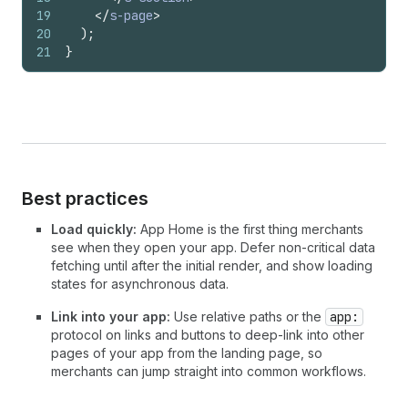
19
</
s-page
>
20
)
;
21
}
Best practices
Load quickly:
App Home is the first thing merchants
see when they open your app. Defer non-critical data
fetching until after the initial render, and show loading
states for asynchronous data.
Link into your app:
Use relative paths or the
app:
protocol on links and buttons to deep-link into other
pages of your app from the landing page, so
merchants can jump straight into common workflows.