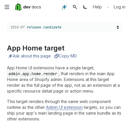
Skip
•
Help
Log in
to
Choose a version:
2026-07
release candidate
main
content
App Home target
Ask about this page
Copy MD
App Home UI extensions have a single target,
admin.app.home.render
, that renders in the main App
Home area of Shopify admin. Extensions at this target
render as the full page of the app, not as an extension at a
specific resource detail page or action menu.
This target renders through the same web component
runtime as the other
Admin UI extension
targets, so you can
ship your app's main landing page in the same bundle as its
other extensions.