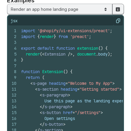
Examples
Render an app home landing page
jsx
Copy
1
import
'@shopify/ui-extensions/preact'
;
2
import
{
render
}
from
'preact'
;
3
4
export
default
function
extension
(
)
{
5
render
(
<
Extension
/>
,
document
.
body
)
;
6
}
7
8
function
Extension
(
)
{
9
return
(
10
<
s-page
heading
=
"Welcome to My App"
>
11
<
s-section
heading
=
"Getting started"
>
12
<
s-paragraph
>
13
          Use this page as the landing experien
14
</
s-paragraph
>
15
<
s-button
href
=
"/settings"
>
16
          Open settings
17
</
s-button
>
18
</
s-section
>