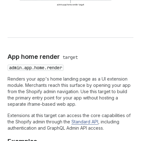
App home render
target
admin.app.home.render
Renders your app's home landing page as a UI extension
module. Merchants reach this surface by opening your app
from the Shopify admin navigation. Use this target to build
the primary entry point for your app without hosting a
separate iframe-based web app.
Extensions at this target can access the core capabilities of
the Shopify admin through the
Standard API
, including
authentication and GraphQL Admin API access.