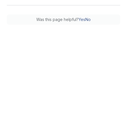
Was this page helpful?
Yes
No