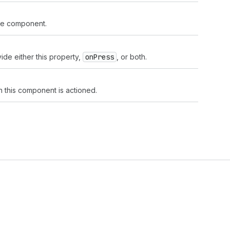
the component.
ide either this property,
on
Press
, or both.
n this component is actioned.