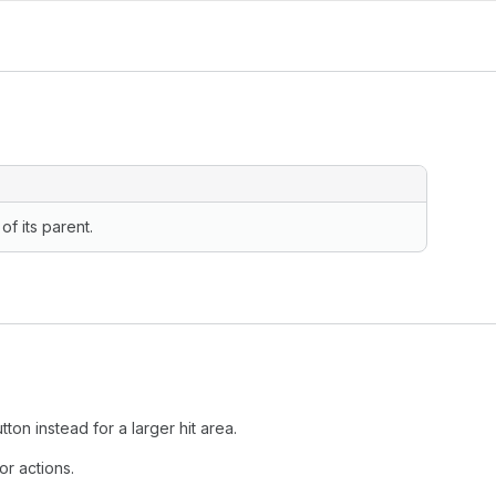
of its parent.
tton instead for a larger hit area.
or actions.