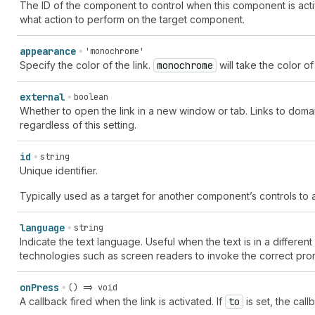
The ID of the component to control when this component is acti
what action to perform on the target component.
appearance
'monochrome'
Specify the color of the link.
monochrome
will take the color of 
external
boolean
Whether to open the link in a new window or tab. Links to doma
regardless of this setting.
id
string
Unique identifier.
Typically used as a target for another component’s controls to a
language
string
Indicate the text language. Useful when the text is in a different 
technologies such as screen readers to invoke the correct pro
on
Press
() => void
A callback fired when the link is activated. If
to
is set, the call