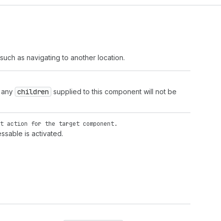
such as navigating to another location.
, any
children
supplied to this component will not be
t action for the target component.
ssable is activated.