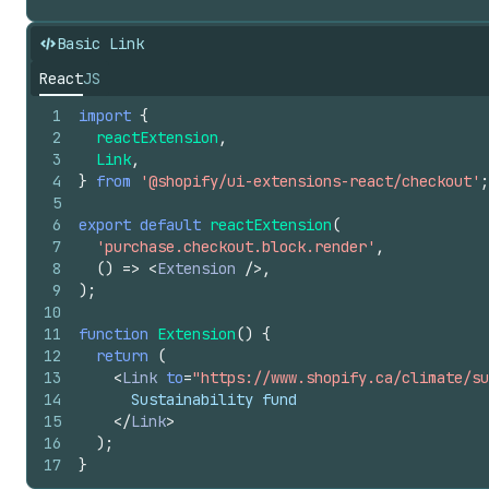
Basic Link
React
JS
1
import
{
2
reactExtension
,
3
Link
,
4
}
from
'@shopify/ui-extensions-react/checkout'
;
5
6
export
default
reactExtension
(
7
'purchase.checkout.block.render'
,
8
(
)
=>
<
Extension
/>
,
9
)
;
10
11
function
Extension
(
)
{
12
return
(
13
<
Link
to
=
"https://www.shopify.ca/climate/su
14
      Sustainability fund
15
</
Link
>
16
)
;
17
}