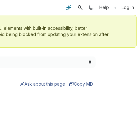
•
Help
Log in
UI elements with built-in accessibility, better
id being blocked from updating your extension after
Ask about this page
Copy MD