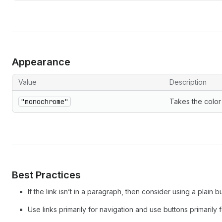
Appearance
Value
Description
"monochrome"
Takes the color 
Best Practices
If the link isn’t in a paragraph, then consider using a plain bu
Use links primarily for navigation and use buttons primarily f