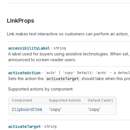
Link
Props
Link makes text interactive so customers can perform an action, 
accessibility
Label
string
A label used for buyers using assistive technologies. When set
announced to screen reader users.
activate
Action
'auto' | 'copy'
Default: 'auto' - a defaul
Sets the action the
activate
Target
should take when this pre
Supported actions by component:
Component
Supported Actions
Default ('auto')
Clipboard
Item
'copy'
'copy'
activate
Target
string