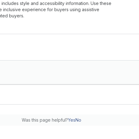
ncludes style and accessibility information. Use these
e inclusive experience for buyers using assistive
hted buyers.
Was this page helpful?
Yes
No