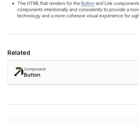
The HTML that renders for the
Button
and Link components i
components intentionally and consistently to provide a mor
technology and a more cohesive visual experience for sig
Related
Component
Button