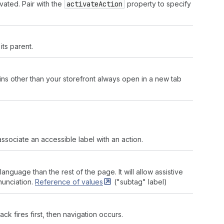
vated. Pair with the
activate
Action
property to specify
its parent.
ins other than your storefront always open in a new tab
ssociate an accessible label with an action.
language than the rest of the page. It will allow assistive
nunciation.
Reference of
values
("subtag" label)
back fires first, then navigation occurs.