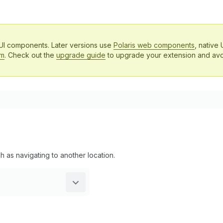
 UI components. Later versions use
Polaris web components
, native 
em
. Check out the
upgrade guide
to upgrade your extension and avo
h as navigating to another location.