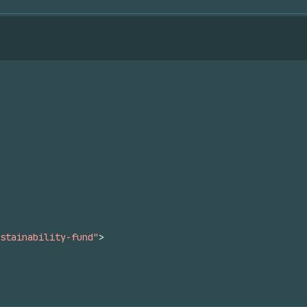
stainability-fund"
>