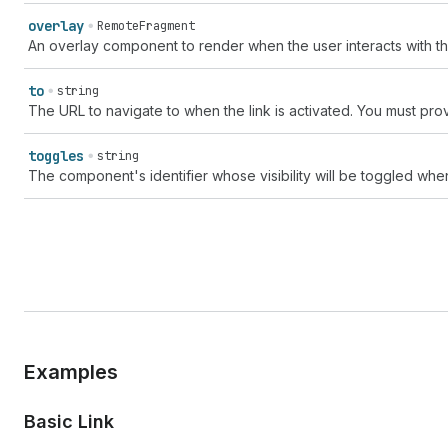
overlay
RemoteFragment
An overlay component to render when the user interacts with 
to
string
The URL to navigate to when the link is activated. You must prov
toggles
string
The component's identifier whose visibility will be toggled whe
Examples
Basic Link