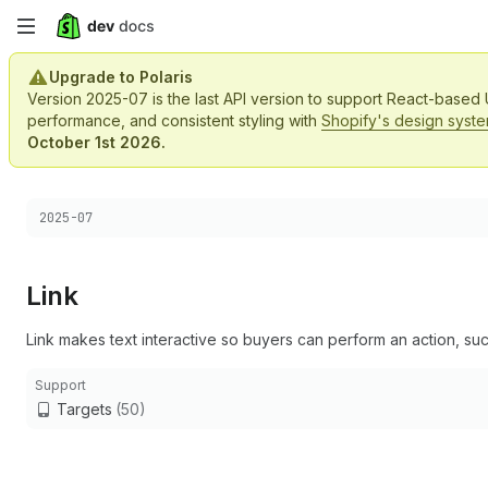
Skip
to
Upgrade to Polaris
Version 2025-07 is the last API version to support React-based
main
performance, and consistent styling with
Shopify's design syst
October 1st 2026.
content
Choose a version:
2025-07
Link
Link makes text interactive so buyers can perform an action, suc
Support
Targets
(50)