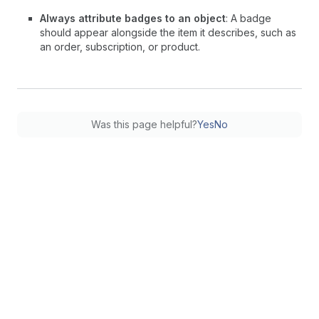
Always attribute badges to an object
: A badge
should appear alongside the item it describes, such as
an order, subscription, or product.
Was this page helpful?
Yes
No