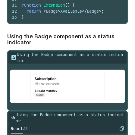
11
function
Extension
(
)
{
12
return
<
Badge
>
Available
</
Badge
>
;
13
}
Using the Badge component as a status
indicator
Using the Badge component as a status indica
tor
Using the Badge component as a status indicat
or
React
JS
Copy