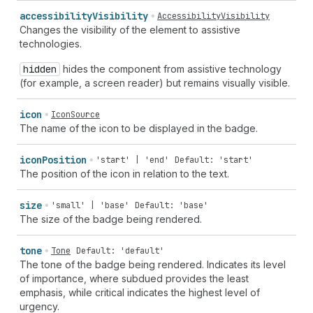
accessibility
Visibility
AccessibilityVisibility
Changes the visibility of the element to assistive
technologies.
hidden
hides the component from assistive technology
(for example, a screen reader) but remains visually visible.
icon
IconSource
The name of the icon to be displayed in the badge.
icon
Position
'start' | 'end'
Default: 'start'
The position of the icon in relation to the text.
size
'small' | 'base'
Default: 'base'
The size of the badge being rendered.
tone
Tone
Default: 'default'
The tone of the badge being rendered. Indicates its level
of importance, where subdued provides the least
emphasis, while critical indicates the highest level of
urgency.