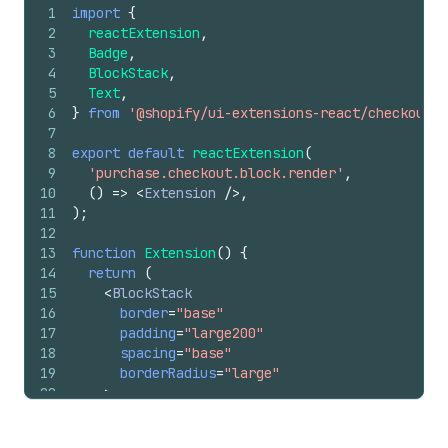
1
import
{
2
reactExtension
,
3
Badge
,
4
BlockStack
,
5
Text
,
6
}
from
'@shopify/ui-extensions-react/checkout'
;
7
8
export
default
reactExtension
(
9
'purchase.checkout.block.render'
,
10
(
)
=>
<
Extension
/>
,
11
)
;
12
13
function
Extension
(
)
{
14
return
(
15
<
BlockStack
16
border
=
"base"
17
padding
=
"large200"
18
spacing
=
"base"
19
borderRadius
=
"large"
20
>
21
<
BlockStack
spacing
=
"none"
>
22
<
Text
size
=
"large"
emphasis
=
"bold"
>