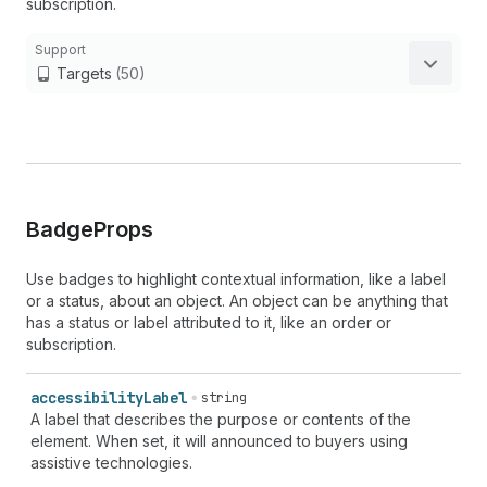
subscription.
Support
Targets
(50)
Badge
Props
Use badges to highlight contextual information, like a label
or a status, about an object. An object can be anything that
has a status or label attributed to it, like an order or
subscription.
accessibility
Label
string
A label that describes the purpose or contents of the
element. When set, it will announced to buyers using
assistive technologies.