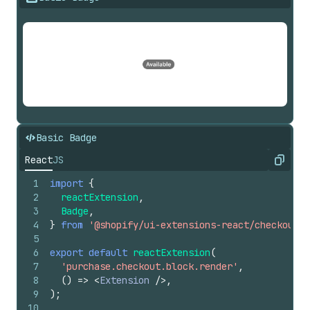
Basic Badge
React
JS
Copy
1
import
{
2
reactExtension
,
3
Badge
,
4
}
from
'@shopify/ui-extensions-react/checkout'
;
5
6
export
default
reactExtension
(
7
'purchase.checkout.block.render'
,
8
(
)
=>
<
Extension
/>
,
9
)
;
10