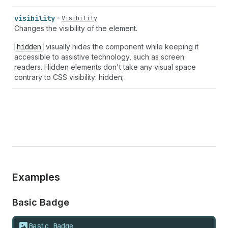
visibility
Visibility
Changes the visibility of the element.
hidden
visually hides the component while keeping it
accessible to assistive technology, such as screen
readers. Hidden elements don't take any visual space
contrary to CSS visibility: hidden;
Examples
Basic Badge
Basic Badge