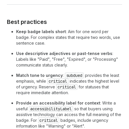
23
          Subscription
24
</
Text
>
25
<
Text
>
Mini garden seeds
</
Text
>
26
</
BlockStack
>
Best practices
27
<
BlockStack
28
spacing
=
"none"
Keep badge labels short
: Aim for one word per
29
inlineAlignment
=
"start"
badge. For complex states that require two words, use
30
>
sentence case.
31
<
Text
emphasis
=
"bold"
>
32
          $35.00 monthly
Use descriptive adjectives or past-tense verbs
:
33
</
Text
>
Labels like "Paid", "Free", "Expired", or "Processing"
34
<
Badge
tone
=
"subdued"
>
Paused
</
Badge
>
communicate status clearly.
35
</
BlockStack
>
Match tone to urgency
:
subdued
provides the least
36
</
BlockStack
>
emphasis, while
critical
indicates the highest level
37
)
;
of urgency. Reserve
critical
for statuses that
38
}
require immediate attention.
Provide an accessibility label for context
: Write a
useful
accessibilityLabel
so that buyers using
assistive technology can access the full meaning of the
badge. For
critical
badges, include urgency
information like "Warning" or "Alert".