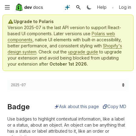
Skip
•
Help
Log in
to
Upgrade to Polaris
Version 2025-07 is the last API version to support React-
main
based UI components. Later versions use
Polaris web
components
, native UI elements with built-in accessibility,
content
better performance, and consistent styling with
Shopify's
design system
. Check out the
upgrade guide
to upgrade
your extension and avoid being blocked from updating
your extension after
October 1st 2026.
Choose a version:
2025-07
Badge
Ask about this page
Copy MD
Use badges to highlight contextual information, like a label
or a status, about an object. An object can be anything that
has a status or label attributed to it, like an order or