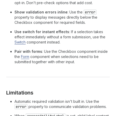
opt-in. Don't pre-check options that add cost.
Show validation errors inline
: Use the
error
property to display messages directly below the
Checkbox component for required fields.
Use switch for instant effects
: If a selection takes
effect immediately without a form submission, use the
Switch
component instead.
Pair with forms
: Use the Checkbox component inside
the
Form
component when selections need to be
submitted together with other input.
Limitations
Automatic required validation isn't built in. Use the
error
property to communicate validation problems.
When
accessibilityLabel
is set, child label content