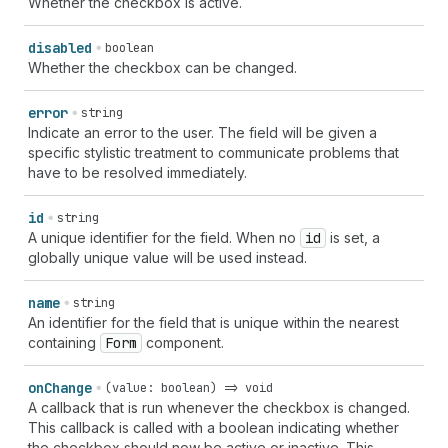
Whether the checkbox is active.
disabled
boolean
Whether the checkbox can be changed.
error
string
Indicate an error to the user. The field will be given a
specific stylistic treatment to communicate problems that
have to be resolved immediately.
id
string
A unique identifier for the field. When no
id
is set, a
globally unique value will be used instead.
name
string
An identifier for the field that is unique within the nearest
containing
Form
component.
on
Change
(value: boolean) => void
A callback that is run whenever the checkbox is changed.
This callback is called with a boolean indicating whether
the checkbox should now be active or inactive. This