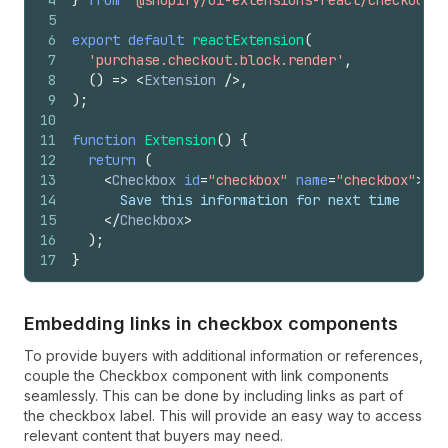
4
}
from
'@shopify/ui-extensions-react/checkout'
;
5
6
export
default
reactExtension
(
7
'purchase.checkout.block.render'
,
8
(
)
=>
<
Extension
/>
,
9
)
;
10
11
function
Extension
(
)
{
12
return
(
13
<
Checkbox
id
=
"checkbox"
name
=
"checkbox"
>
14
      Save this information for next time
15
</
Checkbox
>
16
)
;
17
}
Embedding links in checkbox components
To provide buyers with additional information or references,
couple the Checkbox component with link components
seamlessly. This can be done by including links as part of
the checkbox label. This will provide an easy way to access
relevant content that buyers may need.