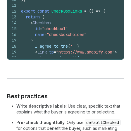
11
12
export
const
CheckBoxLinks
=
(
)
=>
{
13
return
(
14
<
Checkbox
15
id
=
"checkbox1"
16
name
=
"checkboxchoices"
17
>
18
      I agree to the
{
' '
}
19
<
Link
to
=
"https://www.shopify.com"
>
20
        terms and conditions
21
</
Link
>
{
' '
}
22
      and
{
' '
}
23
<
Link
to
=
"https://www.shopify.com"
>
24
        privacy policy
25
</
Link
>
{
' '
}
26
      of the store related to pricing, payment,
Best practices
27
      shipping, returns, and liability set fort
28
      by Ride Sports
Write descriptive labels
: Use clear, specific text that
29
</
Checkbox
>
explains what the buyer is agreeing to or selecting.
30
)
;
31
}
;
Pre-check thoughtfully
: Only use
defaultChecked
for options that benefit the buyer, such as marketing