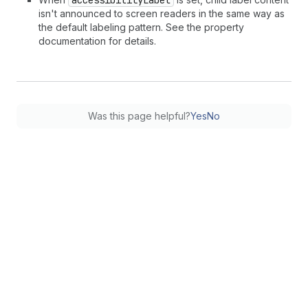
isn't announced to screen readers in the same way as
the default labeling pattern. See the property
documentation for details.
Was this page helpful?
Yes
No