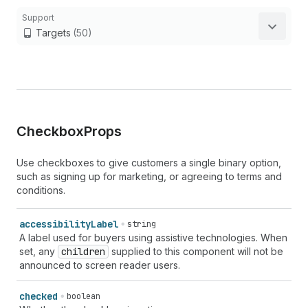
Support
Targets
(50)
Checkbox
Props
Use checkboxes to give customers a single binary option,
such as signing up for marketing, or agreeing to terms and
conditions.
accessibility
Label
string
A label used for buyers using assistive technologies. When
set, any
children
supplied to this component will not be
announced to screen reader users.
checked
boolean