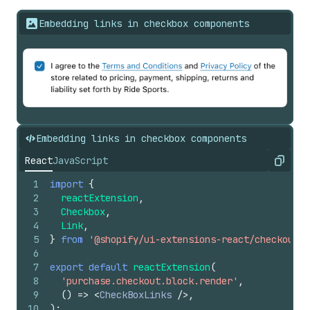
Embedding links in checkbox components
Embedding links in checkbox components
React
JavaScript
Copy
1
import
{
2
reactExtension
,
3
Checkbox
,
4
Link
,
5
}
from
'@shopify/ui-extensions-react/checkout'
;
6
7
export
default
reactExtension
(
8
'purchase.checkout.block.render'
,
9
(
)
=>
<
CheckBoxLinks
/>
,
10
)
;