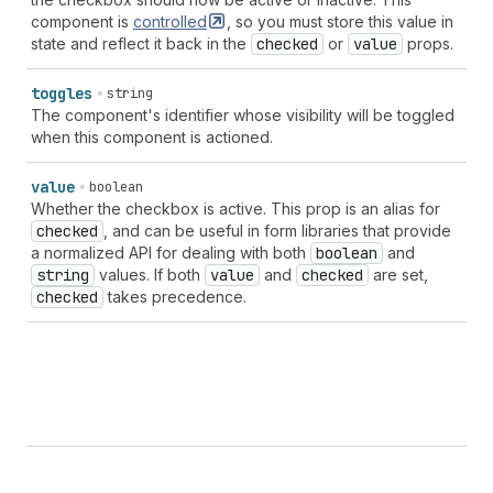
component is
controlled
, so you must store this value in
state and reflect it back in the
checked
or
value
props.
toggles
string
The component's identifier whose visibility will be toggled
when this component is actioned.
value
boolean
Whether the checkbox is active. This prop is an alias for
checked
, and can be useful in form libraries that provide
a normalized API for dealing with both
boolean
and
string
values. If both
value
and
checked
are set,
checked
takes precedence.