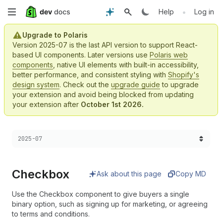
Skip
•
Help
Log in
to
Upgrade to Polaris
Version 2025-07 is the last API version to support React-
main
based UI components. Later versions use
Polaris web
components
, native UI elements with built-in accessibility,
content
better performance, and consistent styling with
Shopify's
design system
. Check out the
upgrade guide
to upgrade
your extension and avoid being blocked from updating
your extension after
October 1st 2026.
Choose a version:
2025-07
Checkbox
Ask about this page
Copy MD
Use the Checkbox component to give buyers a single
binary option, such as signing up for marketing, or agreeing
to terms and conditions.