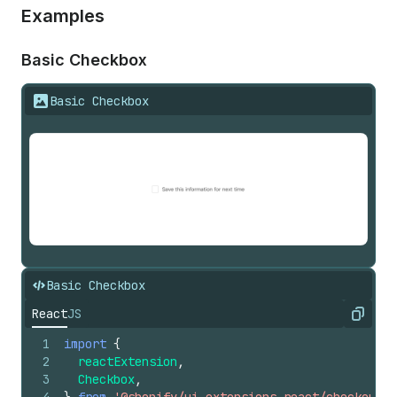
Examples
Basic Checkbox
Basic Checkbox
Basic Checkbox
React
JS
Copy
1
import
{
2
reactExtension
,
3
Checkbox
,