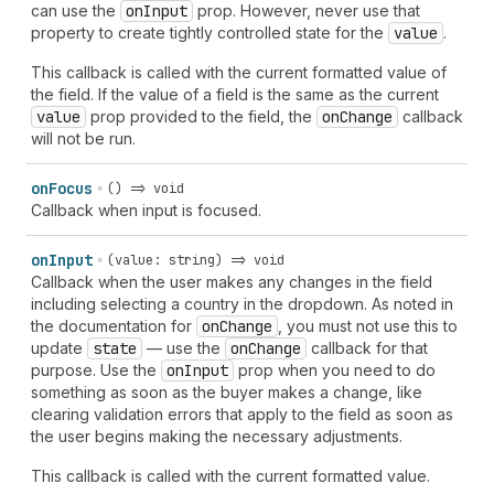
can use the
on
Input
prop. However, never use that
property to create tightly controlled state for the
value
.
This callback is called with the current formatted value of
the field. If the value of a field is the same as the current
value
prop provided to the field, the
on
Change
callback
will not be run.
on
Focus
() => void
Callback when input is focused.
on
Input
(value: string) => void
Callback when the user makes any changes in the field
including selecting a country in the dropdown. As noted in
the documentation for
on
Change
, you must not use this to
update
state
— use the
on
Change
callback for that
purpose. Use the
on
Input
prop when you need to do
something as soon as the buyer makes a change, like
clearing validation errors that apply to the field as soon as
the user begins making the necessary adjustments.
This callback is called with the current formatted value.