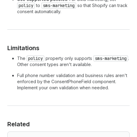
policy
to
sms-marketing
so that Shopify can track
consent automatically.
Limitations
The
policy
property only supports
sms-marketing
.
Other consent types aren't available.
Full phone number validation and business rules aren't
enforced by the ConsentPhoneField component.
Implement your own validation when needed.
Related