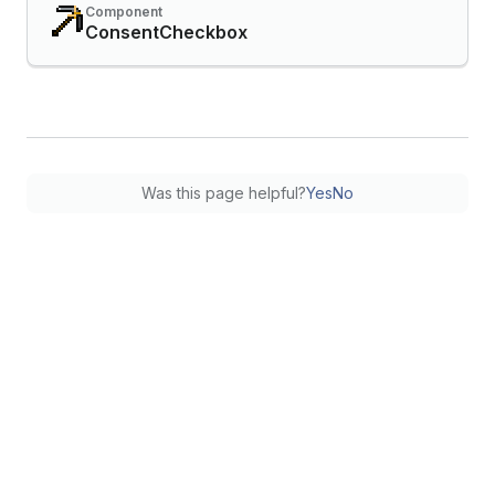
Component
ConsentCheckbox
Was this page helpful?
Yes
No