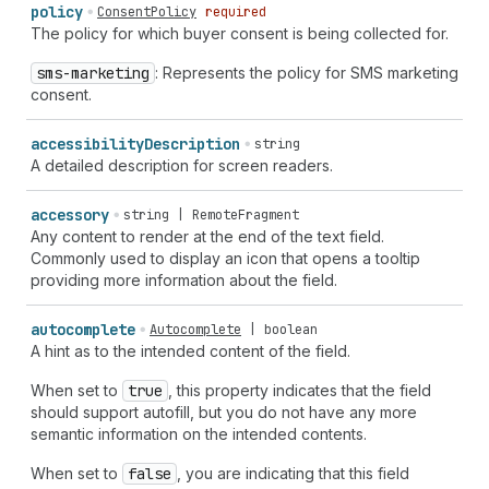
policy
ConsentPolicy
required
The policy for which buyer consent is being collected for.
sms-marketing
: Represents the policy for SMS marketing
consent.
accessibility
Description
string
A detailed description for screen readers.
accessory
string | RemoteFragment
Any content to render at the end of the text field.
Commonly used to display an icon that opens a tooltip
providing more information about the field.
autocomplete
Autocomplete
|
boolean
A hint as to the intended content of the field.
When set to
true
, this property indicates that the field
should support autofill, but you do not have any more
semantic information on the intended contents.
When set to
false
, you are indicating that this field