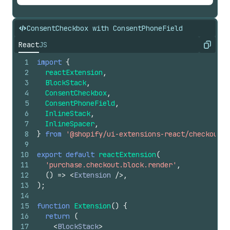
ConsentCheckbox with ConsentPhoneField
React
JS
Copy
1
import
{
2
reactExtension
,
3
BlockStack
,
4
ConsentCheckbox
,
5
ConsentPhoneField
,
6
InlineStack
,
7
InlineSpacer
,
8
}
from
'@shopify/ui-extensions-react/checkout'
;
9
10
export
default
reactExtension
(
11
'purchase.checkout.block.render'
,
12
(
)
=>
<
Extension
/>
,
13
)
;
14
15
function
Extension
(
)
{
16
return
(
17
<
BlockStack
>