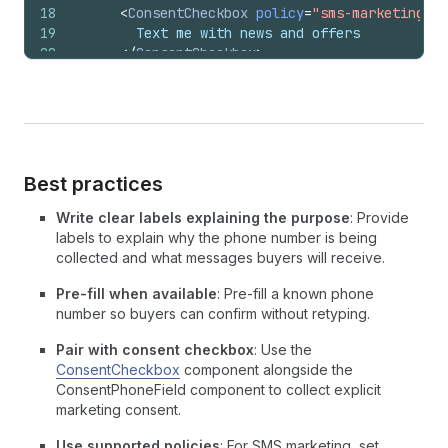
18
<
ConsentCheckbox
policy
=
"sms-marketing"
>
19
        Text me with news and offers
20
</
ConsentCheckbox
>
21
<
InlineStack
22
inlineAlignment
=
"start"
23
padding
=
{
[
24
'none'
,
25
'none'
,
26
'none'
,
Best practices
27
'tight'
,
28
]
}
Write clear labels explaining the purpose
: Provide
29
>
labels to explain why the phone number is being
30
<
InlineSpacer
spacing
=
"extraTight"
/>
collected and what messages buyers will receive.
31
<
ConsentPhoneField
32
label
=
"Phone"
Pre-fill when available
: Pre-fill a known phone
33
policy
=
"sms-marketing"
number so buyers can confirm without retyping.
34
/>
Pair with consent checkbox
: Use the
35
</
InlineStack
>
ConsentCheckbox
component alongside the
36
</
BlockStack
>
ConsentPhoneField component to collect explicit
37
)
;
marketing consent.
38
}
Use supported policies
: For SMS marketing, set