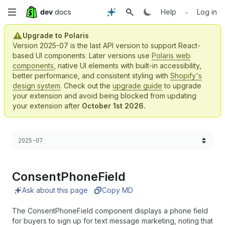
Skip
•
Help
Log in
to
Upgrade to Polaris
Version 2025-07 is the last API version to support React-
main
based UI components. Later versions use
Polaris web
components
, native UI elements with built-in accessibility,
content
better performance, and consistent styling with
Shopify's
design system
. Check out the
upgrade guide
to upgrade
your extension and avoid being blocked from updating
your extension after
October 1st 2026.
Choose a version:
2025-07
Consent
Phone
Field
Ask about this page
Copy MD
The ConsentPhoneField component displays a phone field
for buyers to sign up for text message marketing, noting that