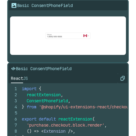
Basic ConsentPhoneField
Basic ConsentPhoneField
React
JS
Copy
1
import
{
2
reactExtension
,
3
ConsentPhoneField
,
4
}
from
'@shopify/ui-extensions-react/checkout'
;
5
6
export
default
reactExtension
(
7
'purchase.checkout.block.render'
,
8
(
)
=>
<
Extension
/>
,