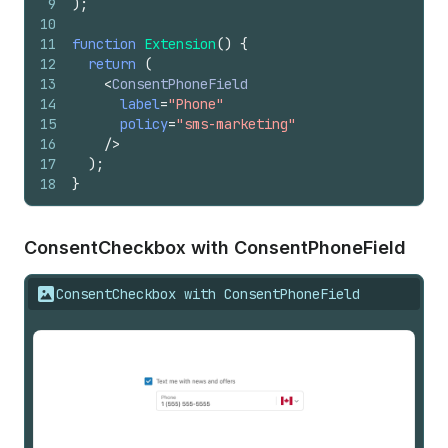
9
)
;
10
11
function
Extension
(
)
{
12
return
(
13
<
ConsentPhoneField
14
label
=
"Phone"
15
policy
=
"sms-marketing"
16
/>
17
)
;
18
}
Consent
Checkbox with Consent
Phone
Field
ConsentCheckbox with ConsentPhoneField