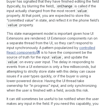
buyer has signalled that they have finished editing the field
(typically, by blurring the field),
on
Change
is called if the
input actually changed from the most recent
value
property. At that point, you are expected to store this
“committed value” in state, and reflect it in the phone field’s
value
property.
This state management model is important given how UI
Extensions are rendered. UI Extension components run on
a separate thread from the UI, so they can’t respond to
input synchronously. A pattern popularized by
controlled
React
components
is to have the component be the
source of truth for the input
value
, and update the
value
on every user input. The delay in responding to
events from a UI extension is only a few milliseconds, but
attempting to strictly store state with this delay can cause
issues if a user types quickly, or if the buyer is using a
lower-powered device. Having the UI thread take
ownership for “in progress” input, and only synchronizing
when the user is finished with a field, avoids this risk.
It can still sometimes be useful to be notified when the user
makes any input in the field. If you need this capability, you