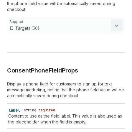
the phone field value will be automatically saved during
checkout.
Support
Targets
(50)
Consent
Phone
Field
Props
Display a phone field for customers to sign up for text
message marketing, noting that the phone field value will be
automatically saved during checkout.
label
string
required
Content to use as the field label. This value is also used as
the placeholder when the field is empty.