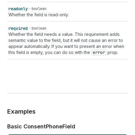
readonly
boolean
Whether the field is read-only.
required
boolean
Whether the field needs a value. This requirement adds
semantic value to the field, but it will not cause an error to
appear automatically. If you want to present an error when
this field is empty, you can do so with the
error
prop.
Examples
Basic Consent
Phone
Field