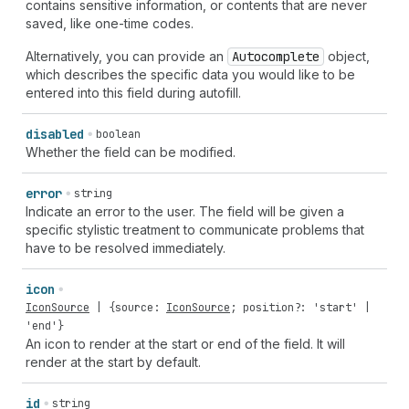
contains sensitive information, or contents that are never
saved, like one-time codes.
Alternatively, you can provide an
Autocomplete
object,
which describes the specific data you would like to be
entered into this field during autofill.
disabled
boolean
Whether the field can be modified.
error
string
Indicate an error to the user. The field will be given a
specific stylistic treatment to communicate problems that
have to be resolved immediately.
icon
IconSource
| {
source
:
IconSource
;
position
?:
'start'
|
'end'
}
An icon to render at the start or end of the field. It will
render at the start by default.
id
string