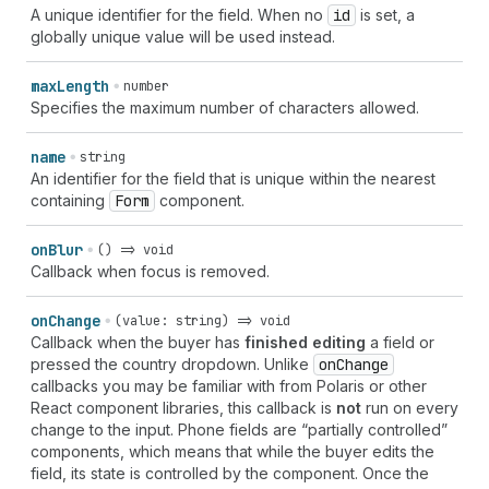
A unique identifier for the field. When no
id
is set, a
globally unique value will be used instead.
max
Length
number
Specifies the maximum number of characters allowed.
name
string
An identifier for the field that is unique within the nearest
containing
Form
component.
on
Blur
() => void
Callback when focus is removed.
on
Change
(value: string) => void
Callback when the buyer has
finished editing
a field or
pressed the country dropdown. Unlike
on
Change
callbacks you may be familiar with from Polaris or other
React component libraries, this callback is
not
run on every
change to the input. Phone fields are “partially controlled”
components, which means that while the buyer edits the
field, its state is controlled by the component. Once the