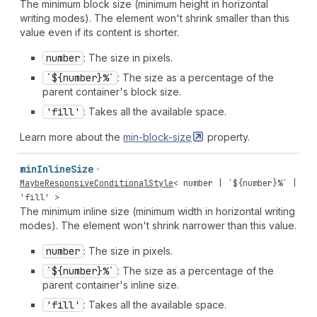
The minimum block size (minimum height in horizontal
writing modes). The element won't shrink smaller than this
value even if its content is shorter.
number
: The size in pixels.
`${number}%`
: The size as a percentage of the
parent container's block size.
'fill'
: Takes all the available space.
Learn more about the
min-block-size
property.
min
Inline
Size
MaybeResponsiveConditionalStyle
<
number
| `${
number
}%` |
'fill'
>
The minimum inline size (minimum width in horizontal writing
modes). The element won't shrink narrower than this value.
number
: The size in pixels.
`${number}%`
: The size as a percentage of the
parent container's inline size.
'fill'
: Takes all the available space.