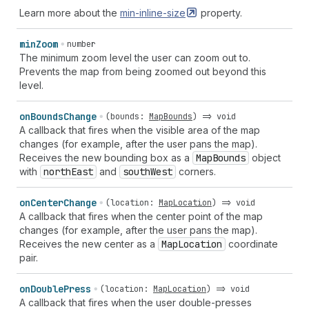
Learn more about the
min-inline-size
property.
min
Zoom
number
The minimum zoom level the user can zoom out to.
Prevents the map from being zoomed out beyond this
level.
on
Bounds
Change
(
bounds
:
MapBounds
) =>
void
A callback that fires when the visible area of the map
changes (for example, after the user pans the map).
Receives the new bounding box as a
Map
Bounds
object
with
north
East
and
south
West
corners.
on
Center
Change
(
location
:
MapLocation
) =>
void
A callback that fires when the center point of the map
changes (for example, after the user pans the map).
Receives the new center as a
Map
Location
coordinate
pair.
on
Double
Press
(
location
:
MapLocation
) =>
void
A callback that fires when the user double-presses