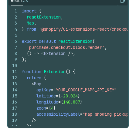
React
JS
Copy
1
import
{
2
reactExtension
,
3
Map
,
4
}
from
'@shopify/ui-extensions-react/checkout'
;
5
6
export
default
reactExtension
(
7
'purchase.checkout.block.render'
,
8
(
)
=>
<
Extension
/>
,
9
)
;
10
11
function
Extension
(
)
{
12
return
(
13
<
Map
14
apiKey
=
"YOUR_GOOGLE_MAPS_API_KEY"
15
latitude
=
{
-
28.024
}
16
longitude
=
{
140.887
}
17
zoom
=
{
4
}
18
accessibilityLabel
=
"Map showing pickup lo
19
/>
20
)
;
21
}