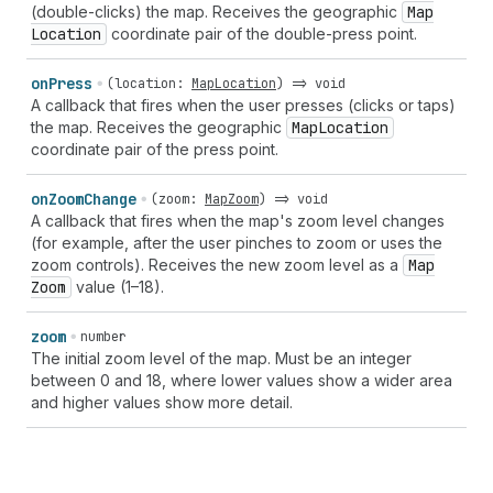
(double-clicks) the map. Receives the geographic
Map
Location
coordinate pair of the double-press point.
on
Press
(
location
:
MapLocation
) =>
void
A callback that fires when the user presses (clicks or taps)
the map. Receives the geographic
Map
Location
coordinate pair of the press point.
on
Zoom
Change
(
zoom
:
MapZoom
) =>
void
A callback that fires when the map's zoom level changes
(for example, after the user pinches to zoom or uses the
zoom controls). Receives the new zoom level as a
Map
Zoom
value (1–18).
zoom
number
The initial zoom level of the map. Must be an integer
between 0 and 18, where lower values show a wider area
and higher values show more detail.