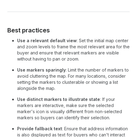
Best practices
Use a relevant default view
: Set the initial map center
and zoom levels to frame the most relevant area for the
buyer and ensure that relevant markers are visible
without having to pan or zoom.
Use markers sparingly
: Limit the number of markers to
avoid cluttering the map. For many locations, consider
setting the markers to clusterable or showing a list
alongside the map.
Use distinct markers to illustrate state
: If your
markers are interactive, make sure the selected
marker's icon is visually different from non-selected
markers so buyers can identify their selection.
Provide fallback text
: Ensure that address information
is also displayed as text for buyers who can't interact