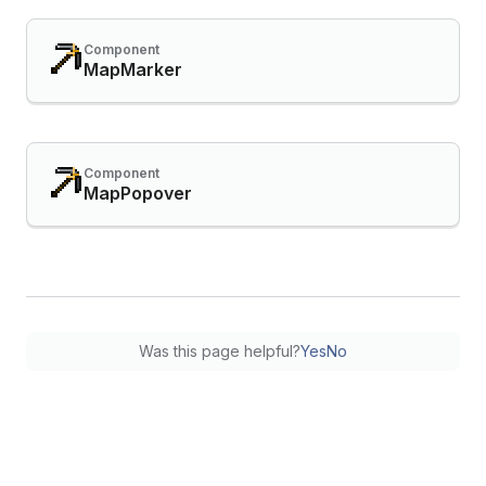
Component
MapMarker
Component
MapPopover
Was this page helpful?
Yes
No