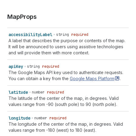
Map
Props
accessibility
Label
string
required
A label that describes the purpose or contents of the map.
It will be announced to users using assistive technologies
and will provide them with more context.
api
Key
string
required
The Google Maps API key used to authenticate requests.
You can obtain a key from the
Google Maps
Platform
.
latitude
number
required
The latitude of the center of the map, in degrees. Valid
values range from -90 (south pole) to 90 (north pole).
longitude
number
required
The longitude of the center of the map, in degrees. Valid
values range from -180 (west) to 180 (east).