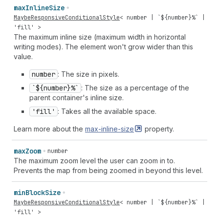
max
Inline
Size
MaybeResponsiveConditionalStyle
<
number
| `${
number
}%` |
'fill'
>
The maximum inline size (maximum width in horizontal
writing modes). The element won't grow wider than this
value.
number
: The size in pixels.
`${number}%`
: The size as a percentage of the
parent container's inline size.
'fill'
: Takes all the available space.
Learn more about the
max-inline-size
property.
max
Zoom
number
The maximum zoom level the user can zoom in to.
Prevents the map from being zoomed in beyond this level.
min
Block
Size
MaybeResponsiveConditionalStyle
<
number
| `${
number
}%` |
'fill'
>