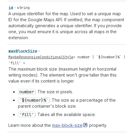
id
string
A unique identifier for the map. Used to set a unique map
ID for the Google Maps API. If omitted, the map component
automatically generates a unique identifier. If you provide
one, you must ensure it is unique across all maps in the
extension.
max
Block
Size
MaybeResponsiveConditionalStyle
<
number
| `${
number
}%` |
'fill'
>
The maximum block size (maximum height in horizontal
writing modes). The element won't grow taller than this
value even if its content is longer.
number
: The size in pixels.
`${number}%`
: The size as a percentage of the
parent container's block size.
'fill'
: Takes all the available space.
Learn more about the
max-block-size
property.