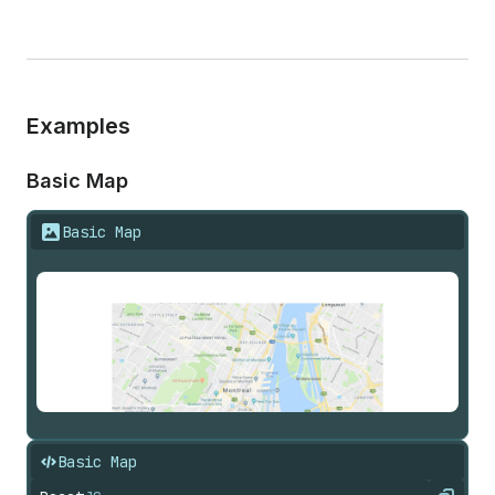
Examples
Basic Map
Basic Map
Basic Map