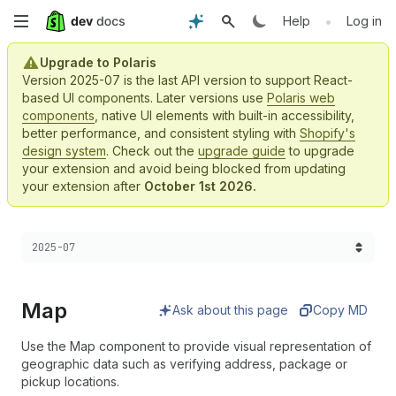
Skip
•
Help
Log in
to
Upgrade to Polaris
Version 2025-07 is the last API version to support React-
main
based UI components. Later versions use
Polaris web
components
, native UI elements with built-in accessibility,
content
better performance, and consistent styling with
Shopify's
design system
. Check out the
upgrade guide
to upgrade
your extension and avoid being blocked from updating
your extension after
October 1st 2026.
Choose a version:
2025-07
Map
Ask about this page
Copy MD
Use the Map component to provide visual representation of
geographic data such as verifying address, package or
pickup locations.