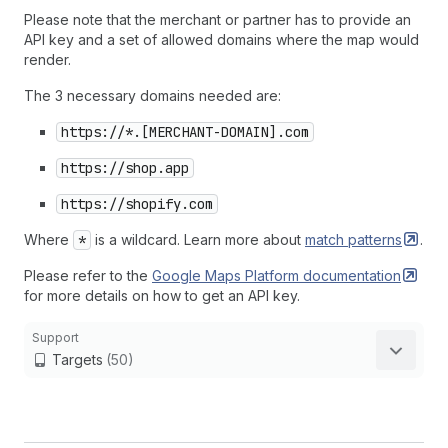
Please note that the merchant or partner has to provide an
API key and a set of allowed domains where the map would
render.
The 3 necessary domains needed are:
https://*.[MERCHANT-DOMAIN].com
https://shop.app
https://shopify.com
Where
*
is a wildcard. Learn more about
match
patterns
.
Please refer to the
Google Maps Platform
documentation
for more details on how to get an API key.
Support
Targets
(50)