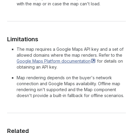
with the map or in case the map can't load.
Limitations
The map requires a Google Maps API key and a set of
allowed domains where the map renders. Refer to the
Google Maps Platform
documentation
for details on
obtaining an API key.
Map rendering depends on the buyer's network
connection and Google Maps availability. Offline map
rendering isn't supported and the Map component
doesn't provide a built-in fallback for offline scenarios.
Related