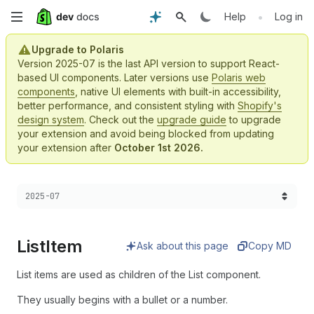
Skip
•
Help
Log in
to
Upgrade to Polaris
Version 2025-07 is the last API version to support React-
main
based UI components. Later versions use
Polaris web
components
, native UI elements with built-in accessibility,
content
better performance, and consistent styling with
Shopify's
design system
. Check out the
upgrade guide
to upgrade
your extension and avoid being blocked from updating
your extension after
October 1st 2026.
Choose a version:
2025-07
List
Item
Ask about this page
Copy MD
List items are used as children of the List component.
They usually begins with a bullet or a number.