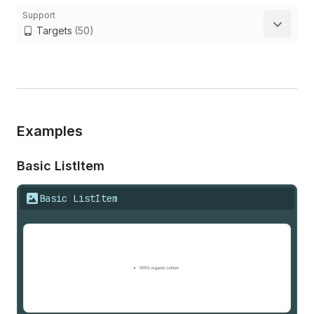
Support
Targets
(50)
Examples
Basic List
Item
Basic ListItem