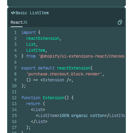
Basic ListItem
React
JS
Copy
1
import
{
2
reactExtension
,
3
List
,
4
ListItem
,
5
}
from
'@shopify/ui-extensions-react/checkout'
;
6
7
export
default
reactExtension
(
8
'purchase.checkout.block.render'
,
9
(
)
=>
<
Extension
/>
,
10
)
;
11
12
function
Extension
(
)
{
13
return
(
14
<
List
>
15
<
ListItem
>
100% organic cotton
</
ListItem
>
16
</
List
>
17
)
;