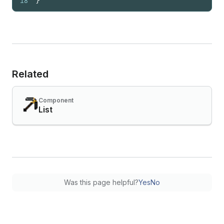
18
}
Related
Component
List
Was this page helpful?
Yes
No