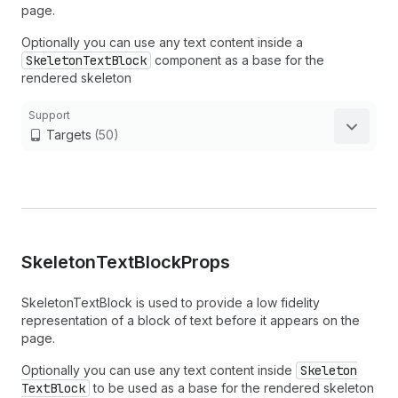
page.
Optionally you can use any text content inside a
SkeletonTextBlock
component as a base for the
rendered skeleton
Support
Targets
(50)
Skeleton
Text
Block
Props
SkeletonTextBlock is used to provide a low fidelity
representation of a block of text before it appears on the
page.
Optionally you can use any text content inside
Skeleton
Text
Block
to be used as a base for the rendered skeleton