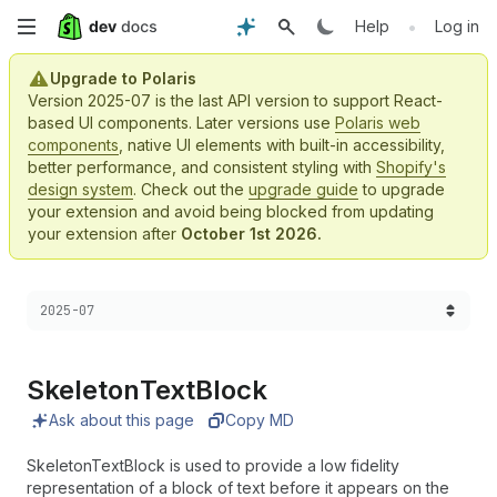
Skip
•
Help
Log in
to
Upgrade to Polaris
Version 2025-07 is the last API version to support React-
main
based UI components. Later versions use
Polaris web
components
, native UI elements with built-in accessibility,
content
better performance, and consistent styling with
Shopify's
design system
. Check out the
upgrade guide
to upgrade
your extension and avoid being blocked from updating
your extension after
October 1st 2026.
Choose a version:
2025-07
Skeleton
Text
Block
Ask about this page
Copy MD
SkeletonTextBlock is used to provide a low fidelity
representation of a block of text before it appears on the