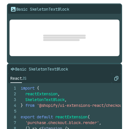
Basic SkeletonTextBlock
Basic SkeletonTextBlock
React
JS
Copy
1
import
{
2
reactExtension
,
3
SkeletonTextBlock
,
4
}
from
'@shopify/ui-extensions-react/checkout'
;
5
6
export
default
reactExtension
(
7
'purchase.checkout.block.render'
,
8
(
)
=>
<
Extension
/>
,