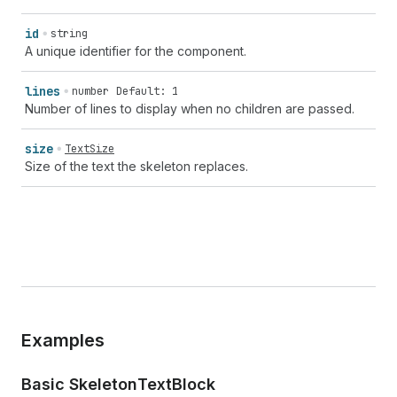
id
string
A unique identifier for the component.
lines
number
Default: 1
Number of lines to display when no children are passed.
size
TextSize
Size of the text the skeleton replaces.
Examples
Basic Skeleton
Text
Block