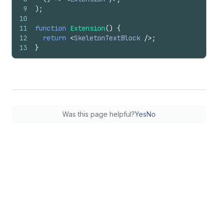
9
)
;
10
11
function
Extension
(
)
{
12
return
<
SkeletonTextBlock
/>
;
13
}
Was this page helpful?
Yes
No