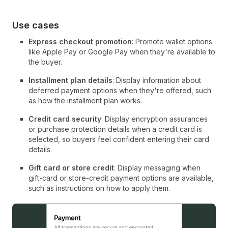
Use cases
Express checkout promotion
: Promote wallet options
like Apple Pay or Google Pay when they're available to
the buyer.
Installment plan details
: Display information about
deferred payment options when they're offered, such
as how the installment plan works.
Credit card security
: Display encryption assurances
or purchase protection details when a credit card is
selected, so buyers feel confident entering their card
details.
Gift card or store credit
: Display messaging when
gift-card or store-credit payment options are available,
such as instructions on how to apply them.