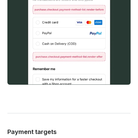
Payment targets