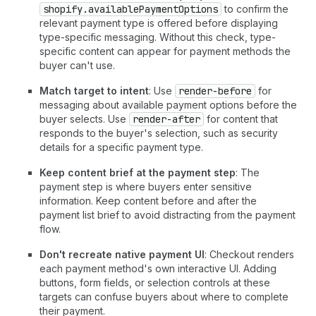
shopify.availablePaymentOptions
to confirm the
relevant payment type is offered before displaying
type-specific messaging. Without this check, type-
specific content can appear for payment methods the
buyer can't use.
Match target to intent
: Use
render-before
for
messaging about available payment options before the
buyer selects. Use
render-after
for content that
responds to the buyer's selection, such as security
details for a specific payment type.
Keep content brief at the payment step
: The
payment step is where buyers enter sensitive
information. Keep content before and after the
payment list brief to avoid distracting from the payment
flow.
Don't recreate native payment UI
: Checkout renders
each payment method's own interactive UI. Adding
buttons, form fields, or selection controls at these
targets can confuse buyers about where to complete
their payment.