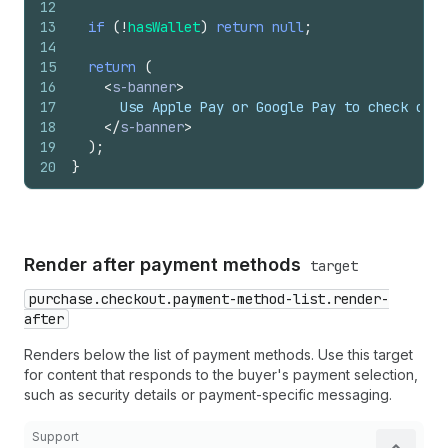
12
13
if
(
!
hasWallet
)
return
null
;
14
15
return
(
16
<
s-banner
>
17
      Use Apple Pay or Google Pay to check out 
18
</
s-banner
>
19
)
;
20
}
Render after payment methods
target
purchase.checkout.payment-method-list.render-
after
Renders below the list of payment methods. Use this target
for content that responds to the buyer's payment selection,
such as security details or payment-specific messaging.
Support