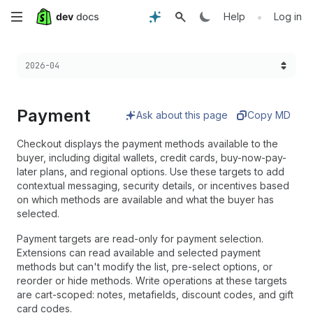
Skip
•
Help
Log in
to
Choose a version:
2026-04
main
content
Payment
Ask about this page
Copy MD
Checkout displays the payment methods available to the
buyer, including digital wallets, credit cards, buy-now-pay-
later plans, and regional options. Use these targets to add
contextual messaging, security details, or incentives based
on which methods are available and what the buyer has
selected.
Payment targets are read-only for payment selection.
Extensions can read available and selected payment
methods but can't modify the list, pre-select options, or
reorder or hide methods. Write operations at these targets
are cart-scoped: notes, metafields, discount codes, and gift
card codes.