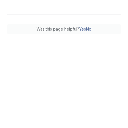
Was this page helpful?
Yes
No