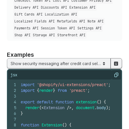
Checkout Token API
Cost API
Customer Privacy API
Delivery API
Discounts API
Extension API
Gift Cards API
Localization API
Localized Fields API
Metafields API
Note API
Payments API
Session Token API
Settings API
Shop API
Storage API
Storefront API
Examples
Show security messaging after credit card selection
jsx
Copy
1
import
'@shopify/ui-extensions/preact'
;
2
import
{
render
}
from
'preact'
;
3
4
export
default
function
extension
(
)
{
5
render
(
<
Extension
/>
,
document
.
body
)
;
6
}
7
8
function
Extension
(
)
{