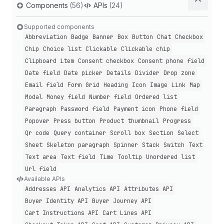
Components
(56)
APIs
(24)
Supported components
Abbreviation
Badge
Banner
Box
Button
Chat
Checkbox
Chip
Choice list
Clickable
Clickable chip
Clipboard item
Consent checkbox
Consent phone field
Date field
Date picker
Details
Divider
Drop zone
Email field
Form
Grid
Heading
Icon
Image
Link
Map
Modal
Money field
Number field
Ordered list
Paragraph
Password field
Payment icon
Phone field
Popover
Press button
Product thumbnail
Progress
Qr code
Query container
Scroll box
Section
Select
Sheet
Skeleton paragraph
Spinner
Stack
Switch
Text
Text area
Text field
Time
Tooltip
Unordered list
Url field
Available APIs
Addresses API
Analytics API
Attributes API
Buyer Identity API
Buyer Journey API
Cart Instructions API
Cart Lines API