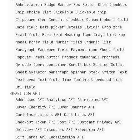
Abbreviation
Badge
Banner
Box
Button
Chat
Checkbox
Chip
Choice list
Clickable
Clickable chip
Clipboard item
Consent checkbox
Consent phone field
Date field
Date picker
Details
Divider
Drop zone
Email field
Form
Grid
Heading
Icon
Image
Link
Map
Modal
Money field
Number field
Ordered list
Paragraph
Password field
Payment icon
Phone field
Popover
Press button
Product thumbnail
Progress
Qr code
Query container
Scroll box
Section
Select
Sheet
Skeleton paragraph
Spinner
Stack
Switch
Text
Text area
Text field
Time
Tooltip
Unordered list
Url field
Available APIs
Addresses API
Analytics API
Attributes API
Buyer Identity API
Buyer Journey API
Cart Instructions API
Cart Lines API
Checkout Token API
Cost API
Customer Privacy API
Delivery API
Discounts API
Extension API
Gift Cards API
Localization API