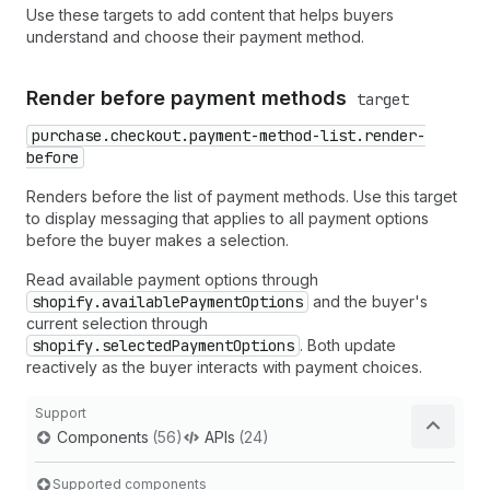
Use these targets to add content that helps buyers
understand and choose their payment method.
Render before payment methods
target
purchase.checkout.payment-method-list.render-
before
Renders before the list of payment methods. Use this target
to display messaging that applies to all payment options
before the buyer makes a selection.
Read available payment options through
shopify.availablePaymentOptions
and the buyer's
current selection through
shopify.selectedPaymentOptions
. Both update
reactively as the buyer interacts with payment choices.
Support
Components
(56)
APIs
(24)
Supported components