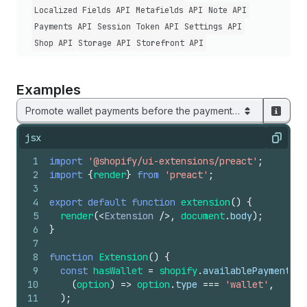
Localized Fields API
Metafields API
Note API
Payments API
Session Token API
Settings API
Shop API
Storage API
Storefront API
Examples
Promote wallet payments before the payment list
jsx
Copy
1
import
'@shopify/ui-extensions/preact'
;
2
import
{
render
}
from
'preact'
;
3
4
export
default
function
extension
(
)
{
5
render
(
<
Extension
/>
,
document
.
body
)
;
6
}
7
8
function
Extension
(
)
{
9
const
hasWallet
=
shopify
.
availablePaymentOpt
10
(
option
)
=>
option
.
type
===
'wallet'
,
11
)
;