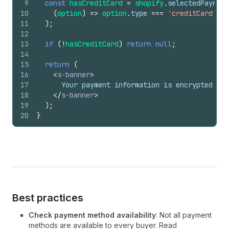
9
const
hasCreditCard
=
shopify
.
selectedPaymen
10
(
option
)
=>
option
.
type
===
'creditCard'
,
11
)
;
12
13
if
(
!
hasCreditCard
)
return
null
;
14
15
return
(
16
<
s-banner
>
17
      Your payment information is encrypted and
18
</
s-banner
>
19
)
;
20
}
Best practices
Check payment method availability
: Not all payment
methods are available to every buyer. Read