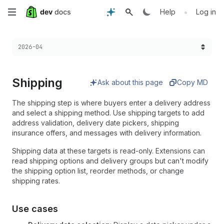
Skip
•
Help
Log in
to
Choose a version:
2026-04
main
content
Shipping
Ask about this page
Copy MD
The shipping step is where buyers enter a delivery address
and select a shipping method. Use shipping targets to add
address validation, delivery date pickers, shipping
insurance offers, and messages with delivery information.
Shipping data at these targets is read-only. Extensions can
read shipping options and delivery groups but can't modify
the shipping option list, reorder methods, or change
shipping rates.
Use cases