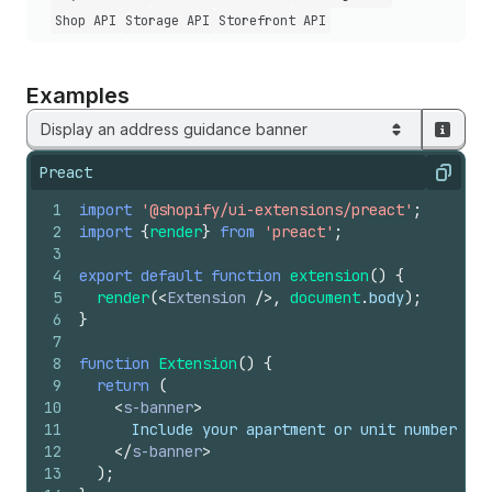
Shop API
Storage API
Storefront API
Examples
Display an address guidance banner
Preact
Copy
1
import
'@shopify/ui-extensions/preact'
;
2
import
{
render
}
from
'preact'
;
3
4
export
default
function
extension
(
)
{
5
render
(
<
Extension
/>
,
document
.
body
)
;
6
}
7
8
function
Extension
(
)
{
9
return
(
10
<
s-banner
>
11
      Include your apartment or unit number for
12
</
s-banner
>
13
)
;