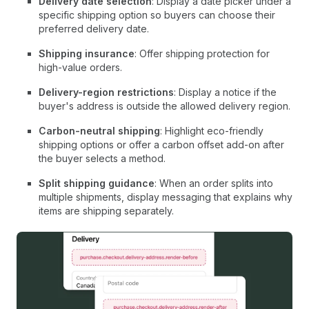
Delivery date selection
: Display a date picker under a
specific shipping option so buyers can choose their
preferred delivery date.
Shipping insurance
: Offer shipping protection for
high-value orders.
Delivery-region restrictions
: Display a notice if the
buyer's address is outside the allowed delivery region.
Carbon-neutral shipping
: Highlight eco-friendly
shipping options or offer a carbon offset add-on after
the buyer selects a method.
Split shipping guidance
: When an order splits into
multiple shipments, display messaging that explains why
items are shipping separately.