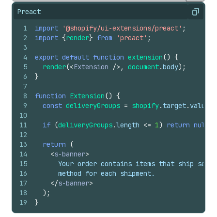
Preact
Copy
1
import
'@shopify/ui-extensions/preact'
;
2
import
{
render
}
from
'preact'
;
3
4
export
default
function
extension
(
)
{
5
render
(
<
Extension
/>
,
document
.
body
)
;
6
}
7
8
function
Extension
(
)
{
9
const
deliveryGroups
=
shopify
.
target
.
value
?.
10
11
if
(
deliveryGroups
.
length
<=
1
)
return
null
;
12
13
return
(
14
<
s-banner
>
15
      Your order contains items that ship separ
16
      method for each shipment.
17
</
s-banner
>
18
)
;
19
}