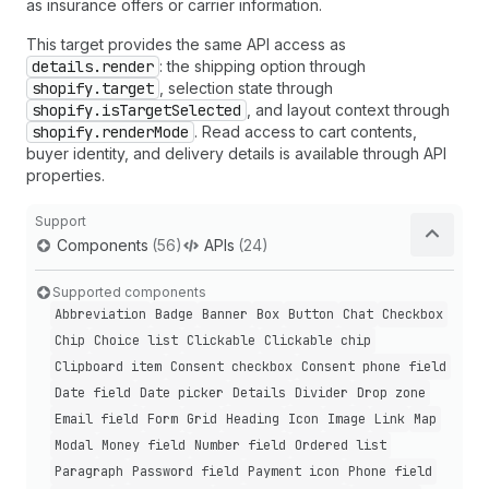
as insurance offers or carrier information.
This target provides the same API access as
details.render
: the shipping option through
shopify.target
, selection state through
shopify.isTargetSelected
, and layout context through
shopify.renderMode
. Read access to cart contents,
buyer identity, and delivery details is available through API
properties.
Support
Components
(56)
APIs
(24)
Supported components
Abbreviation
Badge
Banner
Box
Button
Chat
Checkbox
Chip
Choice list
Clickable
Clickable chip
Clipboard item
Consent checkbox
Consent phone field
Date field
Date picker
Details
Divider
Drop zone
Email field
Form
Grid
Heading
Icon
Image
Link
Map
Modal
Money field
Number field
Ordered list
Paragraph
Password field
Payment icon
Phone field