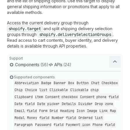
and the list of shipping options. Use this target to display
general shipping information or promotions that apply to all
available methods.
Access the current delivery group through
shopify.target
and split shipping delivery selection
groups through
shopify.deliverySelectionGroups
.
Read access to cart contents, buyer identity, and delivery
details is available through API properties.
Support
Components
(56)
APIs
(24)
Supported components
Abbreviation
Badge
Banner
Box
Button
Chat
Checkbox
Chip
Choice list
Clickable
Clickable chip
Clipboard item
Consent checkbox
Consent phone field
Date field
Date picker
Details
Divider
Drop zone
Email field
Form
Grid
Heading
Icon
Image
Link
Map
Modal
Money field
Number field
Ordered list
Paragraph
Password field
Payment icon
Phone field