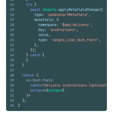
14
try
{
15
await
shopify
.
applyMetafieldChange
(
{
16
type
:
'updateCartMetafield'
,
17
metafield
:
{
18
namespace
:
'$app:delivery'
,
19
key
:
'instructions'
,
20
value
,
21
type
:
'single_line_text_field'
,
22
}
,
23
}
)
;
24
}
catch
{
25
}
26
}
27
28
return
(
29
<
s-text-field
30
label
=
"Delivery instructions (optional)"
31
onInput
=
{
onInput
}
32
/>
33
)
;
34
}