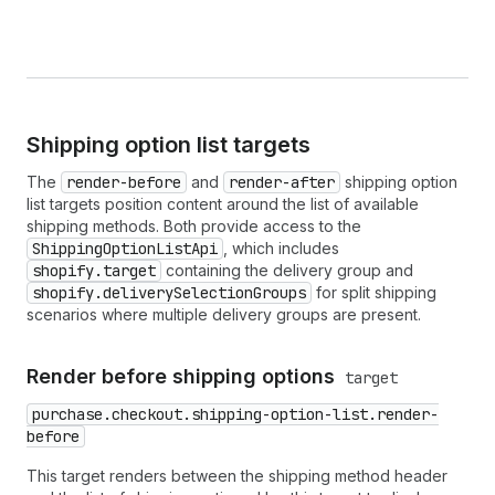
Shipping option list targets
The
render-before
and
render-after
shipping option
list targets position content around the list of available
shipping methods. Both provide access to the
ShippingOptionListApi
, which includes
shopify.target
containing the delivery group and
shopify.deliverySelectionGroups
for split shipping
scenarios where multiple delivery groups are present.
Render before shipping options
target
purchase.checkout.shipping-option-list.render-
before
This target renders between the shipping method header