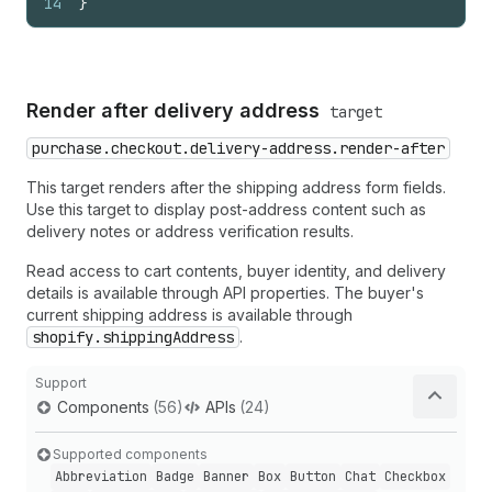
14
}
Render after delivery address
target
purchase.checkout.delivery-address.render-after
This target renders after the shipping address form fields.
Use this target to display post-address content such as
delivery notes or address verification results.
Read access to cart contents, buyer identity, and delivery
details is available through API properties. The buyer's
current shipping address is available through
shopify.shippingAddress
.
Support
Components
(56)
APIs
(24)
Supported components
Abbreviation
Badge
Banner
Box
Button
Chat
Checkbox