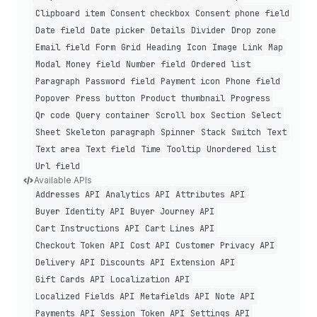
Clipboard item
Consent checkbox
Consent phone field
Date field
Date picker
Details
Divider
Drop zone
Email field
Form
Grid
Heading
Icon
Image
Link
Map
Modal
Money field
Number field
Ordered list
Paragraph
Password field
Payment icon
Phone field
Popover
Press button
Product thumbnail
Progress
Qr code
Query container
Scroll box
Section
Select
Sheet
Skeleton paragraph
Spinner
Stack
Switch
Text
Text area
Text field
Time
Tooltip
Unordered list
Url field
Available APIs
Addresses API
Analytics API
Attributes API
Buyer Identity API
Buyer Journey API
Cart Instructions API
Cart Lines API
Checkout Token API
Cost API
Customer Privacy API
Delivery API
Discounts API
Extension API
Gift Cards API
Localization API
Localized Fields API
Metafields API
Note API
Payments API
Session Token API
Settings API