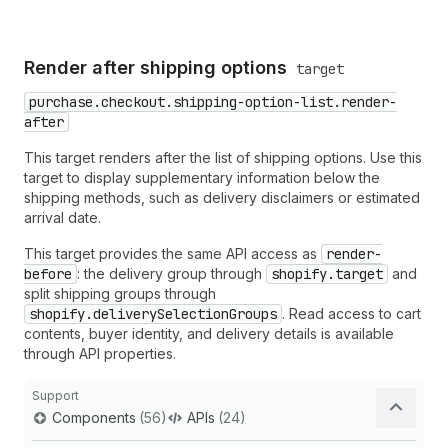
Render after shipping options
target
purchase.checkout.shipping-option-list.render-
after
This target renders after the list of shipping options. Use this
target to display supplementary information below the
shipping methods, such as delivery disclaimers or estimated
arrival date.
This target provides the same API access as
render-
before
: the delivery group through
shopify.target
and
split shipping groups through
shopify.deliverySelectionGroups
. Read access to cart
contents, buyer identity, and delivery details is available
through API properties.
Support
Components
(56)
APIs
(24)