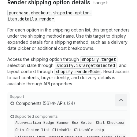
Render shipping option details
target
purchase.checkout.shipping-option-
item.details.render
For each option in the shipping option list, this target renders
under the shipping method name. Use this target to display
expanded details for a shipping method, such as a delivery
date picker or additional cost breakdowns.
Access the shipping option through
shopify.target
,
selection state through
shopify.isTargetSelected
, and
layout context through
shopify.renderMode
. Read access
to cart contents, buyer identity, and delivery details is
available through API properties.
Support
Components
(56)
APIs
(24)
Supported components
Abbreviation
Badge
Banner
Box
Button
Chat
Checkbox
Chip
Choice list
Clickable
Clickable chip