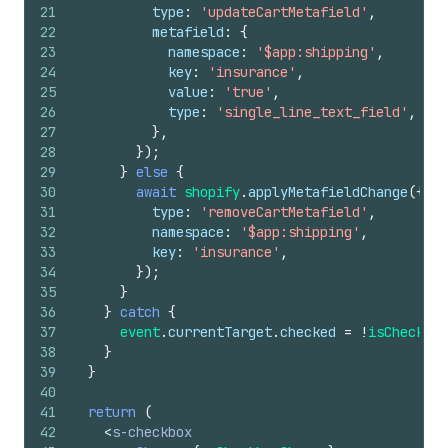
21
type
:
'updateCartMetafield'
,
22
metafield
:
{
23
namespace
:
'$app:shipping'
,
24
key
:
'insurance'
,
25
value
:
'true'
,
26
type
:
'single_line_text_field'
,
27
}
,
28
}
)
;
29
}
else
{
30
await
shopify
.
applyMetafieldChange
(
{
31
type
:
'removeCartMetafield'
,
32
namespace
:
'$app:shipping'
,
33
key
:
'insurance'
,
34
}
)
;
35
}
36
}
catch
{
37
event
.
currentTarget
.
checked
=
!
isChecked
;
38
}
39
}
40
41
return
(
42
<
s-checkbox