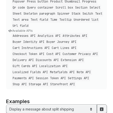
Popover
Press button
Product thumbnail
Progress
Qr code
Query container
Scroll box
Section
Select
Sheet
Skeleton paragraph
Spinner
Stack
Switch
Text
Text area
Text field
Time
Tooltip
Unordered list
Url field
Available APIs
Addresses API
Analytics API
Attributes API
Buyer Identity API
Buyer Journey API
Cart Instructions API
Cart Lines API
Checkout Token API
Cost API
Customer Privacy API
Delivery API
Discounts API
Extension API
Gift Cards API
Localization API
Localized Fields API
Metafields API
Note API
Payments API
Session Token API
Settings API
Shop API
Storage API
Storefront API
Examples
Display a message about split shipping