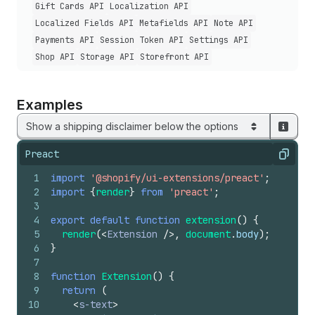
Gift Cards API
Localization API
Localized Fields API
Metafields API
Note API
Payments API
Session Token API
Settings API
Shop API
Storage API
Storefront API
Examples
Show a shipping disclaimer below the options
Preact
Copy
1
import
'@shopify/ui-extensions/preact'
;
2
import
{
render
}
from
'preact'
;
3
4
export
default
function
extension
(
)
{
5
render
(
<
Extension
/>
,
document
.
body
)
;
6
}
7
8
function
Extension
(
)
{
9
return
(
10
<
s-text
>