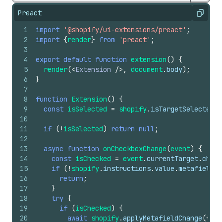
Preact
Copy
1
import
'@shopify/ui-extensions/preact'
;
2
import
{
render
}
from
'preact'
;
3
4
export
default
function
extension
(
)
{
5
render
(
<
Extension
/>
,
document
.
body
)
;
6
}
7
8
function
Extension
(
)
{
9
const
isSelected
=
shopify
.
isTargetSelected
.
v
10
11
if
(
!
isSelected
)
return
null
;
12
13
async
function
onCheckboxChange
(
event
)
{
14
const
isChecked
=
event
.
currentTarget
.
check
15
if
(
!
shopify
.
instructions
.
value
.
metafields
.
16
return
;
17
}
18
try
{
19
if
(
isChecked
)
{
20
await
shopify
.
applyMetafieldChange
(
{