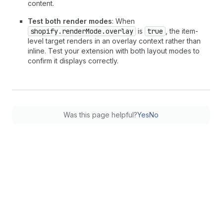
content.
Test both render modes
: When
shopify.renderMode.overlay
is
true
, the item-
level target renders in an overlay context rather than
inline. Test your extension with both layout modes to
confirm it displays correctly.
Was this page helpful?
Yes
No