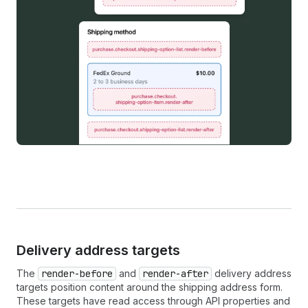
Delivery address targets
The
render-before
and
render-after
delivery address
targets position content around the shipping address form.
These targets have read access through API properties and