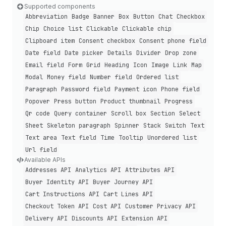
Supported components
Abbreviation
Badge
Banner
Box
Button
Chat
Checkbox
Chip
Choice list
Clickable
Clickable chip
Clipboard item
Consent checkbox
Consent phone field
Date field
Date picker
Details
Divider
Drop zone
Email field
Form
Grid
Heading
Icon
Image
Link
Map
Modal
Money field
Number field
Ordered list
Paragraph
Password field
Payment icon
Phone field
Popover
Press button
Product thumbnail
Progress
Qr code
Query container
Scroll box
Section
Select
Sheet
Skeleton paragraph
Spinner
Stack
Switch
Text
Text area
Text field
Time
Tooltip
Unordered list
Url field
Available APIs
Addresses API
Analytics API
Attributes API
Buyer Identity API
Buyer Journey API
Cart Instructions API
Cart Lines API
Checkout Token API
Cost API
Customer Privacy API
Delivery API
Discounts API
Extension API