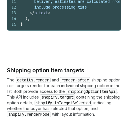
11
      Delivery estimates are calculated from th
12
      include processing time.
13
</
s-text
>
14
)
;
15
}
Shipping option item targets
The
details.render
and
render-after
shipping option
item targets render for each individual shipping option in the
list. Both provide access to the
ShippingOptionItemApi
.
This API includes
shopify.target
containing the shipping
option details,
shopify.isTargetSelected
indicating
whether the buyer has selected that option, and
shopify.renderMode
with layout information.