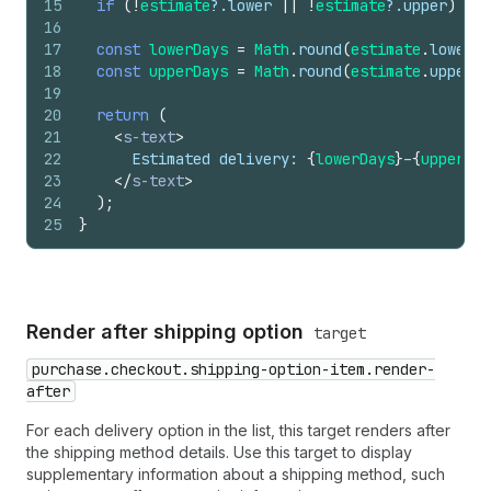
15
if
(
!
estimate
?.
lower
||
!
estimate
?.
upper
)
ret
16
17
const
lowerDays
=
Math
.
round
(
estimate
.
lower
/
18
const
upperDays
=
Math
.
round
(
estimate
.
upper
/
19
20
return
(
21
<
s-text
>
22
      Estimated delivery: 
{
lowerDays
}
–
{
upperDay
23
</
s-text
>
24
)
;
25
}
Render after shipping option
target
purchase.checkout.shipping-option-item.render-
after
For each delivery option in the list, this target renders after
the shipping method details. Use this target to display
supplementary information about a shipping method, such