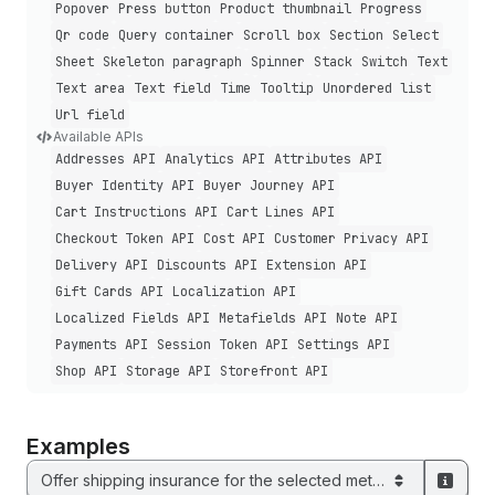
Popover
Press button
Product thumbnail
Progress
Qr code
Query container
Scroll box
Section
Select
Sheet
Skeleton paragraph
Spinner
Stack
Switch
Text
Text area
Text field
Time
Tooltip
Unordered list
Url field
Available APIs
Addresses API
Analytics API
Attributes API
Buyer Identity API
Buyer Journey API
Cart Instructions API
Cart Lines API
Checkout Token API
Cost API
Customer Privacy API
Delivery API
Discounts API
Extension API
Gift Cards API
Localization API
Localized Fields API
Metafields API
Note API
Payments API
Session Token API
Settings API
Shop API
Storage API
Storefront API
Examples
Offer shipping insurance for the selected method