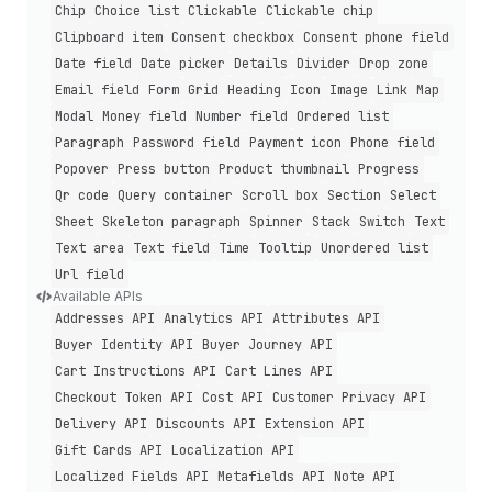
Chip
Choice list
Clickable
Clickable chip
Clipboard item
Consent checkbox
Consent phone field
Date field
Date picker
Details
Divider
Drop zone
Email field
Form
Grid
Heading
Icon
Image
Link
Map
Modal
Money field
Number field
Ordered list
Paragraph
Password field
Payment icon
Phone field
Popover
Press button
Product thumbnail
Progress
Qr code
Query container
Scroll box
Section
Select
Sheet
Skeleton paragraph
Spinner
Stack
Switch
Text
Text area
Text field
Time
Tooltip
Unordered list
Url field
Available APIs
Addresses API
Analytics API
Attributes API
Buyer Identity API
Buyer Journey API
Cart Instructions API
Cart Lines API
Checkout Token API
Cost API
Customer Privacy API
Delivery API
Discounts API
Extension API
Gift Cards API
Localization API
Localized Fields API
Metafields API
Note API