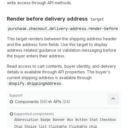
write access through API methods.
Render before delivery address
target
purchase.checkout.delivery-address.render-before
This target renders between the shipping address header
and the address form fields. Use this target to display
address-related guidance or validation messaging before
the buyer enters their address.
Read access to cart contents, buyer identity, and delivery
details is available through API properties. The buyer's
current shipping address is available through
shopify.shippingAddress
.
Support
Components
(56)
APIs
(24)
Supported components
Abbreviation
Badge
Banner
Box
Button
Chat
Checkbox
Chip
Choice list
Clickable
Clickable chip