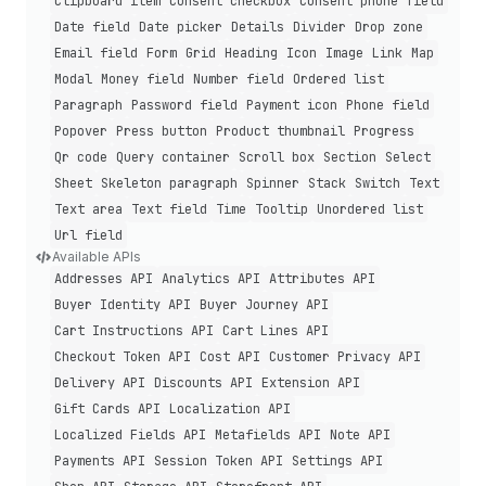
Clipboard item
Consent checkbox
Consent phone field
Date field
Date picker
Details
Divider
Drop zone
Email field
Form
Grid
Heading
Icon
Image
Link
Map
Modal
Money field
Number field
Ordered list
Paragraph
Password field
Payment icon
Phone field
Popover
Press button
Product thumbnail
Progress
Qr code
Query container
Scroll box
Section
Select
Sheet
Skeleton paragraph
Spinner
Stack
Switch
Text
Text area
Text field
Time
Tooltip
Unordered list
Url field
Available APIs
Addresses API
Analytics API
Attributes API
Buyer Identity API
Buyer Journey API
Cart Instructions API
Cart Lines API
Checkout Token API
Cost API
Customer Privacy API
Delivery API
Discounts API
Extension API
Gift Cards API
Localization API
Localized Fields API
Metafields API
Note API
Payments API
Session Token API
Settings API