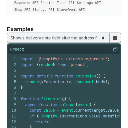
Payments API
Session Token API
Settings API
Shop API
Storage API
Storefront API
Examples
Show a delivery note field after the address form
Preact
Copy
1
import
'@shopify/ui-extensions/preact'
;
2
import
{
render
}
from
'preact'
;
3
4
export
default
function
extension
(
)
{
5
render
(
<
Extension
/>
,
document
.
body
)
;
6
}
7
8
function
Extension
(
)
{
9
async
function
onInput
(
event
)
{
10
const
value
=
event
.
currentTarget
.
value
;
11
if
(
!
shopify
.
instructions
.
value
.
metafields
.
12
return
;
13
}