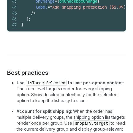
43
onChange
=
{
onCheckboxChange
}
44
label
=
"Add shipping protection ($2.99)"
45
/>
46
)
;
47
}
Best practices
Use
isTargetSelected
to limit per-option content
:
The item-level targets render for every shipping
option. Show detailed content only for the selected
option to keep the list easy to scan.
Account for split shipping
: When the order has
multiple delivery groups, the shipping option list targets
render once per group. Use
shopify.target
to read
the current delivery group and display group-relevant