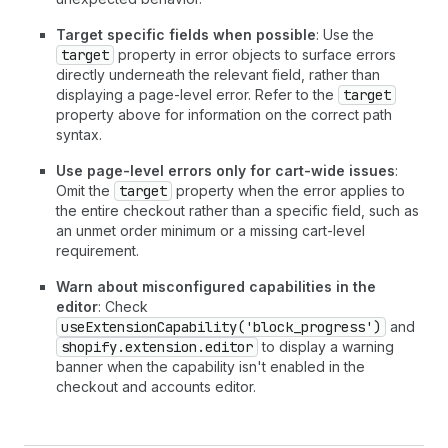
Target specific fields when possible
: Use the
target
property in error objects to surface errors
directly underneath the relevant field, rather than
displaying a page-level error. Refer to the
target
property above for information on the correct path
syntax.
Use page-level errors only for cart-wide issues
:
Omit the
target
property when the error applies to
the entire checkout rather than a specific field, such as
an unmet order minimum or a missing cart-level
requirement.
Warn about misconfigured capabilities in the
editor
: Check
useExtensionCapability('block_progress')
and
shopify.extension.editor
to display a warning
banner when the capability isn't enabled in the
checkout and accounts editor.