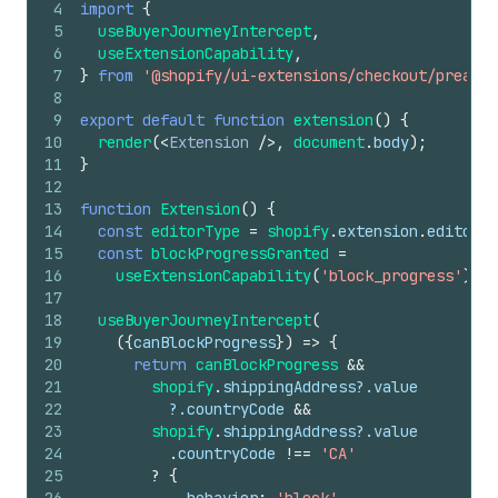
4
import
{
5
useBuyerJourneyIntercept
,
6
useExtensionCapability
,
7
}
from
'@shopify/ui-extensions/checkout/preact'
8
9
export
default
function
extension
(
)
{
10
render
(
<
Extension
/>
,
document
.
body
)
;
11
}
12
13
function
Extension
(
)
{
14
const
editorType
=
shopify
.
extension
.
editor
?.
15
const
blockProgressGranted
=
16
useExtensionCapability
(
'block_progress'
)
;
17
18
useBuyerJourneyIntercept
(
19
(
{
canBlockProgress
}
)
=>
{
20
return
canBlockProgress
&&
21
shopify
.
shippingAddress
?.
value
22
          ?.
countryCode
&&
23
shopify
.
shippingAddress
?.
value
24
.
countryCode
!==
'CA'
25
?
{