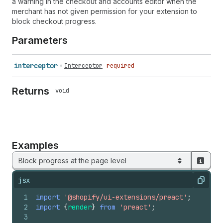
a warning in the checkout and accounts editor when the
merchant has not given permission for your extension to
block checkout progress.
Parameters
interceptor
Interceptor
required
Returns
void
Examples
Block progress at the page level
jsx
Copy
1
import
'@shopify/ui-extensions/preact'
;
2
import
{
render
}
from
'preact'
;
3