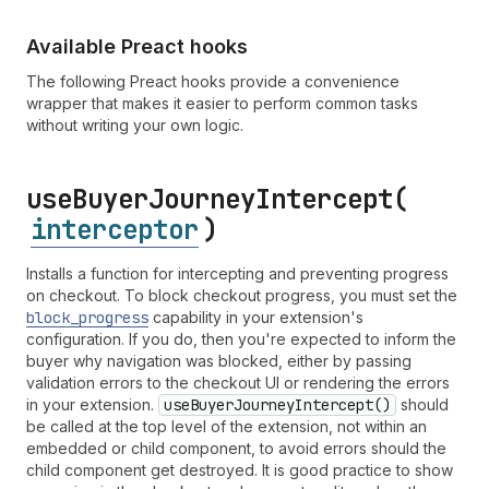
Available Preact hooks
The following Preact hooks provide a convenience
wrapper that makes it easier to perform common tasks
without writing your own logic.
use
Buyer
Journey
Intercept(
interceptor
)
Installs a function for intercepting and preventing progress
on checkout. To block checkout progress, you must set the
block
_progress
capability in your extension's
configuration. If you do, then you're expected to inform the
buyer why navigation was blocked, either by passing
validation errors to the checkout UI or rendering the errors
in your extension.
use
Buyer
Journey
Intercept()
should
be called at the top level of the extension, not within an
embedded or child component, to avoid errors should the
child component get destroyed. It is good practice to show