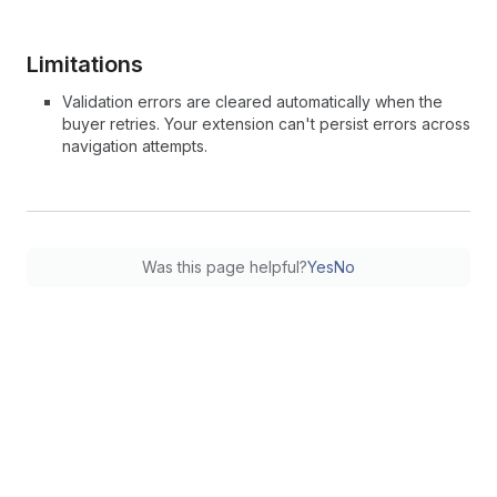
Limitations
Validation errors are cleared automatically when the
buyer retries. Your extension can't persist errors across
navigation attempts.
Was this page helpful?
Yes
No