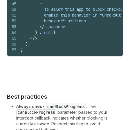
49
>
50
          To allow this app to block checkout,
51
          enable this behavior in "Checkout
52
          behavior" settings.
53
</
s-banner
>
54
)
:
null
}
55
</
>
56
)
;
57
}
Best practices
Always check
canBlockProgress
: The
canBlockProgress
parameter passed to your
intercept callback indicates whether blocking is
currently allowed. Respect this flag to avoid
unexpected behavior.