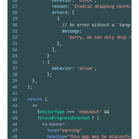
26
behavior
:
'block'
,
27
reason
:
'Invalid shipping country'
,
28
errors
:
[
29
{
30
// An error without a `target` 
31
message
:
32
'Sorry, we can only ship to C
33
}
,
34
]
,
35
}
36
:
{
37
behavior
:
'allow'
,
38
}
;
39
}
,
40
)
;
41
42
return
(
43
<
>
44
{
editorType
===
'checkout'
&&
45
!
blockProgressGranted
?
(
46
<
s-banner
47
tone
=
"warning"
48
heading
=
"This app may be misconfigure