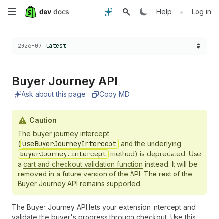
Skip
•
Help
Log in
to
Choose a version:
2026-07
latest
main
content
Buyer Journey API
Ask about this page
Copy MD
Caution
The buyer journey intercept
(
useBuyerJourneyIntercept
and the underlying
buyerJourney.intercept
method) is deprecated. Use
a
cart and checkout validation function
instead. It will be
removed in a future version of the API. The rest of the
Buyer Journey API remains supported.
The Buyer Journey API lets your extension intercept and
validate the buyer's progress through checkout. Use this