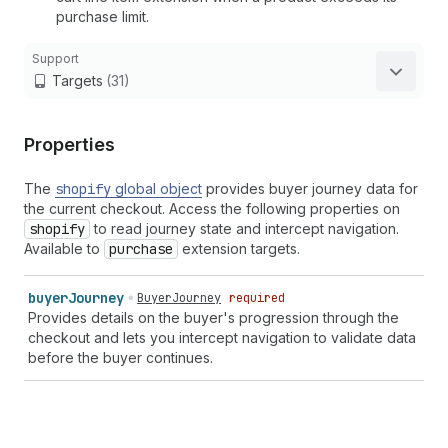
purchase limit.
Support
Targets
(31)
Properties
The
shopify
global object
provides buyer journey data for
the current checkout. Access the following properties on
shopify
to read journey state and intercept navigation.
Available to
purchase
extension targets.
buyer
Journey
BuyerJourney
required
Provides details on the buyer's progression through the
checkout and lets you intercept navigation to validate data
before the buyer continues.