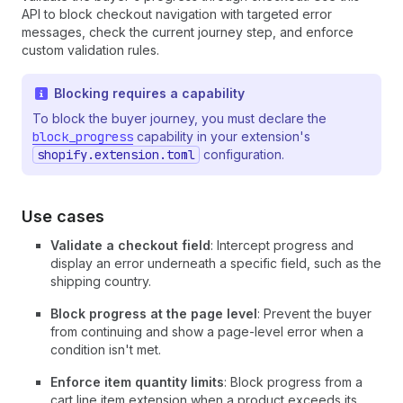
API to block checkout navigation with targeted error
messages, check the current journey step, and enforce
custom validation rules.
Blocking requires a capability
To block the buyer journey, you must declare the
block_progress
capability in your extension's
shopify.extension.toml
configuration.
Use cases
Validate a checkout field
: Intercept progress and
display an error underneath a specific field, such as the
shipping country.
Block progress at the page level
: Prevent the buyer
from continuing and show a page-level error when a
condition isn't met.
Enforce item quantity limits
: Block progress from a
cart line item extension when a product exceeds its