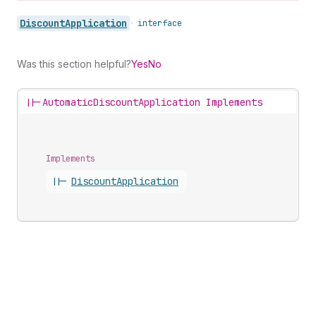
Discount
Application
•
interface
Was this section helpful?
Yes
No
||-
AutomaticDiscountApplication Implements
Implements
||-
Discount
Application