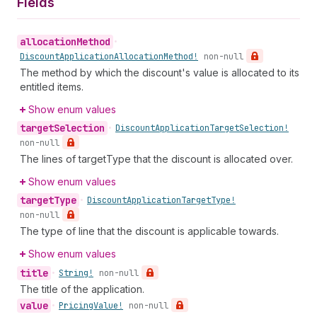
Fields
allocation
Method
•
Discount
Application
Allocation
Method!
non-null
The method by which the discount's value is allocated to its
entitled items.
Show enum values
target
Selection
•
Discount
Application
Target
Selection!
non-null
The lines of targetType that the discount is allocated over.
Show enum values
target
Type
•
Discount
Application
Target
Type!
non-null
The type of line that the discount is applicable towards.
Show enum values
title
•
String!
non-null
The title of the application.
value
•
Pricing
Value!
non-null