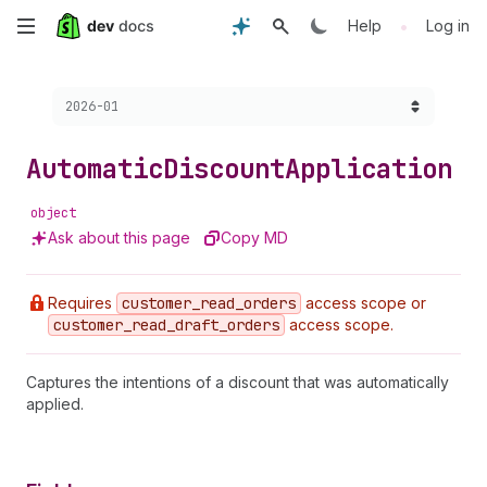
Skip
•
Help
Log in
to
Choose a version:
2026-01
main
content
Automatic
Discount
Application
object
Ask about this page
Copy MD
Requires
customer
_read
_orders
access scope or
customer
_read
_draft
_orders
access scope.
Captures the intentions of a discount that was automatically
applied.