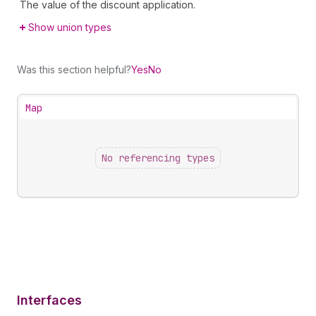
The value of the discount application.
Show union types
Was this section helpful?
Yes
No
Map
No referencing types
Interfaces