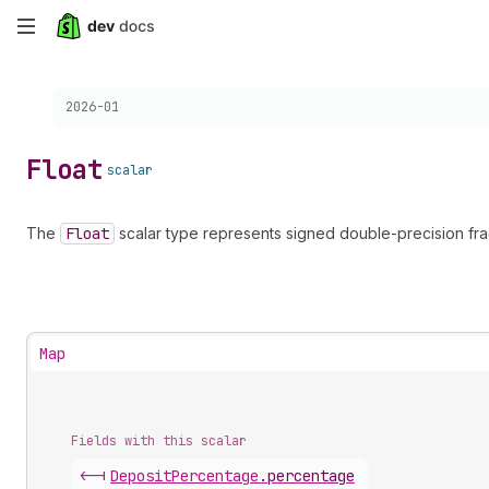
Skip
to
Choose a version:
2026-01
main
content
Float
scalar
The
Float
scalar type represents signed double-precision fra
Map
Fields with this scalar
<-|
Deposit
Percentage
.
percentage