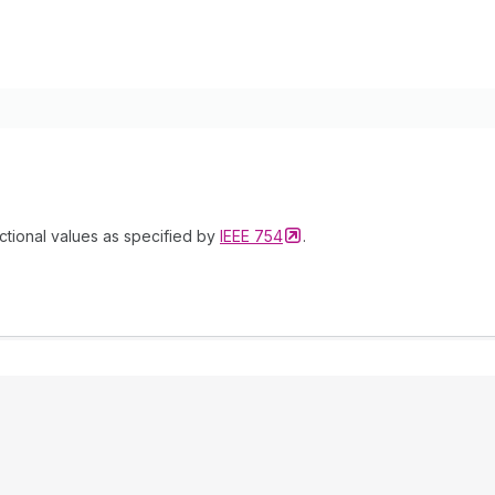
ctional values as specified by
IEEE
754
.