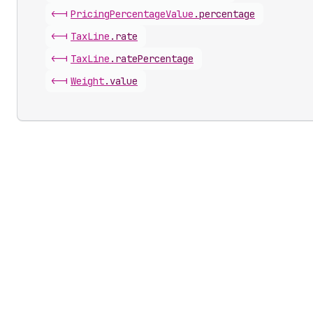
<-|
Pricing
Percentage
Value
.
percentage
<-|
Tax
Line
.
rate
<-|
Tax
Line
.
ratePercentage
<-|
Weight
.
value