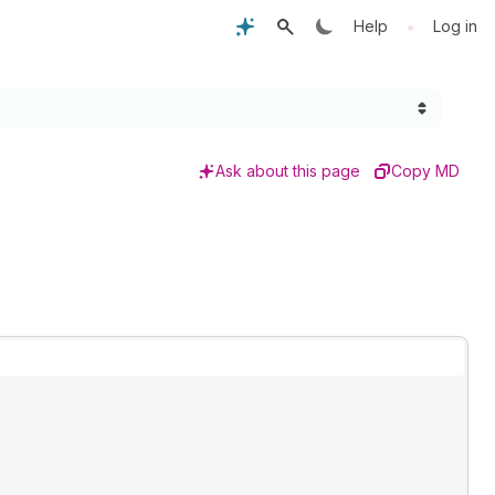
•
Help
Log in
Ask about this page
Copy MD