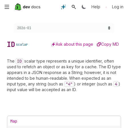
Skip
•
Help
Log in
to
Choose a version:
2026-01
main
content
ID
Ask about this page
Copy MD
scalar
The
ID
scalar type represents a unique identifier, often
used to refetch an object or as key for a cache. The ID type
appears in a JSON response as a String; however, it is not
intended to be human-readable. When expected as an
input type, any string (such as
"4"
) or integer (such as
4
)
input value will be accepted as an ID.
Map