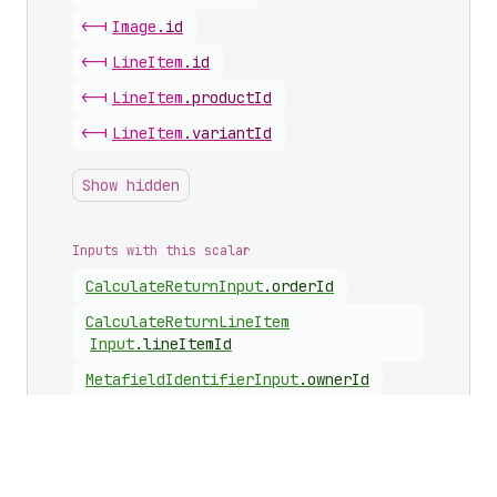
<-|
Image
.
id
<-|
Line
Item
.
id
<-|
Line
Item
.
productId
<-|
Line
Item
.
variantId
Show hidden
Inputs with this scalar
Calculate
Return
Input
.
orderId
Calculate
Return
Line
Item
Input
.
lineItemId
Metafield
Identifier
Input
.
ownerId
Metafields
Set
Input
.
ownerId
Requested
Line
Item
Input
.
lineItemId
Requested
Line
Item