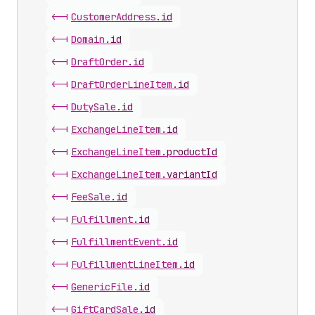
<-|
Customer
Address
.
id
<-|
Domain
.
id
<-|
Draft
Order
.
id
<-|
Draft
Order
Line
Item
.
id
<-|
Duty
Sale
.
id
<-|
Exchange
Line
Item
.
id
<-|
Exchange
Line
Item
.
productId
<-|
Exchange
Line
Item
.
variantId
<-|
Fee
Sale
.
id
<-|
Fulfillment
.
id
<-|
Fulfillment
Event
.
id
<-|
Fulfillment
Line
Item
.
id
<-|
Generic
File
.
id
<-|
Gift
Card
Sale
.
id