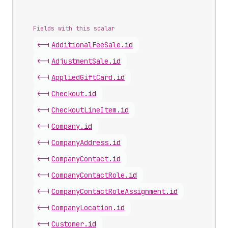
Fields with this scalar
<-|
Additional
Fee
Sale
.
id
<-|
Adjustment
Sale
.
id
<-|
Applied
Gift
Card
.
id
<-|
Checkout
.
id
<-|
Checkout
Line
Item
.
id
<-|
Company
.
id
<-|
Company
Address
.
id
<-|
Company
Contact
.
id
<-|
Company
Contact
Role
.
id
<-|
Company
Contact
Role
Assignment
.
id
<-|
Company
Location
.
id
<-|
Customer
.
id