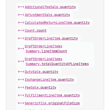
<-|
Additional
Fee
Sale
.
quantity
<-|
Adjustment
Sale
.
quantity
<-|
Calculated
Return
Line
Item
.
quantity
<-|
Count
.
count
<-|
Draft
Order
Line
Item
.
quantity
Draft
Order
Line
Items
<-|
Summary
.
lineItemCount
Draft
Order
Line
Items
<-|
Summary
.
totalQuantityOfLineItems
<-|
Duty
Sale
.
quantity
<-|
Exchange
Line
Item
.
quantity
<-|
Fee
Sale
.
quantity
<-|
Fulfillment
Line
Item
.
quantity
<-|
Generic
File
.
originalFileSize