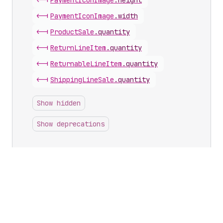
<-|
Payment
Icon
Image
.
height
<-|
Payment
Icon
Image
.
width
<-|
Product
Sale
.
quantity
<-|
Return
Line
Item
.
quantity
<-|
Returnable
Line
Item
.
quantity
<-|
Shipping
Line
Sale
.
quantity
Show hidden
Show deprecations
Inputs with this scalar
Calculate
Return
Line
Item
Input
.
quantity
Image
Transform
Input
.
maxHeight
Image
Transform
Input
.
maxWidth