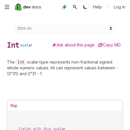
Skip
•
Help
Log in
to
Choose a version:
2026-01
main
content
Int
Ask about this page
Copy MD
scalar
The
Int
scalar type represents non-fractional signed
whole numeric values. Int can represent values between -
(2^31) and 2^31 - 1.
Map
Fields with this scalar