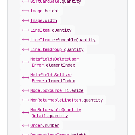
<-|
Gift
Card
Sale
.
quantity
<-|
Image
.
height
<-|
Image
.
width
<-|
Line
Item
.
quantity
<-|
Line
Item
.
refundableQuantity
<-|
Line
Item
Group
.
quantity
Metafields
Delete
User
<-|
Error
.
elementIndex
Metafields
Set
User
<-|
Error
.
elementIndex
<-|
Model3d
Source
.
filesize
<-|
Non
Returnable
Line
Item
.
quantity
Non
Returnable
Quantity
<-|
Detail
.
quantity
<-|
Order
.
number