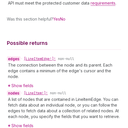
API must meet the protected customer data
requirements
.
Was this section helpful?
Yes
No
Possible returns
edges
•
[Line
Item
Edge!]!
non-null
The connection between the node and its parent. Each
edge contains a minimum of the edge's cursor and the
node.
Show fields
nodes
•
[Line
Item!]!
non-null
A list of nodes that are contained in LineItemEdge. You can
fetch data about an individual node, or you can follow the
edges to fetch data about a collection of related nodes. At
each node, you specify the fields that you want to retrieve.
Show fields