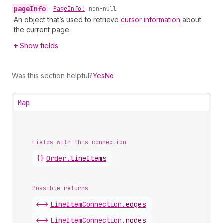
page
Info
•
Page
Info!
non-null
An object that’s used to retrieve
cursor information
about
the current page.
Show fields
Was this section helpful?
Yes
No
Map
Fields with this connection
{}
Order
.
lineItems
Possible returns
<->
Line
Item
Connection
.
edges
<->
Line
Item
Connection
.
nodes