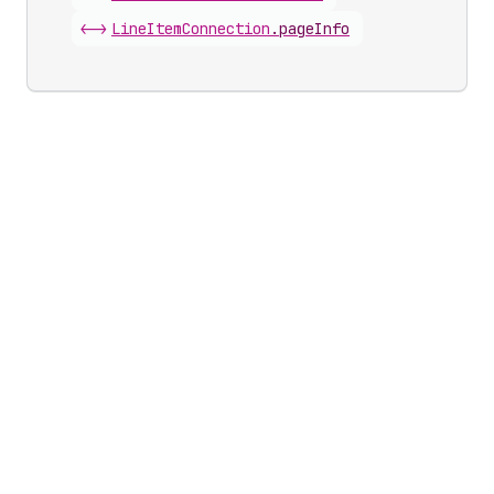
<->
Line
Item
Connection
.
pageInfo