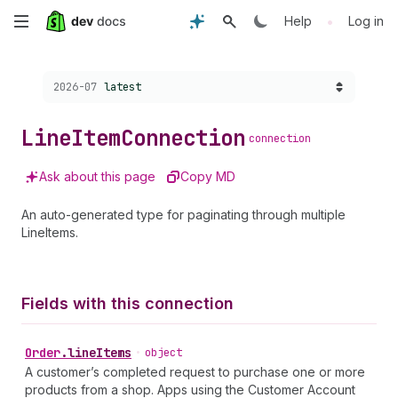
Skip
•
Help
Log in
to
Choose a version:
2026-07
latest
main
content
Line
Item
Connection
connection
Ask about this page
Copy MD
An auto-generated type for paginating through multiple
LineItems.
Fields with this connection
Order
.
lineItems
•
object
A customer’s completed request to purchase one or more
products from a shop. Apps using the Customer Account