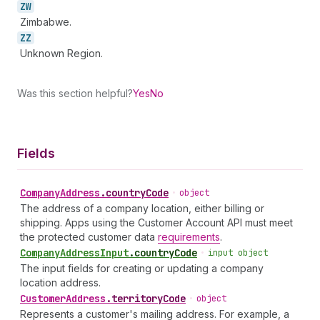
ZW
Zimbabwe.
ZZ
Unknown Region.
Was this section helpful?
Yes
No
Fields
Company
Address
.
countryCode
•
object
The address of a company location, either billing or
shipping. Apps using the Customer Account API must meet
the protected customer data
requirements
.
Company
Address
Input
.
countryCode
•
input object
The input fields for creating or updating a company
location address.
Customer
Address
.
territoryCode
•
object
Represents a customer's mailing address. For example, a