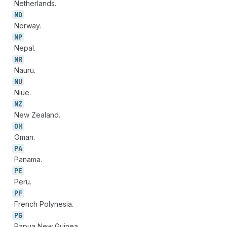
Netherlands.
NO
Norway.
NP
Nepal.
NR
Nauru.
NU
Niue.
NZ
New Zealand.
OM
Oman.
PA
Panama.
PE
Peru.
PF
French Polynesia.
PG
Papua New Guinea.