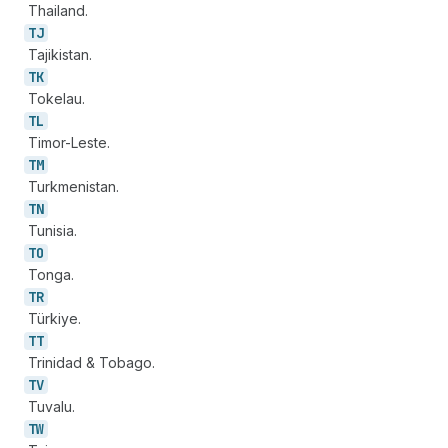
Thailand.
TJ
Tajikistan.
TK
Tokelau.
TL
Timor-Leste.
TM
Turkmenistan.
TN
Tunisia.
TO
Tonga.
TR
Türkiye.
TT
Trinidad & Tobago.
TV
Tuvalu.
TW