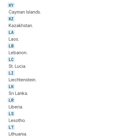
KY
Cayman Islands.
KZ
Kazakhstan.
LA
Laos.
LB
Lebanon.
LC
St. Lucia.
LI
Liechtenstein.
LK
Sri Lanka.
LR
Liberia.
LS
Lesotho.
LT
Lithuania.