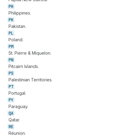
PH
Philippines.
PK
Pakistan.
PL
Poland.
PM
St. Pierre & Miquelon.
PN
Pitcairn Islands.
PS
Palestinian Territories.
PT
Portugal.
PY
Paraguay.
QA
Qatar.
RE
Réunion.