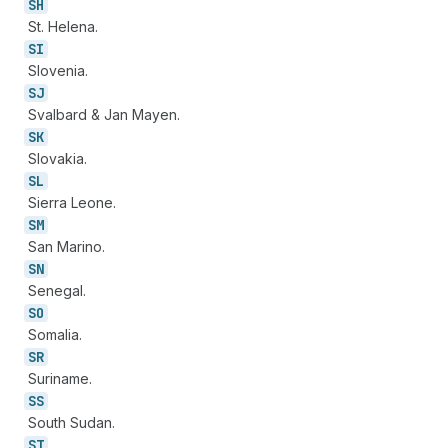
SH
St. Helena.
SI
Slovenia.
SJ
Svalbard & Jan Mayen.
SK
Slovakia.
SL
Sierra Leone.
SM
San Marino.
SN
Senegal.
SO
Somalia.
SR
Suriname.
SS
South Sudan.
ST