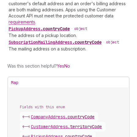
customer's default address and an order's billing address
are both mailing addresses. Apps using the Customer
Account API must meet the protected customer data
requirements
.
Pickup
Address
.
countryCode
•
object
The address of a pickup location.
Subscription
Mailing
Address
.
countryCode
•
object
The mailing address on a subscription.
Was this section helpful?
Yes
No
Map
Fields with this enum
<-|
Company
Address
.
countryCode
<-|
Customer
Address
.
territoryCode
<-|
Pickup
Address
.
countryCode