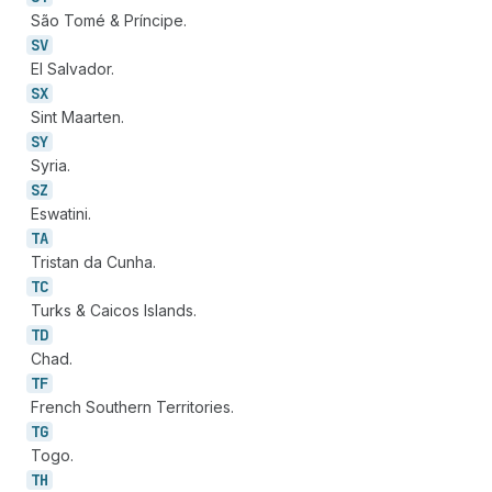
São Tomé & Príncipe.
SV
El Salvador.
SX
Sint Maarten.
SY
Syria.
SZ
Eswatini.
TA
Tristan da Cunha.
TC
Turks & Caicos Islands.
TD
Chad.
TF
French Southern Territories.
TG
Togo.
TH