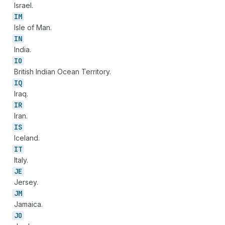
Israel.
IM
Isle of Man.
IN
India.
IO
British Indian Ocean Territory.
IQ
Iraq.
IR
Iran.
IS
Iceland.
IT
Italy.
JE
Jersey.
JM
Jamaica.
JO