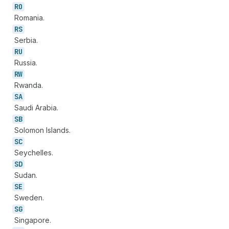
RO
Romania.
RS
Serbia.
RU
Russia.
RW
Rwanda.
SA
Saudi Arabia.
SB
Solomon Islands.
SC
Seychelles.
SD
Sudan.
SE
Sweden.
SG
Singapore.