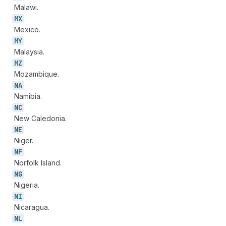
Malawi.
MX
Mexico.
MY
Malaysia.
MZ
Mozambique.
NA
Namibia.
NC
New Caledonia.
NE
Niger.
NF
Norfolk Island.
NG
Nigeria.
NI
Nicaragua.
NL