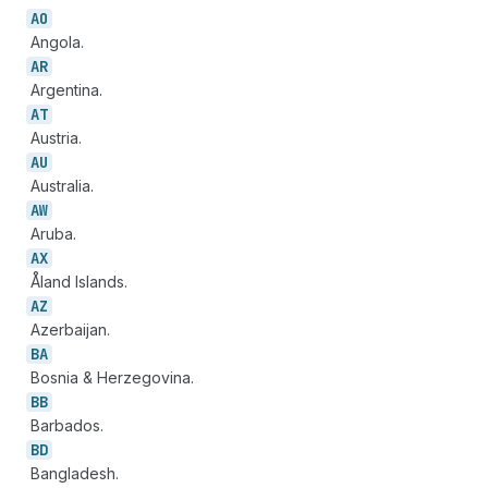
AO
Angola.
AR
Argentina.
AT
Austria.
AU
Australia.
AW
Aruba.
AX
Åland Islands.
AZ
Azerbaijan.
BA
Bosnia & Herzegovina.
BB
Barbados.
BD
Bangladesh.