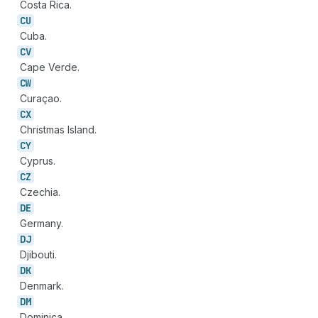
Costa Rica.
CU
Cuba.
CV
Cape Verde.
CW
Curaçao.
CX
Christmas Island.
CY
Cyprus.
CZ
Czechia.
DE
Germany.
DJ
Djibouti.
DK
Denmark.
DM
Dominica.