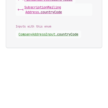
Subscription
Mailing
<-|
Address
.
countryCode
Inputs with this enum
Company
Address
Input
.
countryCode