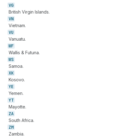
VG
British Virgin Islands.
VN
Vietnam.
VU
Vanuatu.
WF
Wallis & Futuna.
WS
Samoa.
XK
Kosovo.
YE
Yemen.
YT
Mayotte.
ZA
South Africa.
ZM
Zambia.