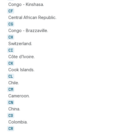
Congo - Kinshasa.
CF
Central African Republic.
CG
Congo - Brazzaville.
CH
Switzerland.
CI
Côte d’Ivoire.
CK
Cook Islands.
CL
Chile.
CM
Cameroon.
CN
China.
CO
Colombia.
CR