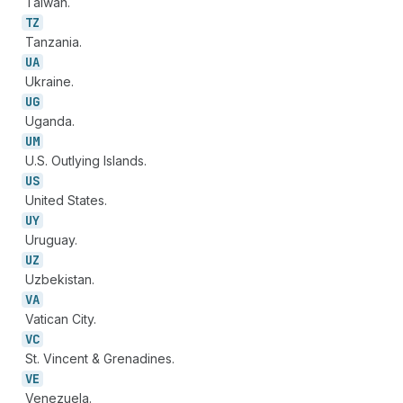
Taiwan.
TZ
Tanzania.
UA
Ukraine.
UG
Uganda.
UM
U.S. Outlying Islands.
US
United States.
UY
Uruguay.
UZ
Uzbekistan.
VA
Vatican City.
VC
St. Vincent & Grenadines.
VE
Venezuela.