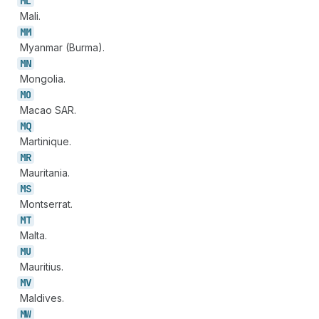
ML
Mali.
MM
Myanmar (Burma).
MN
Mongolia.
MO
Macao SAR.
MQ
Martinique.
MR
Mauritania.
MS
Montserrat.
MT
Malta.
MU
Mauritius.
MV
Maldives.
MW