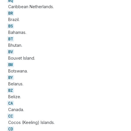
BQ
Caribbean Netherlands.
BR
Brazil.
BS
Bahamas.
BT
Bhutan.
BV
Bouvet Island.
BW
Botswana.
BY
Belarus.
BZ
Belize.
CA
Canada.
CC
Cocos (Keeling) Islands.
CD