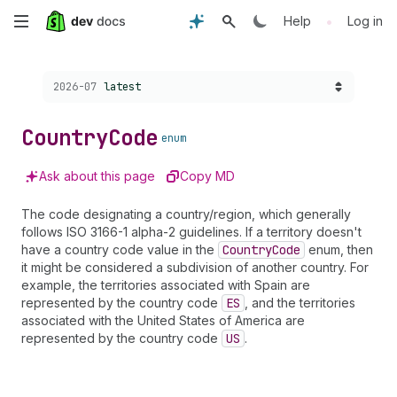
Skip
•
Help
Log in
to
Choose a version:
2026-07
latest
main
content
Country
Code
enum
Ask about this page
Copy MD
The code designating a country/region, which generally
follows ISO 3166-1 alpha-2 guidelines. If a territory doesn't
have a country code value in the
Country
Code
enum, then
it might be considered a subdivision of another country. For
example, the territories associated with Spain are
represented by the country code
ES
, and the territories
associated with the United States of America are
represented by the country code
US
.