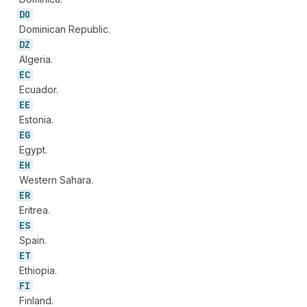
DO
Dominican Republic.
DZ
Algeria.
EC
Ecuador.
EE
Estonia.
EG
Egypt.
EH
Western Sahara.
ER
Eritrea.
ES
Spain.
ET
Ethiopia.
FI
Finland.