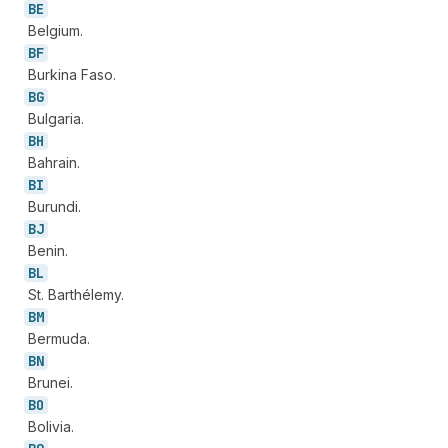
BE
Belgium.
BF
Burkina Faso.
BG
Bulgaria.
BH
Bahrain.
BI
Burundi.
BJ
Benin.
BL
St. Barthélemy.
BM
Bermuda.
BN
Brunei.
BO
Bolivia.