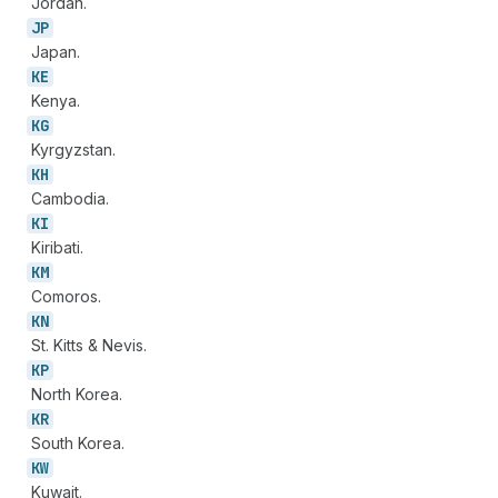
Jordan.
JP
Japan.
KE
Kenya.
KG
Kyrgyzstan.
KH
Cambodia.
KI
Kiribati.
KM
Comoros.
KN
St. Kitts & Nevis.
KP
North Korea.
KR
South Korea.
KW
Kuwait.