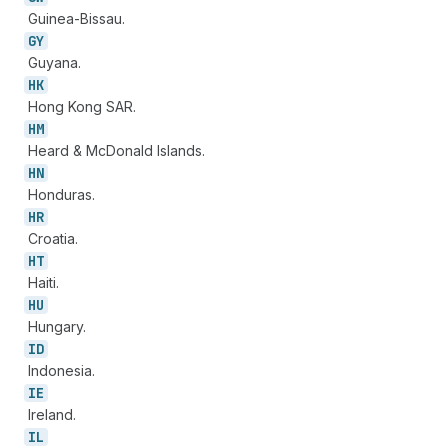
Guinea-Bissau.
GY
Guyana.
HK
Hong Kong SAR.
HM
Heard & McDonald Islands.
HN
Honduras.
HR
Croatia.
HT
Haiti.
HU
Hungary.
ID
Indonesia.
IE
Ireland.
IL