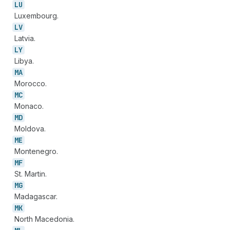
LU
Luxembourg.
LV
Latvia.
LY
Libya.
MA
Morocco.
MC
Monaco.
MD
Moldova.
ME
Montenegro.
MF
St. Martin.
MG
Madagascar.
MK
North Macedonia.