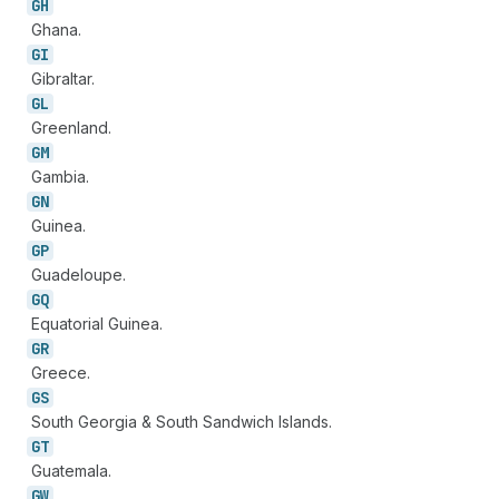
GH
Ghana.
GI
Gibraltar.
GL
Greenland.
GM
Gambia.
GN
Guinea.
GP
Guadeloupe.
GQ
Equatorial Guinea.
GR
Greece.
GS
South Georgia & South Sandwich Islands.
GT
Guatemala.
GW