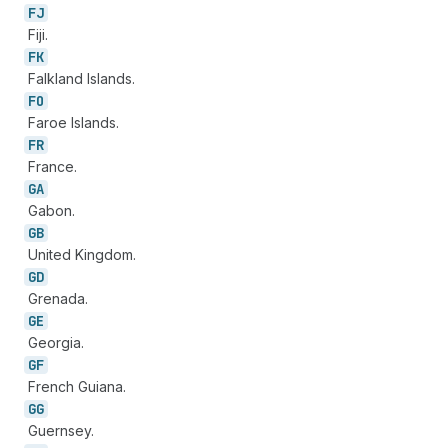
FJ
Fiji.
FK
Falkland Islands.
FO
Faroe Islands.
FR
France.
GA
Gabon.
GB
United Kingdom.
GD
Grenada.
GE
Georgia.
GF
French Guiana.
GG
Guernsey.