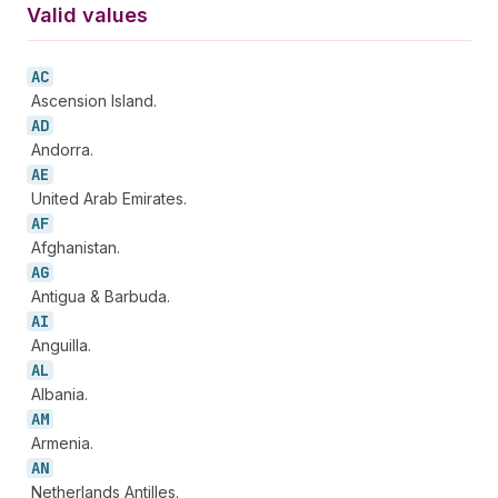
Valid values
AC
Ascension Island.
AD
Andorra.
AE
United Arab Emirates.
AF
Afghanistan.
AG
Antigua & Barbuda.
AI
Anguilla.
AL
Albania.
AM
Armenia.
AN
Netherlands Antilles.