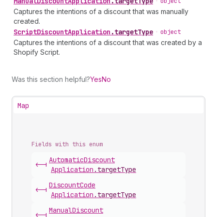
Manual
Discount
Application
.
targetType
•
object
Captures the intentions of a discount that was manually
created.
Script
Discount
Application
.
targetType
•
object
Captures the intentions of a discount that was created by a
Shopify Script.
Was this section helpful?
Yes
No
Map
Fields with this enum
Automatic
Discount
<-|
Application
.
targetType
Discount
Code
<-|
Application
.
targetType
Manual
Discount
<-|