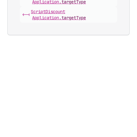
Application
.
targetType
Script
Discount
<-|
Application
.
targetType