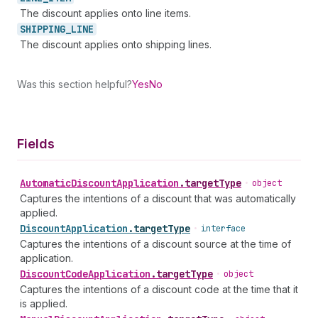
The discount applies onto line items.
SHIPPING_
LINE
The discount applies onto shipping lines.
Was this section helpful?
Yes
No
Fields
Automatic
Discount
Application
.
targetType
•
object
Captures the intentions of a discount that was automatically
applied.
Discount
Application
.
targetType
•
interface
Captures the intentions of a discount source at the time of
application.
Discount
Code
Application
.
targetType
•
object
Captures the intentions of a discount code at the time that it
is applied.