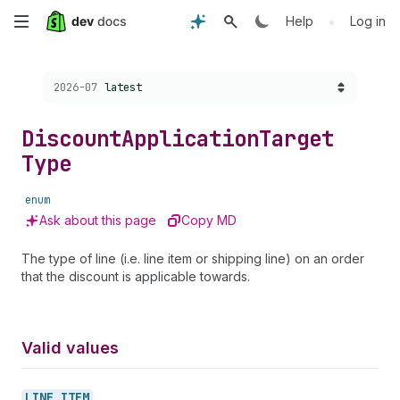
Skip
•
Help
Log in
to
Choose a version:
2026-07
latest
main
content
Discount
Application
Target
Type
enum
Ask about this page
Copy MD
The type of line (i.e. line item or shipping line) on an order
that the discount is applicable towards.
Valid values
LINE_
ITEM