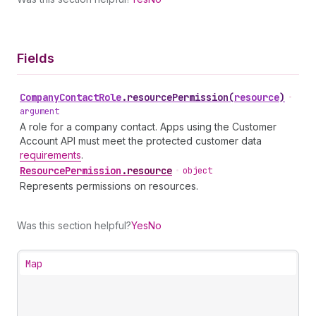
Fields
Company
Contact
Role
.
resourcePermission
(
resource
)
•
argument
A role for a company contact. Apps using the Customer
Account API must meet the protected customer data
requirements
.
Resource
Permission
.
resource
•
object
Represents permissions on resources.
Was this section helpful?
Yes
No
Map