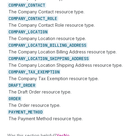
COMPANY_
CONTACT
The Company Contact resource type.
COMPANY_
CONTACT_
ROLE
The Company Contact Role resource type.
COMPANY_
LOCATION
The Company Location resource type.
COMPANY_
LOCATION_
BILLING_
ADDRESS
The Company Location Billing Address resource type.
COMPANY_
LOCATION_
SHIPPING_
ADDRESS
The Company Location Shipping Address resource type.
COMPANY_
TAX_
EXEMPTION
The Company Tax Exemption resource type.
DRAFT_
ORDER
The Draft Order resource type.
ORDER
The Order resource type.
PAYMENT_
METHOD
The Payment Method resource type.
Was this section helpful?
Yes
No