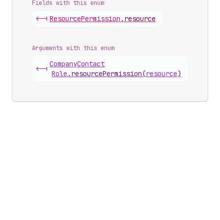
Fields with this enum
<-|
Resource
Permission
.
resource
Arguments with this enum
Company
Contact
<-|
Role
.
resourcePermission
(
resource
)