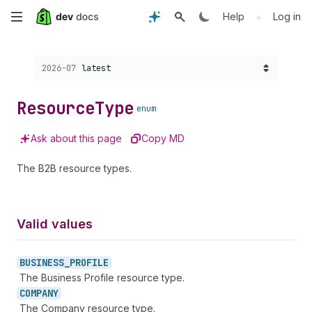
Skip
•
Help
Log in
to
Choose a version:
2026-07
latest
main
content
Resource
Type
enum
Ask about this page
Copy MD
The B2B resource types.
Valid values
BUSINESS_
PROFILE
The Business Profile resource type.
COMPANY
The Company resource type.