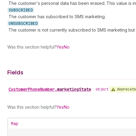
The customer's personal data has been erased. This value is int
SUBSCRIBED
The customer has subscribed to SMS marketing.
UNSUBSCRIBED
The customer is not currently subscribed to SMS marketing but
Was this section helpful?
Yes
No
Fields
Customer
Phone
Number
.
marketingState
deprecate
•
object
Was this section helpful?
Yes
No
Map