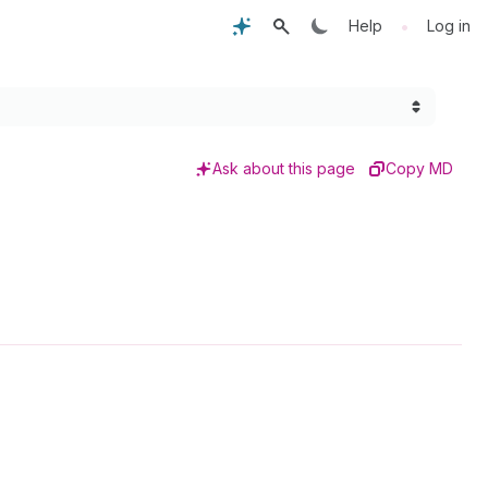
•
Help
Log in
Ask about this page
Copy MD