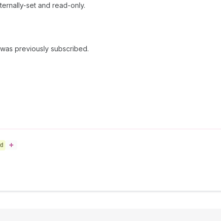
ernally-set and read-only.
 was previously subscribed.
d