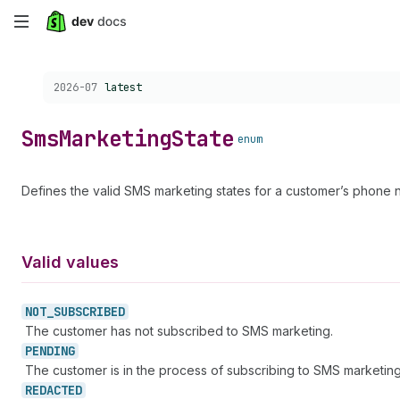
Skip
to
Choose a version:
2026-07
latest
main
content
Sms
Marketing
State
enum
Defines the valid SMS marketing states for a customer’s phone 
Valid values
NOT_
SUBSCRIBED
The customer has not subscribed to SMS marketing.
PENDING
The customer is in the process of subscribing to SMS marketing
REDACTED