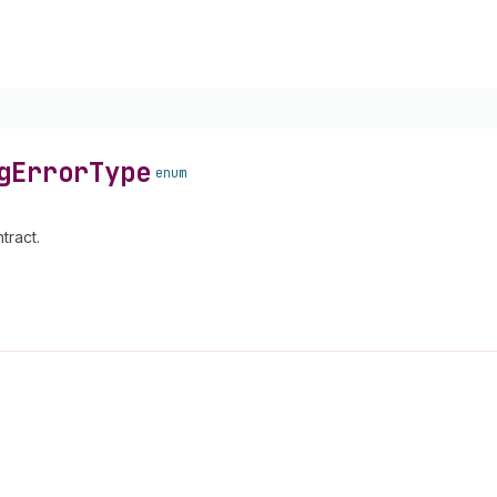
g
Error
Type
enum
tract.