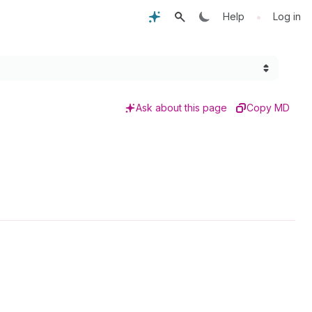
•
Help
Log in
Ask about this page
Copy MD