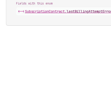
Fields with this enum
<-|
Subscription
Contract
.
lastBillingAttemptErro