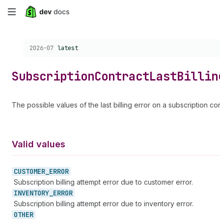
Skip
to
Choose a version:
2026-07
latest
main
content
Subscription
Contract
Last
Billin
The possible values of the last billing error on a subscription con
Valid values
CUSTOMER_
ERROR
Subscription billing attempt error due to customer error.
INVENTORY_
ERROR
Subscription billing attempt error due to inventory error.
OTHER