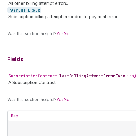
All other billing attempt errors.
PAYMENT_
ERROR
Subscription billing attempt error due to payment error.
Was this section helpful?
Yes
No
Fields
Subscription
Contract
.
lastBillingAttemptErrorType
•
obj
A Subscription Contract.
Was this section helpful?
Yes
No
Map