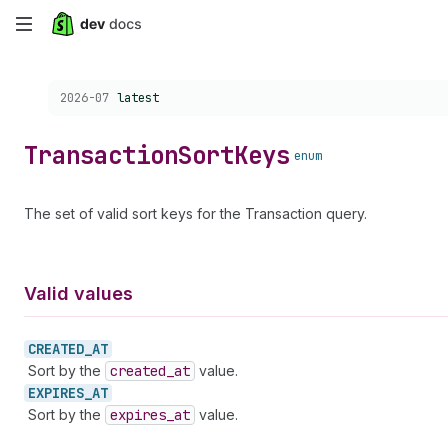
Skip
to
Choose a version:
2026-07
latest
main
content
Transaction
Sort
Keys
enum
The set of valid sort keys for the Transaction query.
Valid values
CREATED_
AT
Sort by the
created
_at
value.
EXPIRES_
AT
Sort by the
expires
_at
value.