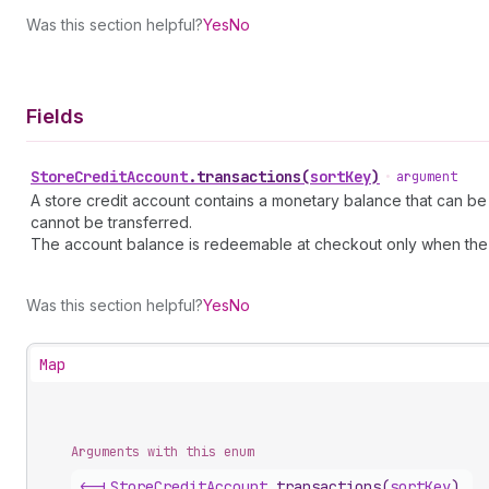
Was this section helpful?
Yes
No
Fields
Store
Credit
Account
.
transactions
(
sortKey
)
•
argument
A store credit account contains a monetary balance that can be
cannot be transferred.
The account balance is redeemable at checkout only when the 
Was this section helpful?
Yes
No
Map
Arguments with this enum
<-|
Store
Credit
Account
.
transactions
(
sortKey
)