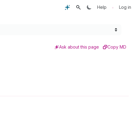
•
Help
Log in
Ask about this page
Copy MD