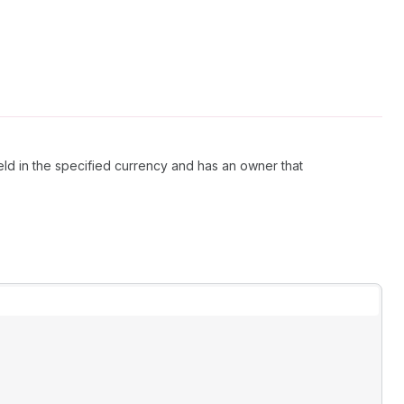
ld in the specified currency and has an owner that