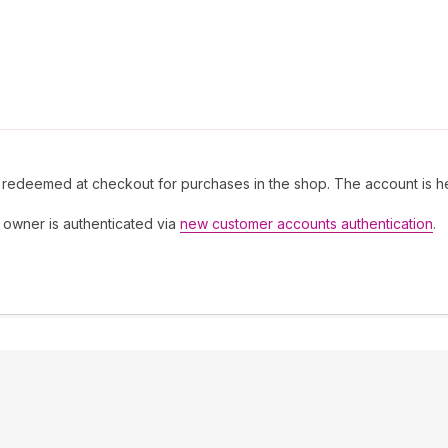
 redeemed at checkout for purchases in the shop. The account is he
owner is authenticated via
new customer accounts authentication
.