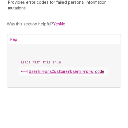
Provides error codes for failed personal information
mutations.
Was this section helpful?
Yes
No
Map
Fields with this enum
<-|
User
Errors
Customer
User
Errors
.
code