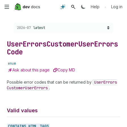
Skip
•
Help
Log in
to
Choose a version:
2026-07
latest
main
content
User
Errors
Customer
User
Errors
Code
enum
Ask about this page
Copy MD
Possible error codes that can be returned by
User
Errors
Customer
User
Errors
.
Valid values
CONTAINS_
HTML_
TAGS