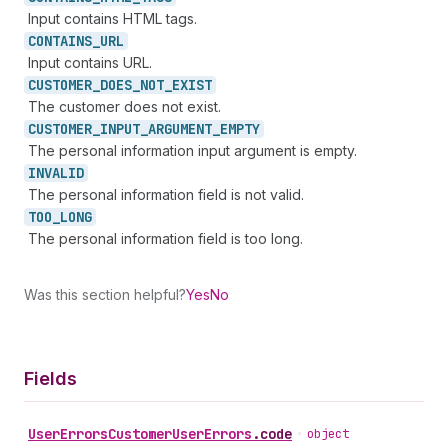
Input contains HTML tags.
CONTAINS_
URL
Input contains URL.
CUSTOMER_
DOES_
NOT_
EXIST
The customer does not exist.
CUSTOMER_
INPUT_
ARGUMENT_
EMPTY
The personal information input argument is empty.
INVALID
The personal information field is not valid.
TOO_
LONG
The personal information field is too long.
Was this section helpful?
Yes
No
Fields
User
Errors
Customer
User
Errors
.
code
•
object