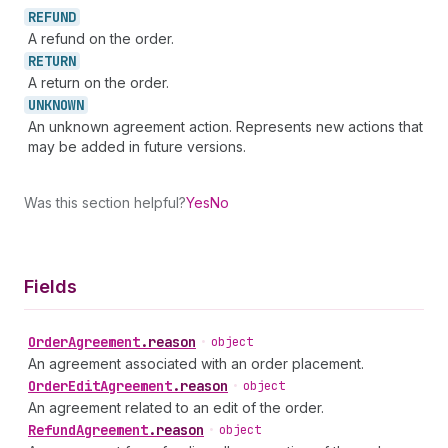
REFUND
A refund on the order.
RETURN
A return on the order.
UNKNOWN
An unknown agreement action. Represents new actions that
may be added in future versions.
Was this section helpful?
Yes
No
Fields
Order
Agreement
.
reason
•
object
An agreement associated with an order placement.
Order
Edit
Agreement
.
reason
•
object
An agreement related to an edit of the order.
Refund
Agreement
.
reason
•
object