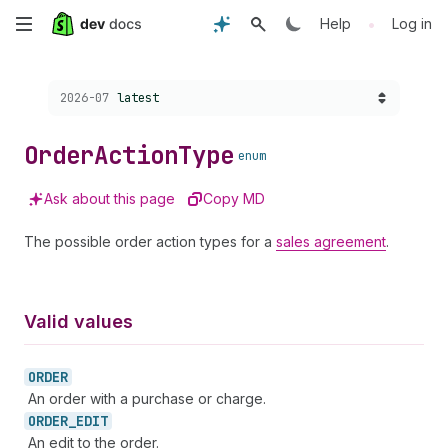
Skip
•
Help
Log in
to
Choose a version:
2026-07
latest
main
content
Order
Action
Type
enum
Ask about this page
Copy MD
The possible order action types for a
sales agreement
.
Valid values
ORDER
An order with a purchase or charge.
ORDER_
EDIT
An edit to the order.