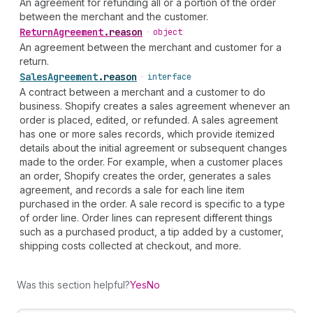
An agreement for refunding all or a portion of the order
between the merchant and the customer.
Return
Agreement
.
reason
•
object
An agreement between the merchant and customer for a
return.
Sales
Agreement
.
reason
•
interface
A contract between a merchant and a customer to do
business. Shopify creates a sales agreement whenever an
order is placed, edited, or refunded. A sales agreement
has one or more sales records, which provide itemized
details about the initial agreement or subsequent changes
made to the order. For example, when a customer places
an order, Shopify creates the order, generates a sales
agreement, and records a sale for each line item
purchased in the order. A sale record is specific to a type
of order line. Order lines can represent different things
such as a purchased product, a tip added by a customer,
shipping costs collected at checkout, and more.
Was this section helpful?
Yes
No