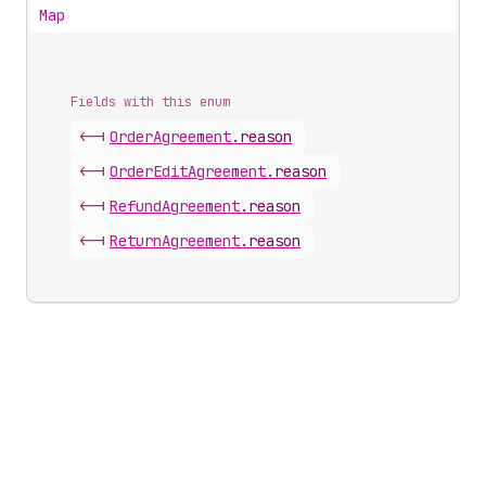
Map
Fields with this enum
<-|
Order
Agreement
.
reason
<-|
Order
Edit
Agreement
.
reason
<-|
Refund
Agreement
.
reason
<-|
Return
Agreement
.
reason