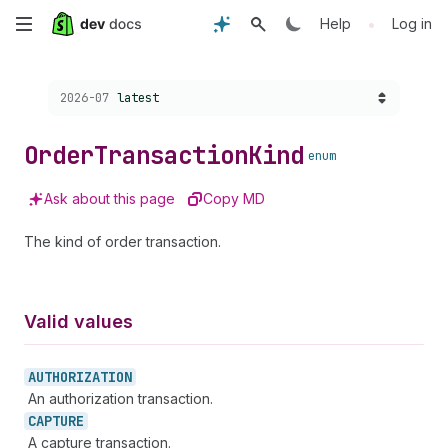
Skip
•
Help
Log in
to
Choose a version:
2026-07
latest
main
content
Order
Transaction
Kind
enum
Ask about this page
Copy MD
The kind of order transaction.
Valid values
AUTHORIZATION
An authorization transaction.
CAPTURE
A capture transaction.