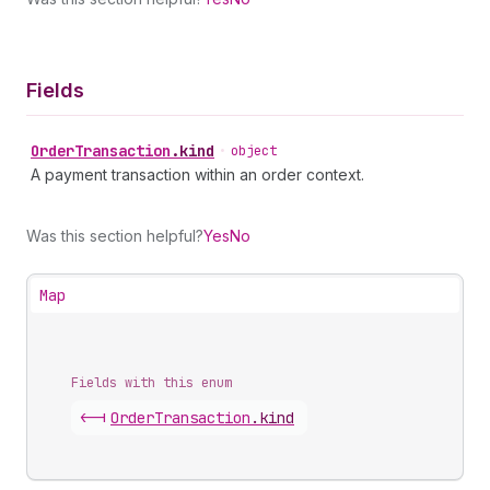
Fields
Order
Transaction
.
kind
•
object
A payment transaction within an order context.
Was this section helpful?
Yes
No
Map
Fields with this enum
<-|
Order
Transaction
.
kind