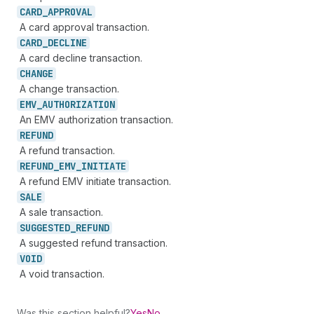
CARD_
APPROVAL
A card approval transaction.
CARD_
DECLINE
A card decline transaction.
CHANGE
A change transaction.
EMV_
AUTHORIZATION
An EMV authorization transaction.
REFUND
A refund transaction.
REFUND_
EMV_
INITIATE
A refund EMV initiate transaction.
SALE
A sale transaction.
SUGGESTED_
REFUND
A suggested refund transaction.
VOID
A void transaction.
Was this section helpful?
Yes
No