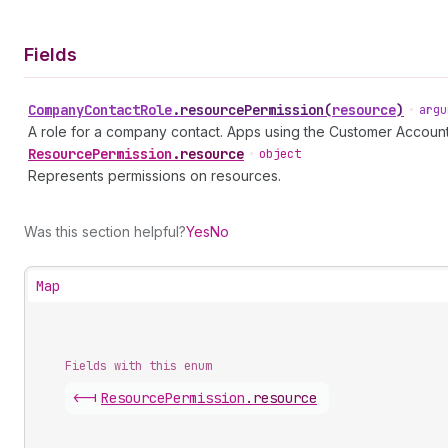
Fields
Company
Contact
Role
.
resourcePermission
(
resource
)
•
argu
A role for a company contact. Apps using the Customer Accoun
Resource
Permission
.
resource
•
object
Represents permissions on resources.
Was this section helpful?
Yes
No
Map
Fields with this enum
<-|
Resource
Permission
.
resource