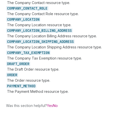
The Company Contact resource type.
COMPANY_
CONTACT_
ROLE
The Company Contact Role resource type.
COMPANY_
LOCATION
The Company Location resource type.
COMPANY_
LOCATION_
BILLING_
ADDRESS
The Company Location Billing Address resource type.
COMPANY_
LOCATION_
SHIPPING_
ADDRESS
The Company Location Shipping Address resource type.
COMPANY_
TAX_
EXEMPTION
The Company Tax Exemption resource type.
DRAFT_
ORDER
The Draft Order resource type.
ORDER
The Order resource type.
PAYMENT_
METHOD
The Payment Method resource type.
Was this section helpful?
Yes
No