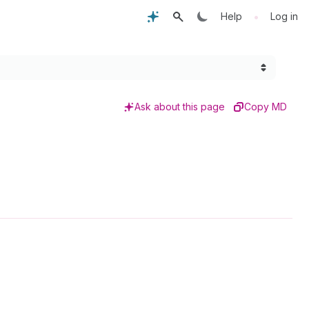
•
Help
Log in
Ask about this page
Copy MD