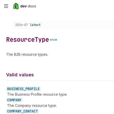
Skip
to
Choose a version:
2026-07
latest
main
content
Resource
Type
enum
The B2B resource types.
Valid values
BUSINESS_
PROFILE
The Business Profile resource type.
COMPANY
The Company resource type.
COMPANY_
CONTACT