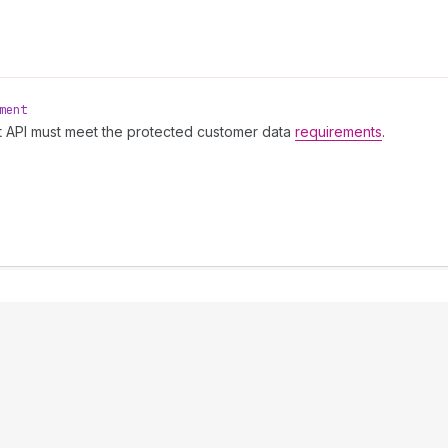
ment
t API must meet the protected customer data
requirements
.