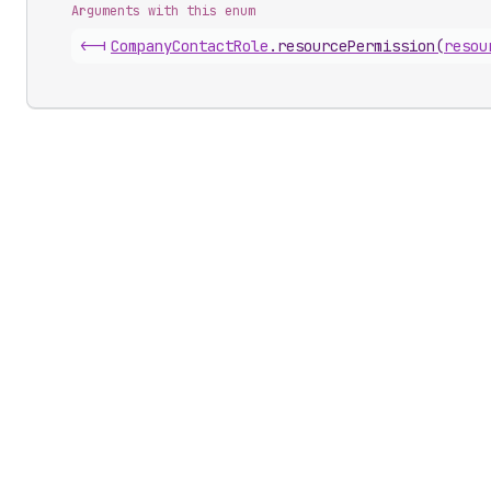
Arguments with this enum
<-|
Company
Contact
Role
.
resourcePermission
(
resou