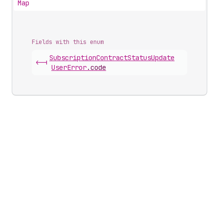
Map
Fields with this enum
Subscription
Contract
Status
Update
<-|
User
Error
.
code