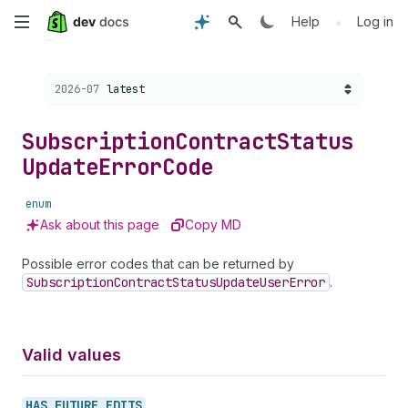
Skip
•
Help
Log in
to
Choose a version:
2026-07
latest
main
content
Subscription
Contract
Status
Update
Error
Code
enum
Ask about this page
Copy MD
Possible error codes that can be returned by
Subscription
Contract
Status
Update
User
Error
.
Valid values
HAS_
FUTURE_
EDITS