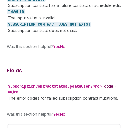
Subscription contract has a future contract or schedule edit.
INVALID
The input value is invalid.
SUBSCRIPTION_
CONTRACT_
DOES_
NOT_
EXIST
Subscription contract does not exist.
Was this section helpful?
Yes
No
Fields
Subscription
Contract
Status
Update
User
Error
.
code
•
object
The error codes for failed subscription contract mutations.
Was this section helpful?
Yes
No