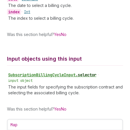
The date to select a billing cycle.
index
•
Int
The index to select a billing cycle.
Was this section helpful?
Yes
No
Input objects using this input
Subscription
Billing
Cycle
Input
.
selector
•
input object
The input fields for specifying the subscription contract and
selecting the associated billing cycle.
Was this section helpful?
Yes
No
Map