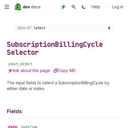
Skip
•
Help
Log in
to
Choose a version:
2026-07
latest
main
content
Subscription
Billing
Cycle
Selector
input_object
Ask about this page
Copy MD
The input fields to select a SubscriptionBillingCycle by
either date or index.
Fields
date
•
Date
Time