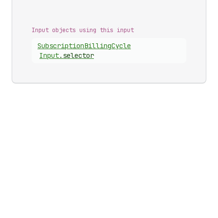
Input objects using this input
Subscription
Billing
Cycle
Input
.
selector